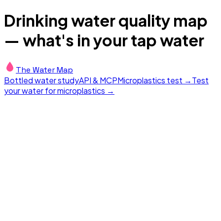
Drinking water quality map
— what's in your tap water
The Water Map
Bottled water study
API & MCP
Microplastics test →
Test
your water for microplastics →