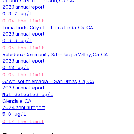
Upland, City of — Upland, Ca, CA
2023
annual report
0–3.7
ug/L
0.0
× the limit
Loma Linda, City of — Loma Linda, Ca, CA
2023
annual report
0–3.3
ug/L
0.0
× the limit
Rubidoux Community Sd — Jurupa Valley, Ca, CA
2023
annual report
0.48
ug/L
0.0
× the limit
Gswc-south Arcadia — San Dimas, Ca, CA
2023
annual report
Not detected
ug/L
Glendale, CA
2024
annual report
5.6
ug/L
0.1
× the limit