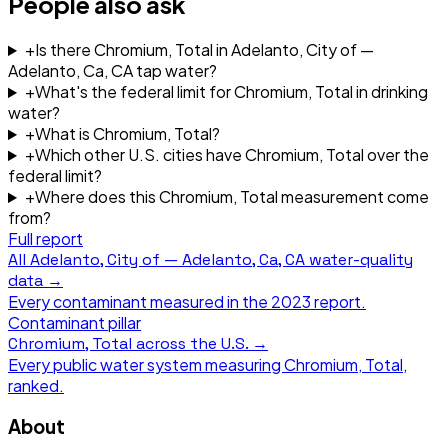
People also ask
+
Is there Chromium, Total in Adelanto, City of —
Adelanto, Ca, CA tap water?
+
What's the federal limit for Chromium, Total in drinking
water?
+
What is Chromium, Total?
+
Which other U.S. cities have Chromium, Total over the
federal limit?
+
Where does this Chromium, Total measurement come
from?
Full report
All
Adelanto, City of — Adelanto, Ca, CA
water-quality
data →
Every contaminant measured in the
2023
report.
Contaminant pillar
Chromium, Total
across the U.S. →
Every public water system measuring
Chromium, Total
,
ranked.
About