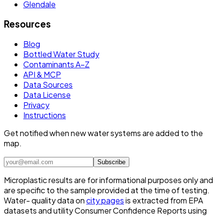
Glendale
Resources
Blog
Bottled Water Study
Contaminants A–Z
API & MCP
Data Sources
Data License
Privacy
Instructions
Get notified when new water systems are added to the
map.
Subscribe
Microplastic results are for informational purposes only and
are specific to the sample provided at the time of testing.
Water- quality data on
city pages
is extracted from EPA
datasets and utility Consumer Confidence Reports using