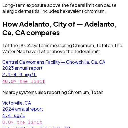
Long-term exposure above the federal limit can cause
allergic dermatitis; includes hexavalent chromium.
How
Adelanto, City of — Adelanto,
Ca, CA
compares
1
of the
18
CA
systems measuring
Chromium, Total
on The
Water Map have it
at or above the federal limit
:
Central Ca Womens Facility — Chowchilla, Ca, CA
2023
annual report
2.1–4.6
mg/L
46.0
× the limit
Nearby systems also reporting
Chromium, Total
:
Victorville, CA
2024
annual report
4.4
ug/L
0.0
× the limit