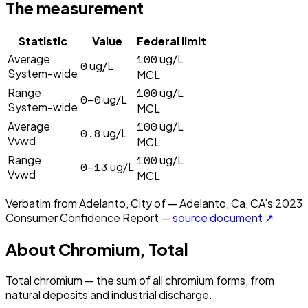
The measurement
Statistic
Value
Federal limit
100
Average
ug/L
0
ug/L
System-wide
MCL
100
Range
ug/L
0–0
ug/L
System-wide
MCL
100
Average
ug/L
0.8
ug/L
Vvwd
MCL
100
Range
ug/L
0–13
ug/L
Vvwd
MCL
Verbatim from
Adelanto, City of — Adelanto, Ca, CA
's
2023
Consumer Confidence Report —
source document ↗
About
Chromium, Total
Total chromium — the sum of all chromium forms, from
natural deposits and industrial discharge.