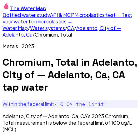
The Water Map
Bottled water study
API & MCP
Microplastics test →
Test
your water for microplastics →
Water Map
/
Water systems
/
CA
/
Adelanto, City of —
Adelanto, Ca
/
Chromium, Total
Metals
·
2023
Chromium, Total
in
Adelanto,
City of — Adelanto, Ca, CA
tap water
·
0.0
× the limit
Within the federal limit
Adelanto, City of — Adelanto, Ca, CA's 2023 Chromium,
Total measurement is below the federal limit of 100 ug/L
(MCL).