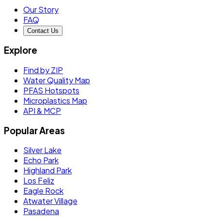
Our Story
FAQ
Contact Us
Explore
Find by ZIP
Water Quality Map
PFAS Hotspots
Microplastics Map
API & MCP
Popular Areas
Silver Lake
Echo Park
Highland Park
Los Feliz
Eagle Rock
Atwater Village
Pasadena