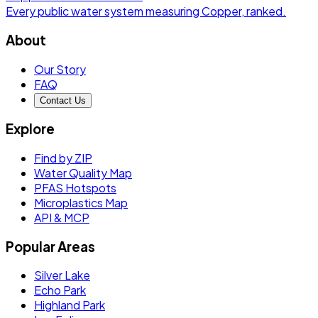
Every public water system measuring
Copper
, ranked.
About
Our Story
FAQ
Contact Us
Explore
Find by ZIP
Water Quality Map
PFAS Hotspots
Microplastics Map
API & MCP
Popular Areas
Silver Lake
Echo Park
Highland Park