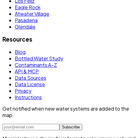
Los Feliz
Eagle Rock
Atwater Village
Pasadena
Glendale
Resources
Blog
Bottled Water Study
Contaminants A–Z
API & MCP
Data Sources
Data License
Privacy
Instructions
Get notified when new water systems are added to the
map.
Subscribe