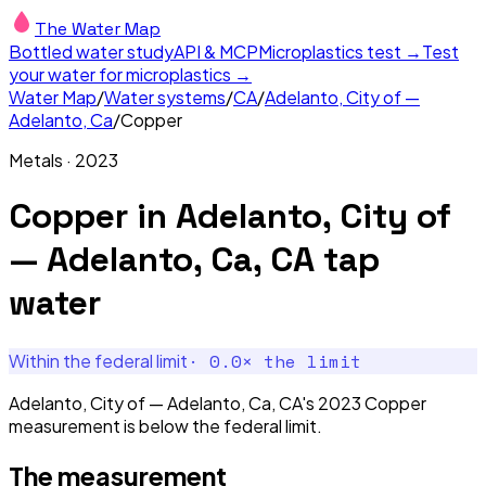
The Water Map
Bottled water study
API & MCP
Microplastics test →
Test
your water for microplastics →
Water Map
/
Water systems
/
CA
/
Adelanto, City of —
Adelanto, Ca
/
Copper
Metals
·
2023
Copper
in
Adelanto, City of
— Adelanto, Ca, CA
tap
water
·
0.0
× the limit
Within the federal limit
Adelanto, City of — Adelanto, Ca, CA's 2023 Copper
measurement is below the federal limit.
The measurement