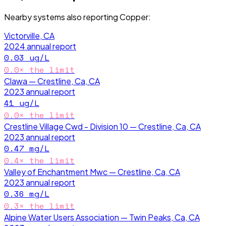
Nearby systems also reporting
Copper
:
Victorville, CA
2024
annual report
0.03
ug/L
0.0
× the limit
Clawa — Crestline, Ca, CA
2023
annual report
41
ug/L
0.0
× the limit
Crestline Village Cwd - Division 10 — Crestline, Ca, CA
2023
annual report
0.47
mg/L
0.4
× the limit
Valley of Enchantment Mwc — Crestline, Ca, CA
2023
annual report
0.36
mg/L
0.3
× the limit
Alpine Water Users Association — Twin Peaks, Ca, CA