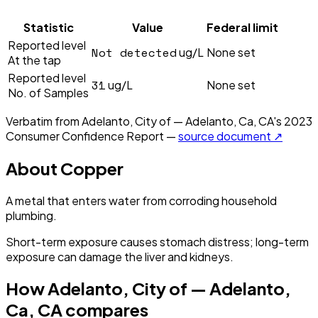
Statistic
Value
Federal limit
Reported level
Not detected
ug/L
None set
At the tap
Reported level
31
ug/L
None set
No. of Samples
Verbatim from
Adelanto, City of — Adelanto, Ca, CA
's
2023
Consumer Confidence Report —
source document ↗
About
Copper
A metal that enters water from corroding household
plumbing.
Short-term exposure causes stomach distress; long-term
exposure can damage the liver and kidneys.
How
Adelanto, City of — Adelanto,
Ca, CA
compares