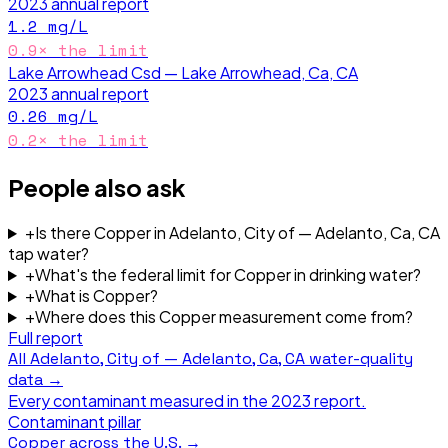
2023
annual report
1.2
mg/L
0.9
× the limit
Lake Arrowhead Csd — Lake Arrowhead, Ca, CA
2023
annual report
0.26
mg/L
0.2
× the limit
People also ask
+
Is there Copper in Adelanto, City of — Adelanto, Ca, CA
tap water?
+
What's the federal limit for Copper in drinking water?
+
What is Copper?
+
Where does this Copper measurement come from?
Full report
All
Adelanto, City of — Adelanto, Ca, CA
water-quality
data →
Every contaminant measured in the
2023
report.
Contaminant pillar
Copper
across the U.S. →