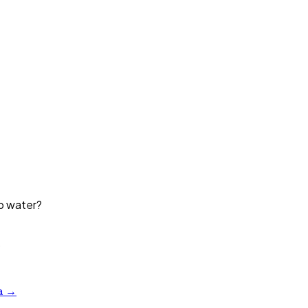
ap water?
?
a →