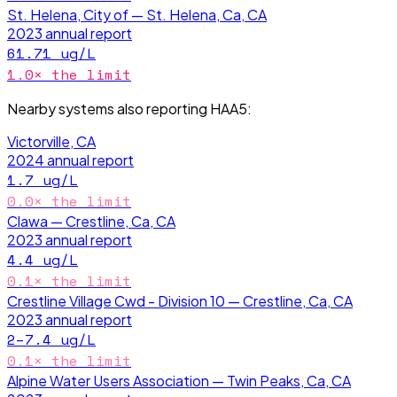
St. Helena, City of — St. Helena, Ca, CA
2023
annual report
61.71
ug/L
1.0
× the limit
Nearby systems also reporting
HAA5
:
Victorville, CA
2024
annual report
1.7
ug/L
0.0
× the limit
Clawa — Crestline, Ca, CA
2023
annual report
4.4
ug/L
0.1
× the limit
Crestline Village Cwd - Division 10 — Crestline, Ca, CA
2023
annual report
2–7.4
ug/L
0.1
× the limit
Alpine Water Users Association — Twin Peaks, Ca, CA