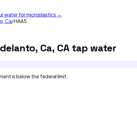
ur water for microplastics →
to, Ca
/
HAA5
Adelanto, Ca, CA
tap water
nt is below the federal limit.