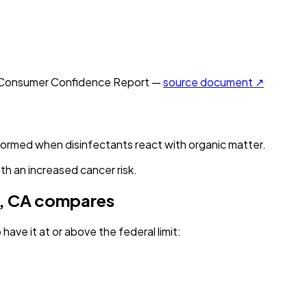
Consumer Confidence Report —
source document ↗
 formed when disinfectants react with organic matter.
th an increased cancer risk.
, CA
compares
have it
at or above the federal limit
: