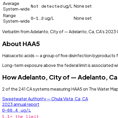
Average
Not detected
ug/L
None set
System-wide
Range
0–1.2
ug/L
None set
System-wide
Verbatim from
Adelanto, City of — Adelanto, Ca, CA
's
2023
About
HAA5
Haloacetic acids — a group of five disinfection byproducts
Long-term exposure above the federal limit is associated wi
How
Adelanto, City of — Adelanto, Ca
2
of the
241
CA
systems measuring
HAA5
on The Water Map 
Sweetwater Authority — Chula Vista, Ca, CA
2023
annual report
0–66.4
ug/L
1.1
× the limit