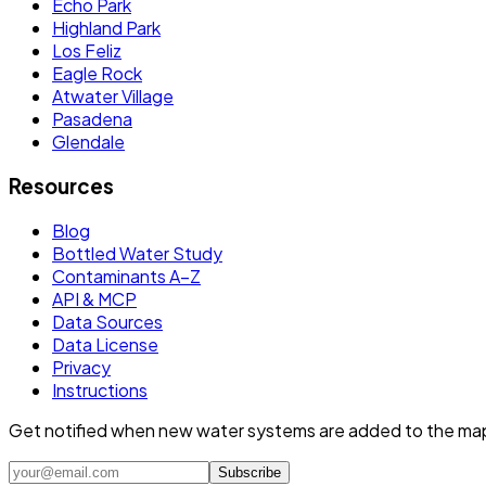
Echo Park
Highland Park
Los Feliz
Eagle Rock
Atwater Village
Pasadena
Glendale
Resources
Blog
Bottled Water Study
Contaminants A–Z
API & MCP
Data Sources
Data License
Privacy
Instructions
Get notified when new water systems are added to the ma
Subscribe