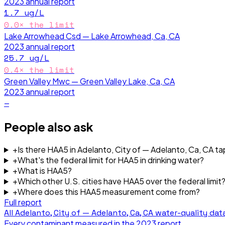
2023
annual report
1.7
ug/L
0.0
× the limit
Lake Arrowhead Csd — Lake Arrowhead, Ca, CA
2023
annual report
25.7
ug/L
0.4
× the limit
Green Valley Mwc — Green Valley Lake, Ca, CA
2023
annual report
—
People also ask
+
Is there HAA5 in Adelanto, City of — Adelanto, Ca, CA t
+
What's the federal limit for HAA5 in drinking water?
+
What is HAA5?
+
Which other U.S. cities have HAA5 over the federal limit
+
Where does this HAA5 measurement come from?
Full report
All
Adelanto, City of — Adelanto, Ca, CA
water-quality dat
Every contaminant measured in the
2023
report.