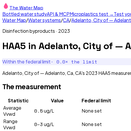
The Water Map
Bottled water study
API & MCP
Microplastics test →
Test yo
Water Map
/
Water systems
/
CA
/
Adelanto, City of — Adelan
Disinfection byproducts
·
2023
HAA5
in
Adelanto, City of — 
·
0.0
× the limit
Within the federal limit
Adelanto, City of — Adelanto, Ca, CA's 2023 HAA5 measureme
The measurement
Statistic
Value
Federal limit
Average
0.5
ug/L
None set
Vvwd
Range
0–3
ug/L
None set
Vvwd