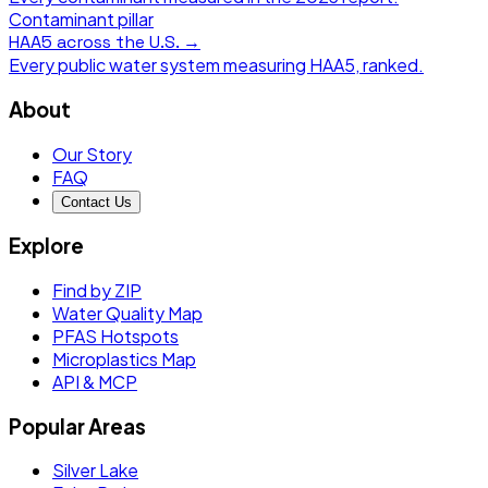
Contaminant pillar
HAA5
across the U.S. →
Every public water system measuring
HAA5
, ranked.
About
Our Story
FAQ
Contact Us
Explore
Find by ZIP
Water Quality Map
PFAS Hotspots
Microplastics Map
API & MCP
Popular Areas
Silver Lake