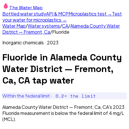
The Water Map
Bottled water study
API & MCP
Microplastics test →
Test
your water for microplastics →
Water Map
/
Water systems
/
CA
/
Alameda County Water
District — Fremont, Ca
/
Fluoride
Inorganic chemicals
·
2023
Fluoride
in
Alameda County
Water District — Fremont,
Ca, CA
tap water
·
0.2
× the limit
Within the federal limit
Alameda County Water District — Fremont, Ca, CA's 2023
Fluoride measurement is below the federal limit of 4 mg/L
(MCL).