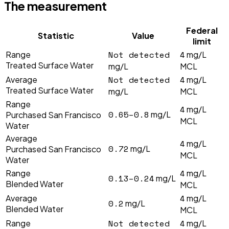
The measurement
Federal
Statistic
Value
limit
Not detected
4
Range
mg/L
Treated Surface Water
mg/L
MCL
Not detected
4
Average
mg/L
Treated Surface Water
mg/L
MCL
Range
4
mg/L
0.65–0.8
mg/L
Purchased San Francisco
MCL
Water
Average
4
mg/L
0.72
mg/L
Purchased San Francisco
MCL
Water
4
Range
mg/L
0.13–0.24
mg/L
Blended Water
MCL
4
Average
mg/L
0.2
mg/L
Blended Water
MCL
Not detected
4
Range
mg/L