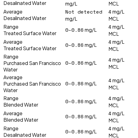
Desalinated Water
mg/L
MCL
Not detected
4
Average
mg/L
Desalinated Water
mg/L
MCL
4
Range
mg/L
0–0.86
mg/L
Treated Surface Water
MCL
4
Average
mg/L
0–0.86
mg/L
Treated Surface Water
MCL
Range
4
mg/L
0–0.86
mg/L
Purchased San Francisco
MCL
Water
Average
4
mg/L
0–0.86
mg/L
Purchased San Francisco
MCL
Water
4
Range
mg/L
0–0.86
mg/L
Blended Water
MCL
4
Average
mg/L
0–0.86
mg/L
Blended Water
MCL
4
Range
mg/L
0–0.86
mg/L
Desalinated Water
MCL