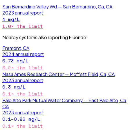
San Bernardino Valley Wd — San Bernardino, Ca, CA
2023
annual report
4
mg/L
1.0
× the limit
Nearby systems also reporting
Fluoride
:
Fremont, CA
2024
annual report
0.73
mg/L
0.2
× the limit
Nasa Ames Research Center — Moffett Field, Ca, CA
2023
annual report
0.3
mg/L
0.1
× the limit
Palo Alto Park Mutual Water Company — East Palo Alto, Ca,
CA
2023
annual report
0.1–0.26
mg/L
0.1
× the limit