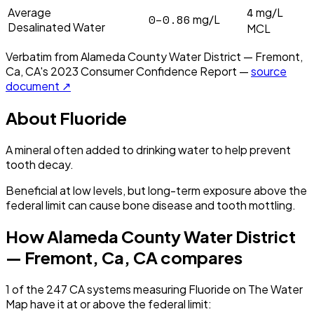
4
Average
mg/L
0–0.86
mg/L
Desalinated Water
MCL
Verbatim from
Alameda County Water District — Fremont,
Ca, CA
's
2023
Consumer Confidence Report —
source
document ↗
About
Fluoride
A mineral often added to drinking water to help prevent
tooth decay.
Beneficial at low levels, but long-term exposure above the
federal limit can cause bone disease and tooth mottling.
How
Alameda County Water District
— Fremont, Ca, CA
compares
1
of the
247
CA
systems measuring
Fluoride
on The Water
Map have it
at or above the federal limit
: