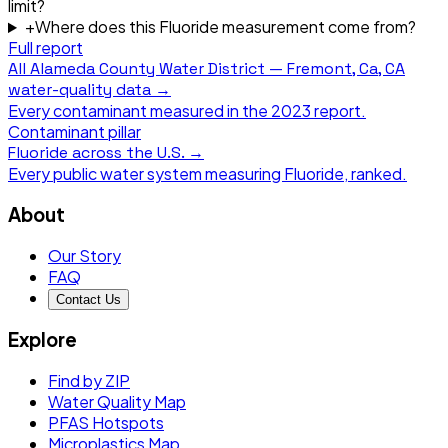
limit?
+
Where does this Fluoride measurement come from?
Full report
All
Alameda County Water District — Fremont, Ca, CA
water-quality data →
Every contaminant measured in the
2023
report.
Contaminant pillar
Fluoride
across the U.S. →
Every public water system measuring
Fluoride
, ranked.
About
Our Story
FAQ
Contact Us
Explore
Find by ZIP
Water Quality Map
PFAS Hotspots
Microplastics Map