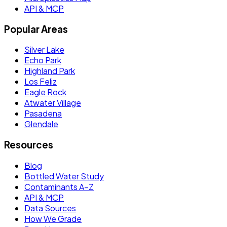
API & MCP
Popular Areas
Silver Lake
Echo Park
Highland Park
Los Feliz
Eagle Rock
Atwater Village
Pasadena
Glendale
Resources
Blog
Bottled Water Study
Contaminants A–Z
API & MCP
Data Sources
How We Grade