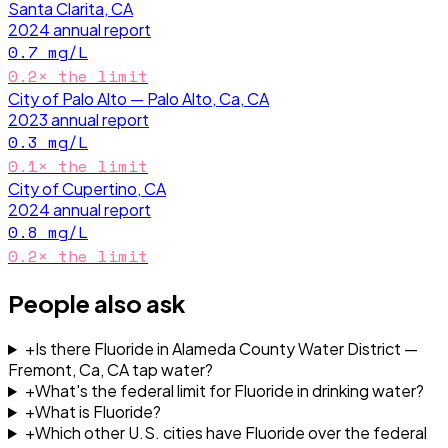
Santa Clarita, CA
2024
annual report
0.7
mg/L
0.2
× the limit
City of Palo Alto — Palo Alto, Ca, CA
2023
annual report
0.3
mg/L
0.1
× the limit
City of Cupertino, CA
2024
annual report
0.8
mg/L
0.2
× the limit
People also ask
+
Is there Fluoride in Alameda County Water District —
Fremont, Ca, CA tap water?
+
What's the federal limit for Fluoride in drinking water?
+
What is Fluoride?
+
Which other U.S. cities have Fluoride over the federal