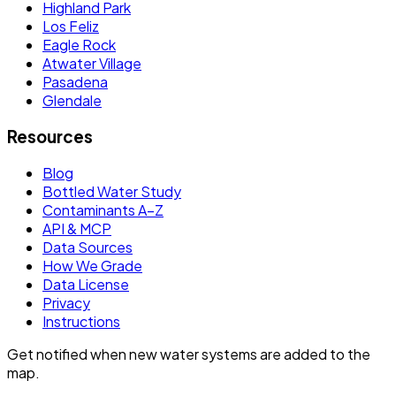
Highland Park
Los Feliz
Eagle Rock
Atwater Village
Pasadena
Glendale
Resources
Blog
Bottled Water Study
Contaminants A–Z
API & MCP
Data Sources
How We Grade
Data License
Privacy
Instructions
Get notified when new water systems are added to the
map.