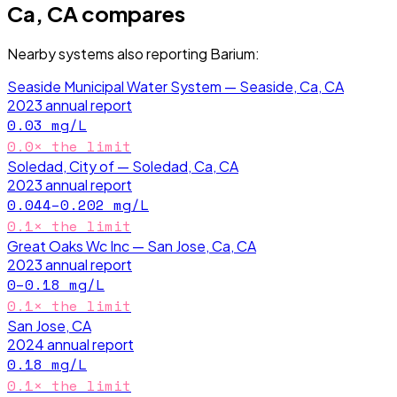
Ca, CA
compares
Nearby systems also reporting
Barium
:
Seaside Municipal Water System — Seaside, Ca, CA
2023
annual report
0.03
mg/L
0.0
× the limit
Soledad, City of — Soledad, Ca, CA
2023
annual report
0.044–0.202
mg/L
0.1
× the limit
Great Oaks Wc Inc — San Jose, Ca, CA
2023
annual report
0–0.18
mg/L
0.1
× the limit
San Jose, CA
2024
annual report
0.18
mg/L
0.1
× the limit