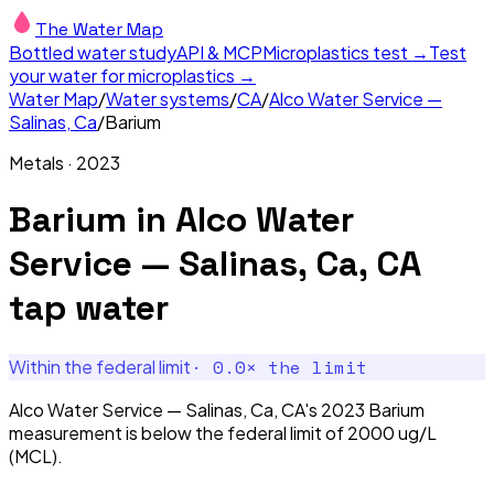
The Water Map
Bottled water study
API & MCP
Microplastics test →
Test
your water for microplastics →
Water Map
/
Water systems
/
CA
/
Alco Water Service —
Salinas, Ca
/
Barium
Metals
·
2023
Barium
in
Alco Water
Service — Salinas, Ca, CA
tap water
·
0.0
× the limit
Within the federal limit
Alco Water Service — Salinas, Ca, CA's 2023 Barium
measurement is below the federal limit of 2000 ug/L
(MCL).