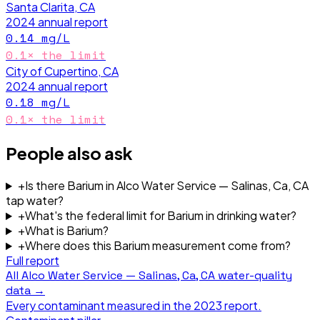
Santa Clarita, CA
2024
annual report
0.14
mg/L
0.1
× the limit
City of Cupertino, CA
2024
annual report
0.18
mg/L
0.1
× the limit
People also ask
+
Is there Barium in Alco Water Service — Salinas, Ca, CA
tap water?
+
What's the federal limit for Barium in drinking water?
+
What is Barium?
+
Where does this Barium measurement come from?
Full report
All
Alco Water Service — Salinas, Ca, CA
water-quality
data →
Every contaminant measured in the
2023
report.