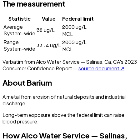
The measurement
Statistic
Value
Federal limit
2000
Average
ug/L
58
ug/L
System-wide
MCL
2000
Range
ug/L
33.4
ug/L
System-wide
MCL
Verbatim from
Alco Water Service — Salinas, Ca, CA
's
2023
Consumer Confidence Report —
source document ↗
About
Barium
A metal from erosion of natural deposits and industrial
discharge.
Long-term exposure above the federal limit can raise
blood pressure.
How
Alco Water Service — Salinas,