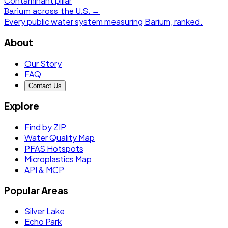
Contaminant pillar
Barium
across the U.S. →
Every public water system measuring
Barium
, ranked.
About
Our Story
FAQ
Contact Us
Explore
Find by ZIP
Water Quality Map
PFAS Hotspots
Microplastics Map
API & MCP
Popular Areas
Silver Lake
Echo Park