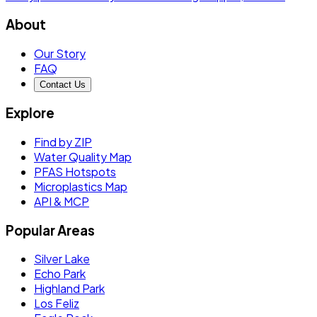
About
Our Story
FAQ
Contact Us
Explore
Find by ZIP
Water Quality Map
PFAS Hotspots
Microplastics Map
API & MCP
Popular Areas
Silver Lake
Echo Park
Highland Park
Los Feliz