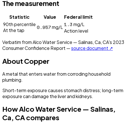
The measurement
Statistic
Value
Federal limit
1.3
90th percentile
mg/L
0.957
mg/L
At the tap
Action level
Verbatim from
Alco Water Service — Salinas, Ca, CA
's
2023
Consumer Confidence Report —
source document ↗
About
Copper
A metal that enters water from corroding household
plumbing.
Short-term exposure causes stomach distress; long-term
exposure can damage the liver and kidneys.
How
Alco Water Service — Salinas,
Ca, CA
compares