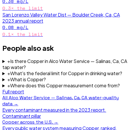
0.38
mg/L
0.3
× the limit
San Lorenzo Valley Water Dist — Boulder Creek, Ca, CA
2023
annual report
0.08
mg/L
0.1
× the limit
People also ask
+
Is there Copper in Alco Water Service — Salinas, Ca, CA
tap water?
+
What's the federal limit for Copper in drinking water?
+
What is Copper?
+
Where does this Copper measurement come from?
Full report
All
Alco Water Service — Salinas, Ca, CA
water-quality
data →
Every contaminant measured in the
2023
report.
Contaminant pillar
Copper
across the U.S. →
Every public water system measuring
Copper
, ranked.