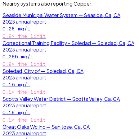
Nearby systems also reporting
Copper
:
Seaside Municipal Water System — Seaside, Ca, CA
2023
annual report
0.28
mg/L
0.2
× the limit
Correctional Training Facility - Soledad — Soledad, Ca, CA
2023
annual report
0.285
mg/L
0.2
× the limit
Soledad, City of — Soledad, Ca, CA
2023
annual report
0.15
mg/L
0.1
× the limit
Scotts Valley Water District — Scotts Valley, Ca, CA
2023
annual report
0.19
mg/L
0.1
× the limit
Great Oaks Wc Inc — San Jose, Ca, CA
2023
annual report