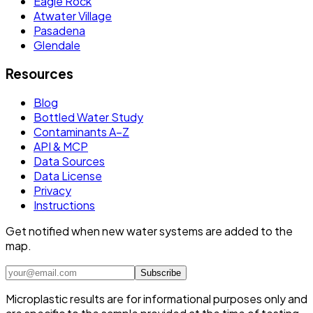
Eagle Rock
Atwater Village
Pasadena
Glendale
Resources
Blog
Bottled Water Study
Contaminants A–Z
API & MCP
Data Sources
Data License
Privacy
Instructions
Get notified when new water systems are added to the
map.
Subscribe
Microplastic results are for informational purposes only and