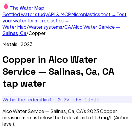
The Water Map
Bottled water study
API & MCP
Microplastics test →
Test
your water for microplastics →
Water Map
/
Water systems
/
CA
/
Alco Water Service —
Salinas, Ca
/
Copper
Metals
·
2023
Copper
in
Alco Water
Service — Salinas, Ca, CA
tap water
·
0.7
× the limit
Within the federal limit
Alco Water Service — Salinas, Ca, CA's 2023 Copper
measurement is below the federal limit of 1.3 mg/L (Action
level).