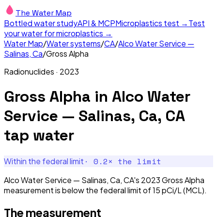
The Water Map
Bottled water study
API & MCP
Microplastics test →
Test
your water for microplastics →
Water Map
/
Water systems
/
CA
/
Alco Water Service —
Salinas, Ca
/
Gross Alpha
Radionuclides
·
2023
Gross Alpha
in
Alco Water
Service — Salinas, Ca, CA
tap water
·
0.2
× the limit
Within the federal limit
Alco Water Service — Salinas, Ca, CA's 2023 Gross Alpha
measurement is below the federal limit of 15 pCi/L (MCL).
The measurement