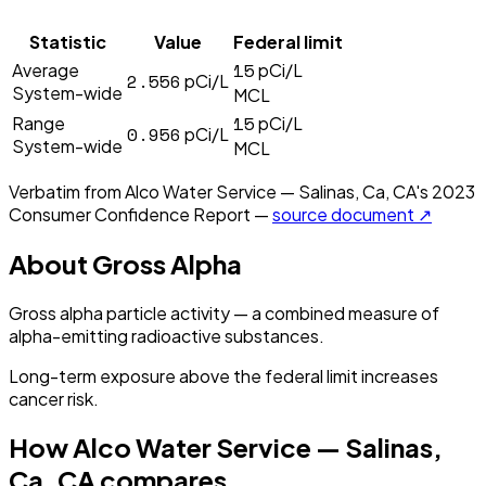
Statistic
Value
Federal limit
15
Average
pCi/L
2.556
pCi/L
System-wide
MCL
15
Range
pCi/L
0.956
pCi/L
System-wide
MCL
Verbatim from
Alco Water Service — Salinas, Ca, CA
's
2023
Consumer Confidence Report —
source document ↗
About
Gross Alpha
Gross alpha particle activity — a combined measure of
alpha-emitting radioactive substances.
Long-term exposure above the federal limit increases
cancer risk.
How
Alco Water Service — Salinas,
Ca, CA
compares