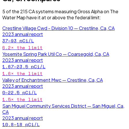
5
of the
215
CA
systems measuring
Gross Alpha
on The
Water Map have it
at or above the federal limit
:
Crestline Village Cwd - Division 10 — Crestline, Ca, CA
2023
annual report
37–93
pCi/L
6.2
× the limit
Yosemite Spring Park Util Co — Coarsegold, Ca, CA
2023
annual report
1.67–23.5
pCi/L
1.6
× the limit
Valley of Enchantment Mwc — Crestline, Ca, CA
2023
annual report
0–22.5
pCi/L
1.5
× the limit
San Miguel Community Services District — San Miguel, Ca,
CA
2023
annual report
10.8–18
pCi/L