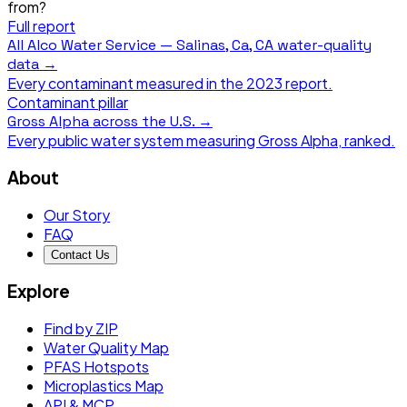
from?
Full report
All
Alco Water Service — Salinas, Ca, CA
water-quality
data →
Every contaminant measured in the
2023
report.
Contaminant pillar
Gross Alpha
across the U.S. →
Every public water system measuring
Gross Alpha
, ranked.
About
Our Story
FAQ
Contact Us
Explore
Find by ZIP
Water Quality Map
PFAS Hotspots
Microplastics Map
API & MCP