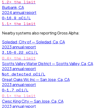
1.2
× the limit
Burbank, CA
2024
annual report
0–16.9
pCi/L
1.1
× the limit
Nearby systems also reporting
Gross Alpha
:
Soledad, City of — Soledad, Ca, CA
2023
annual report
3.15–6.22
pCi/L
0.4
× the limit
Scotts Valley Water District — Scotts Valley, Ca, CA
2023
annual report
Not detected
pCi/L
Great Oaks Wc Inc — San Jose, Ca, CA
2023
annual report
0–1.7
pCi/L
0.1
× the limit
Cwsc King City — San Jose, Ca, CA
2023
annual report