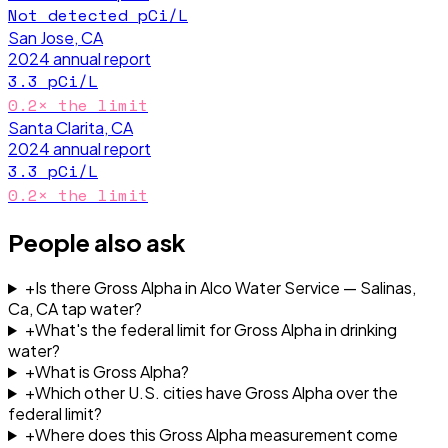
Not detected
pCi/L
San Jose, CA
2024
annual report
3.3
pCi/L
0.2
× the limit
Santa Clarita, CA
2024
annual report
3.3
pCi/L
0.2
× the limit
People also ask
+
Is there Gross Alpha in Alco Water Service — Salinas,
Ca, CA tap water?
+
What's the federal limit for Gross Alpha in drinking
water?
+
What is Gross Alpha?
+
Which other U.S. cities have Gross Alpha over the
federal limit?
+
Where does this Gross Alpha measurement come