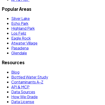
Popular Areas
Silver Lake
Echo Park
Highland Park
Los Feliz
Eagle Rock
Atwater Village
Pasadena
Glendale
Resources
Blog
Bottled Water Study
Contaminants A–Z
API & MCP
Data Sources
How We Grade
Data License