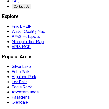
FAQ
Contact Us
Explore
Find by ZIP
Water Quality Map
PFAS Hotspots
Microplastics Map
API & MCP
Popular Areas
Silver Lake
Echo Park
Highland Park
Los Feliz
Eagle Rock
Atwater Village
Pasadena
Glendale