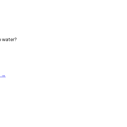
p water?
?
a →