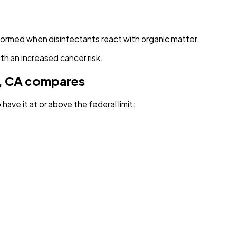
 formed when disinfectants react with organic matter.
th an increased cancer risk.
, CA
compares
have it
at or above the federal limit
: