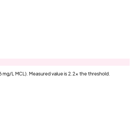
6 mg/L MCL). Measured value is 2.2× the threshold.