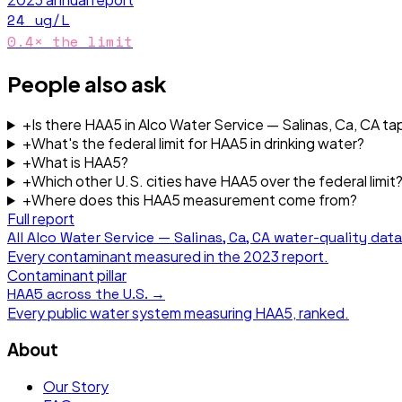
24
ug/L
0.4
× the limit
People also ask
+
Is there HAA5 in Alco Water Service — Salinas, Ca, CA ta
+
What's the federal limit for HAA5 in drinking water?
+
What is HAA5?
+
Which other U.S. cities have HAA5 over the federal limit
+
Where does this HAA5 measurement come from?
Full report
All
Alco Water Service — Salinas, Ca, CA
water-quality dat
Every contaminant measured in the
2023
report.
Contaminant pillar
HAA5
across the U.S. →
Every public water system measuring
HAA5
, ranked.
About
Our Story