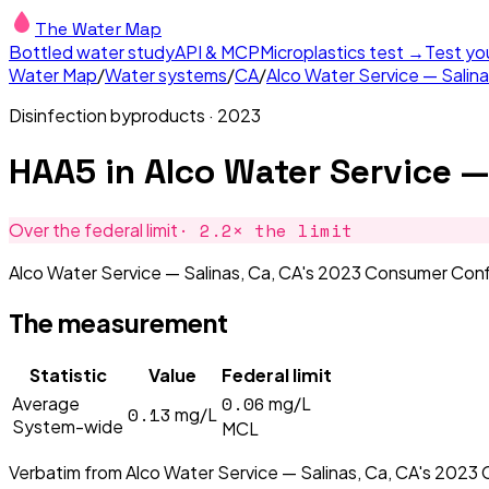
The Water Map
Bottled water study
API & MCP
Microplastics test →
Test yo
Water Map
/
Water systems
/
CA
/
Alco Water Service — Salina
Disinfection byproducts
·
2023
HAA5
in
Alco Water Service —
·
2.2
× the limit
Over the federal limit
Alco Water Service — Salinas, Ca, CA's 2023 Consumer Conf
The measurement
Statistic
Value
Federal limit
0.06
Average
mg/L
0.13
mg/L
System-wide
MCL
Verbatim from
Alco Water Service — Salinas, Ca, CA
's
2023
C