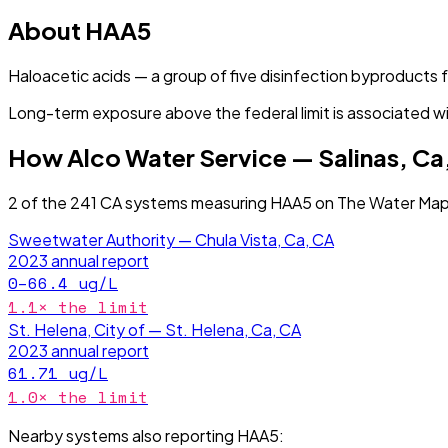
About
HAA5
Haloacetic acids — a group of five disinfection byproducts
Long-term exposure above the federal limit is associated wi
How
Alco Water Service — Salinas, Ca
2
of the
241
CA
systems measuring
HAA5
on The Water Map 
Sweetwater Authority — Chula Vista, Ca, CA
2023
annual report
0–66.4
ug/L
1.1
× the limit
St. Helena, City of — St. Helena, Ca, CA
2023
annual report
61.71
ug/L
1.0
× the limit
Nearby systems also reporting
HAA5
: