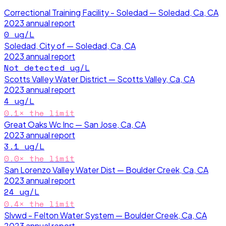
Correctional Training Facility - Soledad — Soledad, Ca, CA
2023
annual report
0
ug/L
Soledad, City of — Soledad, Ca, CA
2023
annual report
Not detected
ug/L
Scotts Valley Water District — Scotts Valley, Ca, CA
2023
annual report
4
ug/L
0.1
× the limit
Great Oaks Wc Inc — San Jose, Ca, CA
2023
annual report
3.1
ug/L
0.0
× the limit
San Lorenzo Valley Water Dist — Boulder Creek, Ca, CA
2023
annual report
24
ug/L
0.4
× the limit
Slvwd - Felton Water System — Boulder Creek, Ca, CA
2023
annual report