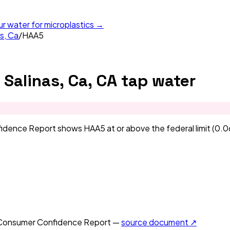
ur water for microplastics →
s, Ca
/
HAA5
 Salinas, Ca, CA
tap water
idence Report shows HAA5 at or above the federal limit (0.0
onsumer Confidence Report —
source document ↗