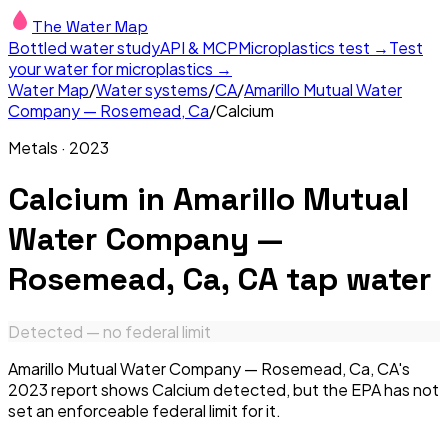
The Water Map
Bottled water study
API & MCP
Microplastics test →
Test
your water for microplastics →
Water Map
/
Water systems
/
CA
/
Amarillo Mutual Water
Company — Rosemead, Ca
/
Calcium
Metals
·
2023
Calcium
in
Amarillo Mutual
Water Company —
Rosemead, Ca, CA
tap water
Detected — no federal limit
Amarillo Mutual Water Company — Rosemead, Ca, CA's
2023 report shows Calcium detected, but the EPA has not
set an enforceable federal limit for it.