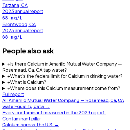
Tarzana, CA
2023
annual report
68
mg/L
Brentwood, CA
2023
annual report
68
mg/L
People also ask
+
Is there Calcium in Amarillo Mutual Water Company —
Rosemead, Ca, CA tap water?
+
What's the federal limit for Calcium in drinking water?
+
What is Calcium?
+
Where does this Calcium measurement come from?
Full report
All
Amarillo Mutual Water Company — Rosemead, Ca, CA
water-quality data →
Every contaminant measured in the
2023
report.
Contaminant pillar
Calcium
across the U.S. →