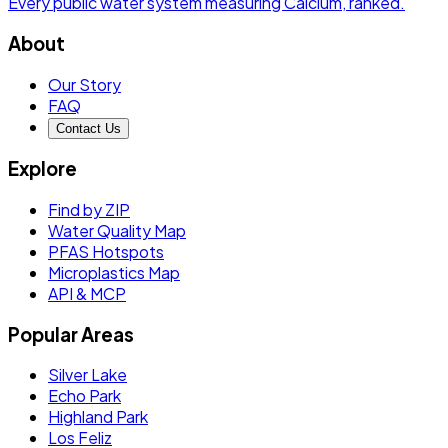
Every public water system measuring
Calcium
, ranked.
About
Our Story
FAQ
Contact Us
Explore
Find by ZIP
Water Quality Map
PFAS Hotspots
Microplastics Map
API & MCP
Popular Areas
Silver Lake
Echo Park
Highland Park
Los Feliz