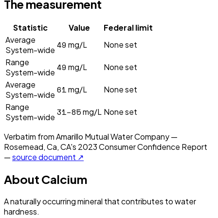
The measurement
Statistic
Value
Federal limit
Average
49
mg/L
None set
System-wide
Range
49
mg/L
None set
System-wide
Average
61
mg/L
None set
System-wide
Range
31–85
mg/L
None set
System-wide
Verbatim from
Amarillo Mutual Water Company —
Rosemead, Ca, CA
's
2023
Consumer Confidence Report
—
source document ↗
About
Calcium
A naturally occurring mineral that contributes to water
hardness.