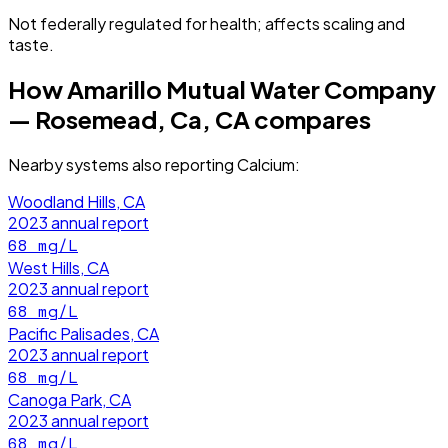
Not federally regulated for health; affects scaling and
taste.
How
Amarillo Mutual Water Company
— Rosemead, Ca, CA
compares
Nearby systems also reporting
Calcium
:
Woodland Hills, CA
2023
annual report
68
mg/L
West Hills, CA
2023
annual report
68
mg/L
Pacific Palisades, CA
2023
annual report
68
mg/L
Canoga Park, CA
2023
annual report
68
mg/L