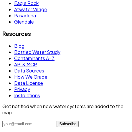
Eagle Rock
Atwater Village
Pasadena
Glendale
Resources
Blog
Bottled Water Study
Contaminants A–Z
API & MCP
Data Sources
How We Grade
Data License
Privacy
Instructions
Get notified when new water systems are added to the
map.
Subscribe