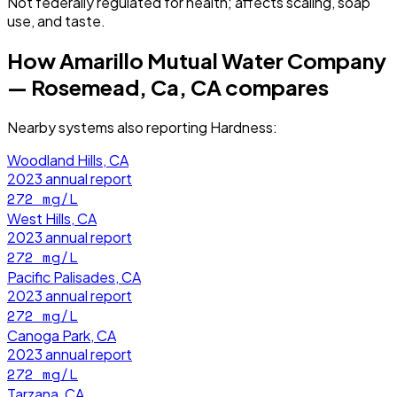
Not federally regulated for health; affects scaling, soap
use, and taste.
How
Amarillo Mutual Water Company
— Rosemead, Ca, CA
compares
Nearby systems also reporting
Hardness
:
Woodland Hills, CA
2023
annual report
272
mg/L
West Hills, CA
2023
annual report
272
mg/L
Pacific Palisades, CA
2023
annual report
272
mg/L
Canoga Park, CA
2023
annual report
272
mg/L
Tarzana, CA