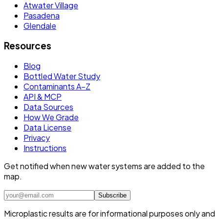
Atwater Village
Pasadena
Glendale
Resources
Blog
Bottled Water Study
Contaminants A–Z
API & MCP
Data Sources
How We Grade
Data License
Privacy
Instructions
Get notified when new water systems are added to the
map.
Subscribe
Microplastic results are for informational purposes only and