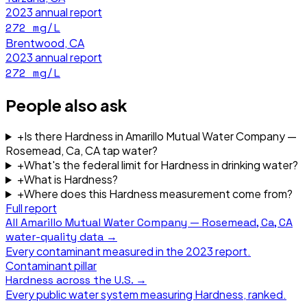
2023
annual report
272
mg/L
Brentwood, CA
2023
annual report
272
mg/L
People also ask
+
Is there Hardness in Amarillo Mutual Water Company —
Rosemead, Ca, CA tap water?
+
What's the federal limit for Hardness in drinking water?
+
What is Hardness?
+
Where does this Hardness measurement come from?
Full report
All
Amarillo Mutual Water Company — Rosemead, Ca, CA
water-quality data →
Every contaminant measured in the
2023
report.
Contaminant pillar
Hardness
across the U.S. →
Every public water system measuring
Hardness
, ranked.