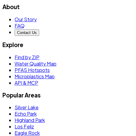
About
Our Story
FAQ
Contact Us
Explore
Find by ZIP
Water Quality Map
PFAS Hotspots
Microplastics Map
API & MCP
Popular Areas
Silver Lake
Echo Park
Highland Park
Los Feliz
Eagle Rock