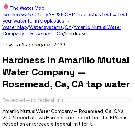
The Water Map
Bottled water study
API & MCP
Microplastics test →
Test
your water for microplastics →
Water Map
/
Water systems
/
CA
/
Amarillo Mutual Water
Company — Rosemead, Ca
/
Hardness
Physical & aggregate
·
2023
Hardness
in
Amarillo Mutual
Water Company —
Rosemead, Ca, CA
tap water
Detected — no federal limit
Amarillo Mutual Water Company — Rosemead, Ca, CA's
2023 report shows Hardness detected, but the EPA has
not set an enforceable federal limit for it.