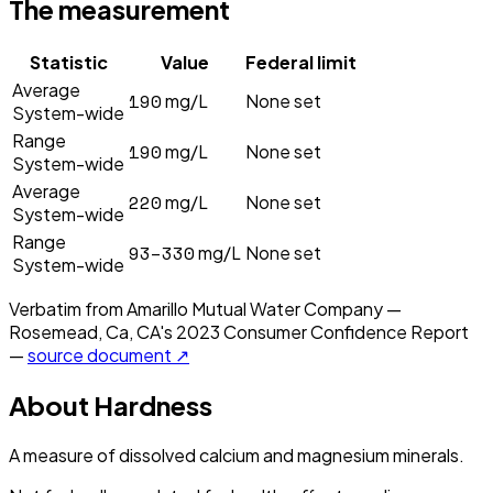
The measurement
Statistic
Value
Federal limit
Average
190
mg/L
None set
System-wide
Range
190
mg/L
None set
System-wide
Average
220
mg/L
None set
System-wide
Range
93–330
mg/L
None set
System-wide
Verbatim from
Amarillo Mutual Water Company —
Rosemead, Ca, CA
's
2023
Consumer Confidence Report
—
source document ↗
About
Hardness
A measure of dissolved calcium and magnesium minerals.