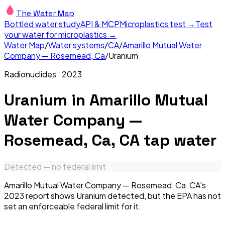
The Water Map
Bottled water study
API & MCP
Microplastics test →
Test
your water for microplastics →
Water Map
/
Water systems
/
CA
/
Amarillo Mutual Water
Company — Rosemead, Ca
/
Uranium
Radionuclides
·
2023
Uranium
in
Amarillo Mutual
Water Company —
Rosemead, Ca, CA
tap water
Detected — no federal limit
Amarillo Mutual Water Company — Rosemead, Ca, CA's
2023 report shows Uranium detected, but the EPA has not
set an enforceable federal limit for it.