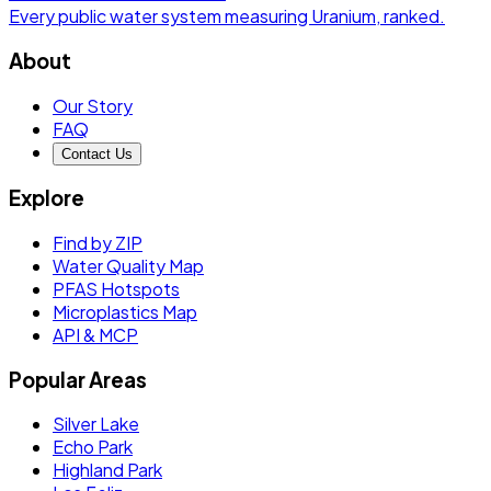
Every public water system measuring
Uranium
, ranked.
About
Our Story
FAQ
Contact Us
Explore
Find by ZIP
Water Quality Map
PFAS Hotspots
Microplastics Map
API & MCP
Popular Areas
Silver Lake
Echo Park
Highland Park