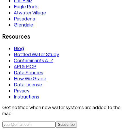
Los Feliz
Eagle Rock
Atwater Village
Pasadena
Glendale
Resources
Blog
Bottled Water Study
Contaminants A–Z
API & MCP
Data Sources
How We Grade
Data License
Privacy
Instructions
Get notified when new water systems are added to the
map.
Subscribe