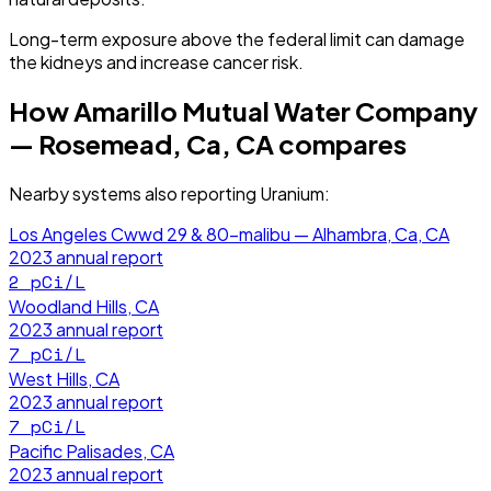
Long-term exposure above the federal limit can damage
the kidneys and increase cancer risk.
How
Amarillo Mutual Water Company
— Rosemead, Ca, CA
compares
Nearby systems also reporting
Uranium
:
Los Angeles Cwwd 29 & 80-malibu — Alhambra, Ca, CA
2023
annual report
2
pCi/L
Woodland Hills, CA
2023
annual report
7
pCi/L
West Hills, CA
2023
annual report
7
pCi/L
Pacific Palisades, CA
2023
annual report