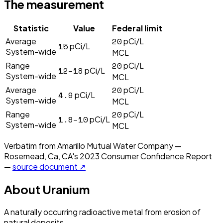
The measurement
Statistic
Value
Federal limit
20
Average
pCi/L
15
pCi/L
System-wide
MCL
20
Range
pCi/L
12–18
pCi/L
System-wide
MCL
20
Average
pCi/L
4.9
pCi/L
System-wide
MCL
20
Range
pCi/L
1.8–10
pCi/L
System-wide
MCL
Verbatim from
Amarillo Mutual Water Company —
Rosemead, Ca, CA
's
2023
Consumer Confidence Report
—
source document ↗
About
Uranium
A naturally occurring radioactive metal from erosion of
natural deposits.