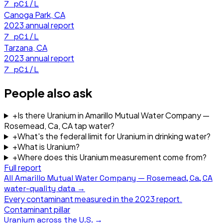
7
pCi/L
Canoga Park, CA
2023
annual report
7
pCi/L
Tarzana, CA
2023
annual report
7
pCi/L
People also ask
+
Is there Uranium in Amarillo Mutual Water Company —
Rosemead, Ca, CA tap water?
+
What's the federal limit for Uranium in drinking water?
+
What is Uranium?
+
Where does this Uranium measurement come from?
Full report
All
Amarillo Mutual Water Company — Rosemead, Ca, CA
water-quality data →
Every contaminant measured in the
2023
report.
Contaminant pillar
Uranium
across the U.S. →