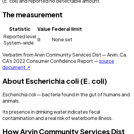
(E. coli) and reported no detectable amount.
The measurement
Statistic
Value
Federal limit
Reported level
0
None set
System-wide
Verbatim from
Arvin Community Services Dist — Arvin, Ca,
CA
's
2022
Consumer Confidence Report —
source
document ↗
About
Escherichia coli (E. coli)
Escherichia coli — bacteria found in the gut of humans and
animals.
Its presence in drinking water indicates fecal
contamination and a real risk of waterborne illness.
How
Arvin Community Services Dist