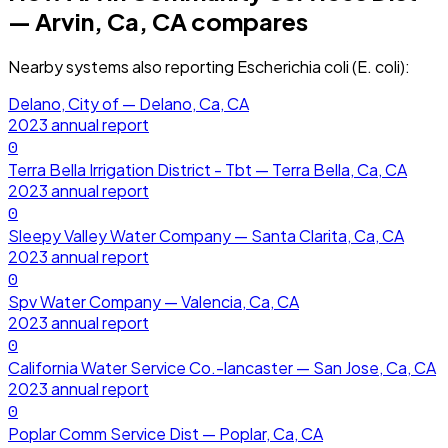
— Arvin, Ca, CA
compares
Nearby systems also reporting
Escherichia coli (E. coli)
:
Delano, City of — Delano, Ca, CA
2023
annual report
0
Terra Bella Irrigation District - Tbt — Terra Bella, Ca, CA
2023
annual report
0
Sleepy Valley Water Company — Santa Clarita, Ca, CA
2023
annual report
0
Spv Water Company — Valencia, Ca, CA
2023
annual report
0
California Water Service Co.-lancaster — San Jose, Ca, CA
2023
annual report
0
Poplar Comm Service Dist — Poplar, Ca, CA