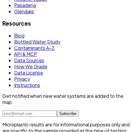
Pasadena
Glendale
Resources
Blog
Bottled Water Study
Contaminants A–Z
API & MCP
Data Sources
How We Grade
Data License
Privacy
Instructions
Get notified when new water systems are added to the
map.
Subscribe
Microplastic results are for informational purposes only and
are specific to the sample provided at the time of testing.