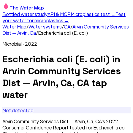
The Water Map
Bottled water study
API & MCP
Microplastics test →
Test
your water for microplastics →
Water Map
/
Water systems
/
CA
/
Arvin Community Services
Dist — Arvin, Ca
/
Escherichia coli (E. coli)
Microbial
·
2022
Escherichia coli (E. coli)
in
Arvin Community Services
Dist — Arvin, Ca, CA
tap
water
Not detected
Arvin Community Services Dist — Arvin, Ca, CA's 2022
Consumer Confidence Report tested for Escherichia coli