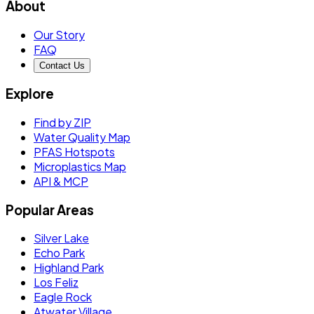
About
Our Story
FAQ
Contact Us
Explore
Find by ZIP
Water Quality Map
PFAS Hotspots
Microplastics Map
API & MCP
Popular Areas
Silver Lake
Echo Park
Highland Park
Los Feliz
Eagle Rock
Atwater Village