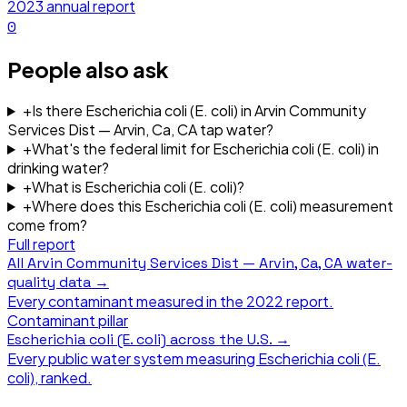
2023
annual report
0
People also ask
+
Is there Escherichia coli (E. coli) in Arvin Community
Services Dist — Arvin, Ca, CA tap water?
+
What's the federal limit for Escherichia coli (E. coli) in
drinking water?
+
What is Escherichia coli (E. coli)?
+
Where does this Escherichia coli (E. coli) measurement
come from?
Full report
All
Arvin Community Services Dist — Arvin, Ca, CA
water-
quality data →
Every contaminant measured in the
2022
report.
Contaminant pillar
Escherichia coli (E. coli)
across the U.S. →
Every public water system measuring
Escherichia coli (E.
coli)
, ranked.