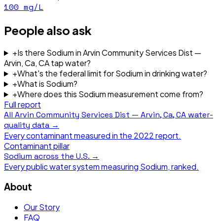
100
mg/L
People also ask
+
Is there Sodium in Arvin Community Services Dist —
Arvin, Ca, CA tap water?
+
What's the federal limit for Sodium in drinking water?
+
What is Sodium?
+
Where does this Sodium measurement come from?
Full report
All
Arvin Community Services Dist — Arvin, Ca, CA
water-
quality data →
Every contaminant measured in the
2022
report.
Contaminant pillar
Sodium
across the U.S. →
Every public water system measuring
Sodium
, ranked.
About
Our Story
FAQ