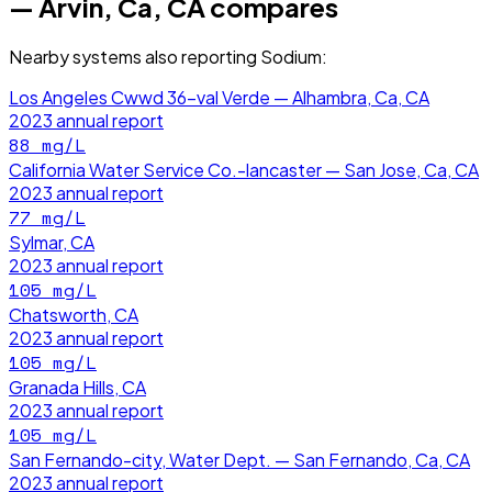
— Arvin, Ca, CA
compares
Nearby systems also reporting
Sodium
:
Los Angeles Cwwd 36-val Verde — Alhambra, Ca, CA
2023
annual report
88
mg/L
California Water Service Co.-lancaster — San Jose, Ca, CA
2023
annual report
77
mg/L
Sylmar, CA
2023
annual report
105
mg/L
Chatsworth, CA
2023
annual report
105
mg/L
Granada Hills, CA
2023
annual report
105
mg/L
San Fernando-city, Water Dept. — San Fernando, Ca, CA
2023
annual report