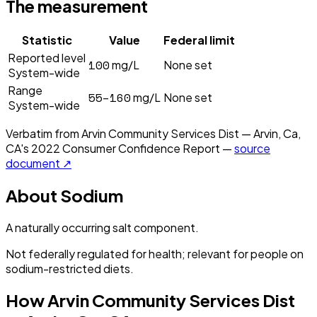
The measurement
Statistic
Value
Federal limit
Reported level
100
mg/L
None set
System-wide
Range
55–160
mg/L
None set
System-wide
Verbatim from
Arvin Community Services Dist — Arvin, Ca,
CA
's
2022
Consumer Confidence Report —
source
document ↗
About
Sodium
A naturally occurring salt component.
Not federally regulated for health; relevant for people on
sodium-restricted diets.
How
Arvin Community Services Dist