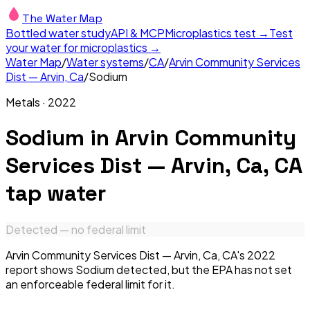
The Water Map
Bottled water study
API & MCP
Microplastics test →
Test
your water for microplastics →
Water Map
/
Water systems
/
CA
/
Arvin Community Services
Dist — Arvin, Ca
/
Sodium
Metals
·
2022
Sodium
in
Arvin Community
Services Dist — Arvin, Ca, CA
tap water
Detected — no federal limit
Arvin Community Services Dist — Arvin, Ca, CA's 2022
report shows Sodium detected, but the EPA has not set
an enforceable federal limit for it.