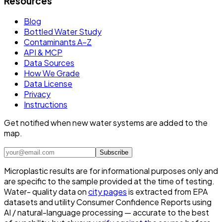
Resources
Blog
Bottled Water Study
Contaminants A–Z
API & MCP
Data Sources
How We Grade
Data License
Privacy
Instructions
Get notified when new water systems are added to the
map.
Subscribe
Microplastic results are for informational purposes only and
are specific to the sample provided at the time of testing.
Water- quality data on
city pages
is extracted from EPA
datasets and utility Consumer Confidence Reports using
AI / natural-language processing — accurate to the best