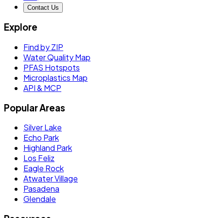
Contact Us
Explore
Find by ZIP
Water Quality Map
PFAS Hotspots
Microplastics Map
API & MCP
Popular Areas
Silver Lake
Echo Park
Highland Park
Los Feliz
Eagle Rock
Atwater Village
Pasadena
Glendale