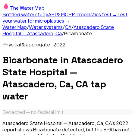
The Water Map
Bottled water study
API & MCP
Microplastics test →
Test
your water for microplastics →
Water Map
/
Water systems
/
CA
/
Atascadero State
Hospital — Atascadero, Ca
/
Bicarbonate
Physical & aggregate
·
2022
Bicarbonate
in
Atascadero
State Hospital —
Atascadero, Ca, CA
tap
water
Detected — no federal limit
Atascadero State Hospital — Atascadero, Ca, CA's 2022
report shows Bicarbonate detected, but the EPA has not