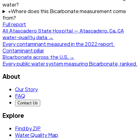
water?
+
Where does this Bicarbonate measurement come
from?
Full report
All
Atascadero State Hospital — Atascadero, Ca, CA
water-quality data →
Every contaminant measured in the
2022
report.
Contaminant pillar
Bicarbonate
across the U.S. →
Every public water system measuring
Bicarbonate
, ranked.
About
Our Story
FAQ
Contact Us
Explore
Find by ZIP
Water Quality Map