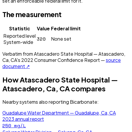
set an enforceable federal limit for it.
The measurement
Statistic
Value
Federal limit
Reported level
320
None set
System-wide
Verbatim from
Atascadero State Hospital — Atascadero,
Ca, CA
's
2022
Consumer Confidence Report —
source
document ↗
How
Atascadero State Hospital —
Atascadero, Ca, CA
compares
Nearby systems also reporting
Bicarbonate
:
Guadalupe Water Department — Guadalupe, Ca, CA
2023
annual report
250
mg/L