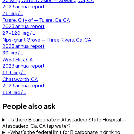
Solvang Water Division — Solvang, Ca, CA
2023
annual report
71
mg/L
Tulare, City of — Tulare, Ca, CA
2023
annual report
27–120
mg/L
Nps-grant Grove — Three Rivers, Ca, CA
2023
annual report
30
mg/L
West Hills, CA
2023
annual report
119
mg/L
Chatsworth, CA
2023
annual report
119
mg/L
People also ask
+
Is there Bicarbonate in Atascadero State Hospital —
Atascadero, Ca, CA tap water?
+
What's the federal limit for Bicarbonate in drinking