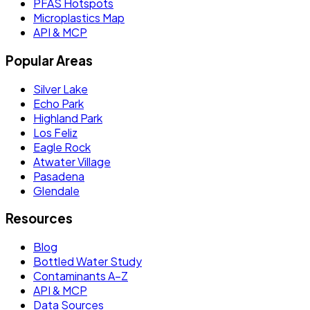
PFAS Hotspots
Microplastics Map
API & MCP
Popular Areas
Silver Lake
Echo Park
Highland Park
Los Feliz
Eagle Rock
Atwater Village
Pasadena
Glendale
Resources
Blog
Bottled Water Study
Contaminants A–Z
API & MCP
Data Sources