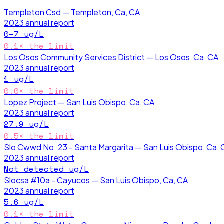
Templeton Csd — Templeton, Ca, CA
2023
annual report
0–7
ug/L
0.1
× the limit
Los Osos Community Services District — Los Osos, Ca, CA
2023
annual report
1
ug/L
0.0
× the limit
Lopez Project — San Luis Obispo, Ca, CA
2023
annual report
27.9
ug/L
0.5
× the limit
Slo Cwwd No. 23 - Santa Margarita — San Luis Obispo, Ca, 
2023
annual report
Not detected
ug/L
Slocsa #10a - Cayucos — San Luis Obispo, Ca, CA
2023
annual report
5.6
ug/L
0.1
× the limit