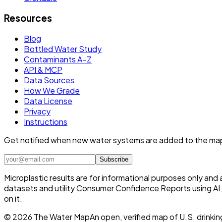
Resources
Blog
Bottled Water Study
Contaminants A–Z
API & MCP
Data Sources
How We Grade
Data License
Privacy
Instructions
Get notified when new water systems are added to the ma
Subscribe
Microplastic results are for informational purposes only and
datasets and utility Consumer Confidence Reports using AI /
on it.
©
2026
The Water Map
An open, verified map of U.S. drinkin