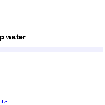
p water
nt ↗