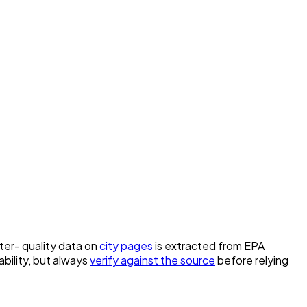
ater- quality data on
city pages
is extracted from EPA
bility, but always
verify against the source
before relying