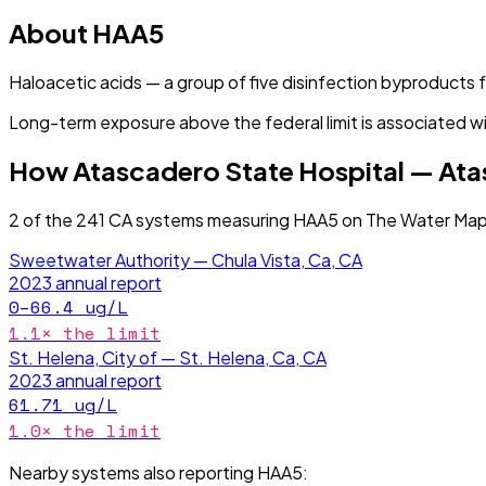
About
HAA5
Haloacetic acids — a group of five disinfection byproducts
Long-term exposure above the federal limit is associated wi
How
Atascadero State Hospital — At
2
of the
241
CA
systems measuring
HAA5
on The Water Map 
Sweetwater Authority — Chula Vista, Ca, CA
2023
annual report
0–66.4
ug/L
1.1
× the limit
St. Helena, City of — St. Helena, Ca, CA
2023
annual report
61.71
ug/L
1.0
× the limit
Nearby systems also reporting
HAA5
: