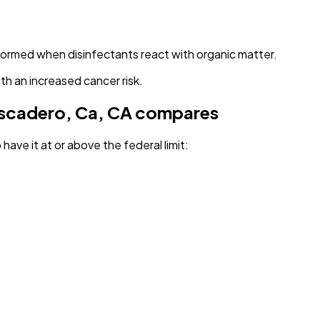
 formed when disinfectants react with organic matter.
th an increased cancer risk.
ascadero, Ca, CA
compares
have it
at or above the federal limit
: