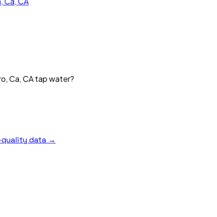
, Ca, CA
o, Ca, CA tap water?
?
quality data →