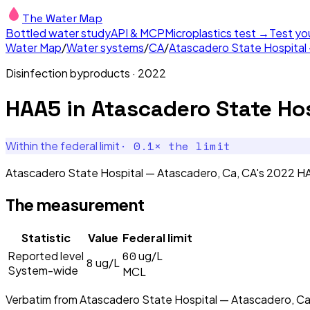
The Water Map
Bottled water study
API & MCP
Microplastics test →
Test yo
Water Map
/
Water systems
/
CA
/
Atascadero State Hospital
Disinfection byproducts
·
2022
HAA5
in
Atascadero State Hos
·
0.1
× the limit
Within the federal limit
Atascadero State Hospital — Atascadero, Ca, CA's 2022 HAA
The measurement
Statistic
Value
Federal limit
60
Reported level
ug/L
8
ug/L
System-wide
MCL
Verbatim from
Atascadero State Hospital — Atascadero, Ca