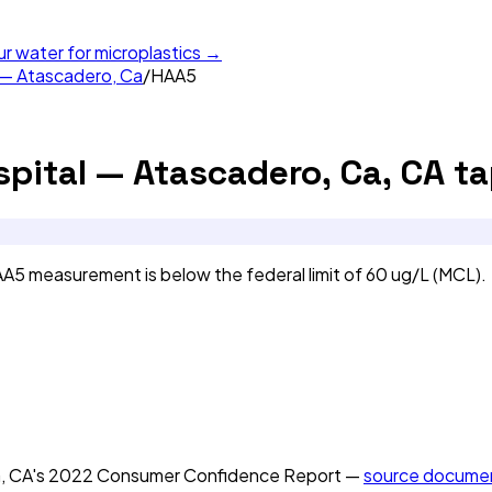
ur water for microplastics →
 — Atascadero, Ca
/
HAA5
pital — Atascadero, Ca, CA
ta
5 measurement is below the federal limit of 60 ug/L (MCL).
, CA
's
2022
Consumer Confidence Report —
source docume