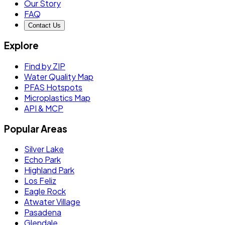
Our Story
FAQ
Contact Us
Explore
Find by ZIP
Water Quality Map
PFAS Hotspots
Microplastics Map
API & MCP
Popular Areas
Silver Lake
Echo Park
Highland Park
Los Feliz
Eagle Rock
Atwater Village
Pasadena
Glendale