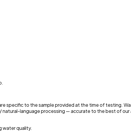
p.
 are specific to the sample provided at the time of testing. W
 natural-language processing — accurate to the best of our a
g water quality.