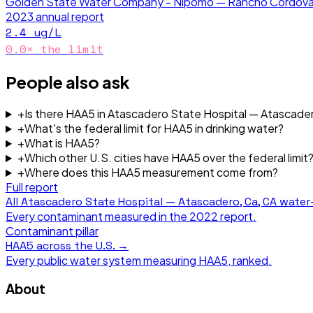
Golden State Water Company - Nipomo — Rancho Cordova
2023
annual report
2.4
ug/L
0.0
× the limit
People also ask
+
Is there HAA5 in Atascadero State Hospital — Atascader
+
What's the federal limit for HAA5 in drinking water?
+
What is HAA5?
+
Which other U.S. cities have HAA5 over the federal limit
+
Where does this HAA5 measurement come from?
Full report
All
Atascadero State Hospital — Atascadero, Ca, CA
water-
Every contaminant measured in the
2022
report.
Contaminant pillar
HAA5
across the U.S. →
Every public water system measuring
HAA5
, ranked.
About