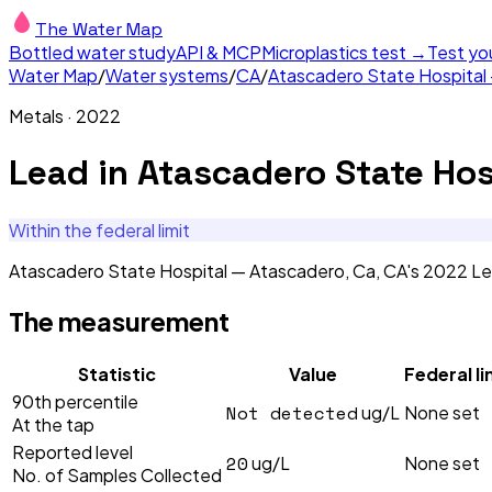
The Water Map
Bottled water study
API & MCP
Microplastics test →
Test yo
Water Map
/
Water systems
/
CA
/
Atascadero State Hospital
Metals
·
2022
Lead
in
Atascadero State Hos
Within the federal limit
Atascadero State Hospital — Atascadero, Ca, CA's 2022 Lea
The measurement
Statistic
Value
Federal li
90th percentile
Not detected
ug/L
None set
At the tap
Reported level
20
ug/L
None set
No. of Samples Collected