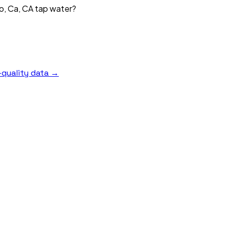
o, Ca, CA tap water?
quality data →