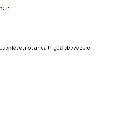
nt ↗
ction level, not a health goal above zero.