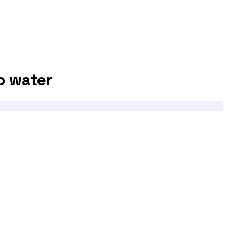
p water