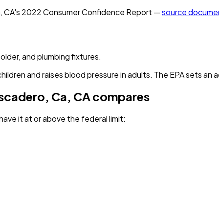
, CA
's
2022
Consumer Confidence Report —
source docume
solder, and plumbing fixtures.
children and raises blood pressure in adults. The EPA sets an a
ascadero, Ca, CA
compares
ave it
at or above the federal limit
: