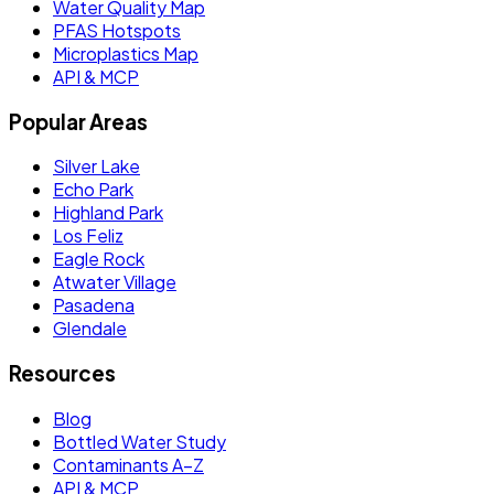
Water Quality Map
PFAS Hotspots
Microplastics Map
API & MCP
Popular Areas
Silver Lake
Echo Park
Highland Park
Los Feliz
Eagle Rock
Atwater Village
Pasadena
Glendale
Resources
Blog
Bottled Water Study
Contaminants A–Z
API & MCP