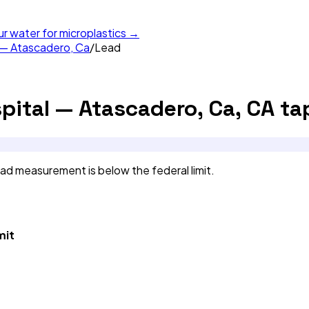
ur water for microplastics →
 — Atascadero, Ca
/
Lead
pital — Atascadero, Ca, CA
ta
d measurement is below the federal limit.
mit