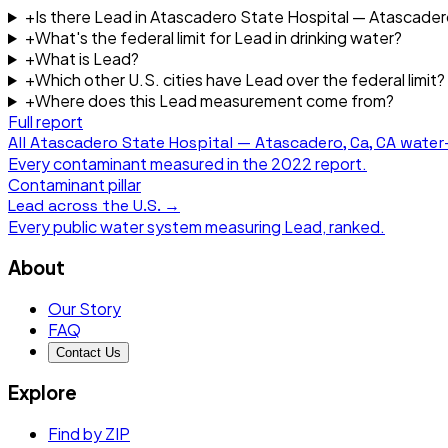
+
Is there Lead in Atascadero State Hospital — Atascader
+
What's the federal limit for Lead in drinking water?
+
What is Lead?
+
Which other U.S. cities have Lead over the federal limit?
+
Where does this Lead measurement come from?
Full report
All
Atascadero State Hospital — Atascadero, Ca, CA
water-
Every contaminant measured in the
2022
report.
Contaminant pillar
Lead
across the U.S. →
Every public water system measuring
Lead
, ranked.
About
Our Story
FAQ
Contact Us
Explore
Find by ZIP