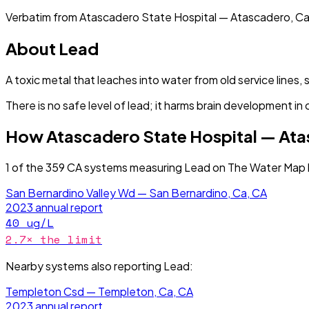
Verbatim from
Atascadero State Hospital — Atascadero, Ca
About
Lead
A toxic metal that leaches into water from old service lines, 
There is no safe level of lead; it harms brain development in 
How
Atascadero State Hospital — At
1
of the
359
CA
systems measuring
Lead
on The Water Map h
San Bernardino Valley Wd — San Bernardino, Ca, CA
2023
annual report
40
ug/L
2.7
× the limit
Nearby systems also reporting
Lead
:
Templeton Csd — Templeton, Ca, CA
2023
annual report