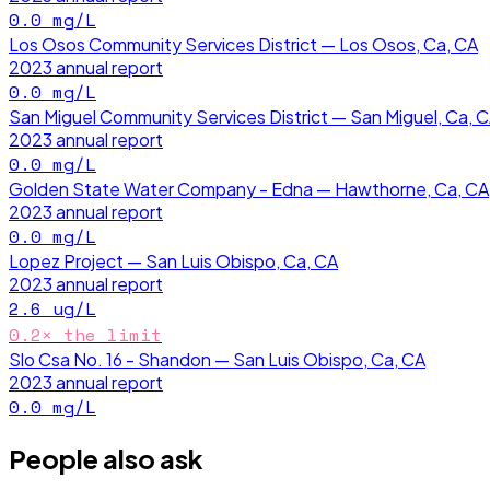
0.0
mg/L
Los Osos Community Services District — Los Osos, Ca, CA
2023
annual report
0.0
mg/L
San Miguel Community Services District — San Miguel, Ca, 
2023
annual report
0.0
mg/L
Golden State Water Company - Edna — Hawthorne, Ca, CA
2023
annual report
0.0
mg/L
Lopez Project — San Luis Obispo, Ca, CA
2023
annual report
2.6
ug/L
0.2
× the limit
Slo Csa No. 16 - Shandon — San Luis Obispo, Ca, CA
2023
annual report
0.0
mg/L
People also ask