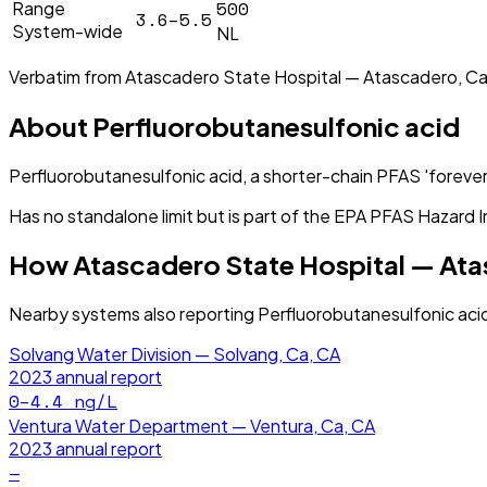
500
Range
3.6–5.5
System-wide
NL
Verbatim from
Atascadero State Hospital — Atascadero, Ca
About
Perfluorobutanesulfonic acid
Perfluorobutanesulfonic acid, a shorter-chain PFAS 'forever
Has no standalone limit but is part of the EPA PFAS Hazard I
How
Atascadero State Hospital — At
Nearby systems also reporting
Perfluorobutanesulfonic aci
Solvang Water Division — Solvang, Ca, CA
2023
annual report
0–4.4
ng/L
Ventura Water Department — Ventura, Ca, CA
2023
annual report
—