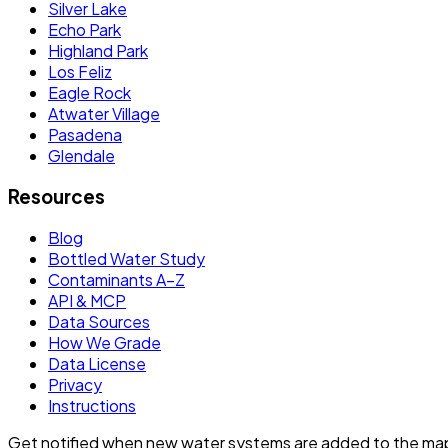
Silver Lake
Echo Park
Highland Park
Los Feliz
Eagle Rock
Atwater Village
Pasadena
Glendale
Resources
Blog
Bottled Water Study
Contaminants A–Z
API & MCP
Data Sources
How We Grade
Data License
Privacy
Instructions
Get notified when new water systems are added to the ma