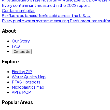
All
Atascadero State Hospital — Atascadero, Ca, CA
water-
Every contaminant measured in the
2022
report.
Contaminant pillar
Perfluorobutanesulfonic acid
across the U.S. →
Every public water system measuring
Perfluorobutanesulfon
About
Our Story
FAQ
Contact Us
Explore
Find by ZIP
Water Quality Map
PFAS Hotspots
Microplastics Map
API & MCP
Popular Areas