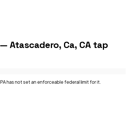
 — Atascadero, Ca, CA
tap
has not set an enforceable federal limit for it.