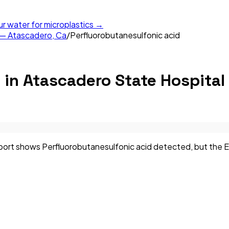
ur water for microplastics →
 — Atascadero, Ca
/
Perfluorobutanesulfonic acid
d
in
Atascadero State Hospital
rt shows Perfluorobutanesulfonic acid detected, but the EPA 