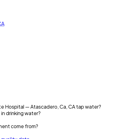
CA
ate Hospital — Atascadero, Ca, CA tap water?
 in drinking water?
ement come from?