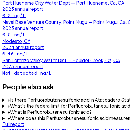
Port Hueneme City Water Dept — Port Hueneme, Ca, CA
2023
annual report
0–2
ng/L
Naval Base Ventura County, Point Mugu — Point Mugu, Ca, 
2023
annual report
0–2
ng/L
Modesto, CA
2024
annual report
0.16
ng/L
San Lorenzo Valley Water Dist — Boulder Creek, Ca, CA
2023
annual report
Not detected
ng/L
People also ask
+
Is there Perfluorobutanesulfonic acid in Atascadero St
+
What's the federal limit for Perfluorobutanesulfonic acid
+
What is Perfluorobutanesulfonic acid?
+
Where does this Perfluorobutanesulfonic acid measur
Full report