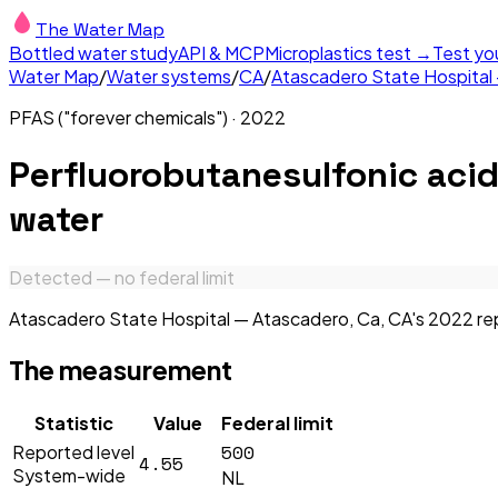
The Water Map
Bottled water study
API & MCP
Microplastics test →
Test yo
Water Map
/
Water systems
/
CA
/
Atascadero State Hospital
PFAS ("forever chemicals")
·
2022
Perfluorobutanesulfonic aci
water
Detected — no federal limit
Atascadero State Hospital — Atascadero, Ca, CA's 2022 repo
The measurement
Statistic
Value
Federal limit
500
Reported level
4.55
System-wide
NL