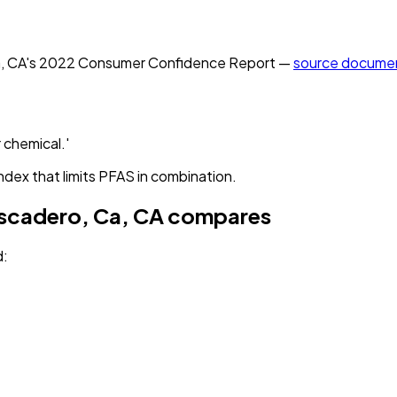
, CA
's
2022
Consumer Confidence Report —
source docume
 chemical.'
ndex that limits PFAS in combination.
ascadero, Ca, CA
compares
d
: