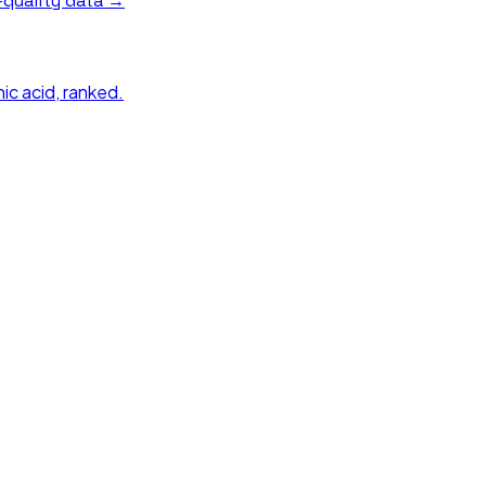
quality data →
ic acid
, ranked.