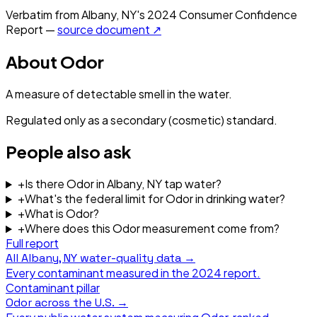
Verbatim from
Albany, NY
's
2024
Consumer Confidence
Report —
source document ↗
About
Odor
A measure of detectable smell in the water.
Regulated only as a secondary (cosmetic) standard.
People also ask
+
Is there Odor in Albany, NY tap water?
+
What's the federal limit for Odor in drinking water?
+
What is Odor?
+
Where does this Odor measurement come from?
Full report
All
Albany, NY
water-quality data →
Every contaminant measured in the
2024
report.
Contaminant pillar
Odor
across the U.S. →