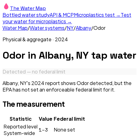
The Water Map
Bottled water study
API & MCP
Microplastics test →
Test
your water for microplastics →
Water Map
/
Water systems
/
NY
/
Albany
/
Odor
Physical & aggregate
·
2024
Odor
in
Albany, NY
tap water
Detected — no federal limit
Albany, NY's 2024 report shows Odor detected, but the
EPA has not set an enforceable federal limit for it.
The measurement
Statistic
Value
Federal limit
Reported level
1–3
None set
System-wide