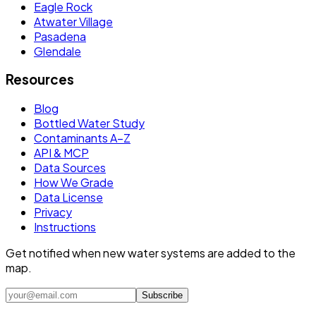
Eagle Rock
Atwater Village
Pasadena
Glendale
Resources
Blog
Bottled Water Study
Contaminants A–Z
API & MCP
Data Sources
How We Grade
Data License
Privacy
Instructions
Get notified when new water systems are added to the
map.
Subscribe