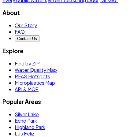
Every public water system measuring
Odor
, ranked.
About
Our Story
FAQ
Contact Us
Explore
Find by ZIP
Water Quality Map
PFAS Hotspots
Microplastics Map
API & MCP
Popular Areas
Silver Lake
Echo Park
Highland Park
Los Feliz