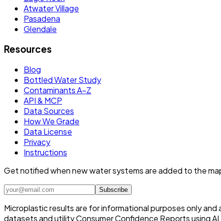
Atwater Village
Pasadena
Glendale
Resources
Blog
Bottled Water Study
Contaminants A–Z
API & MCP
Data Sources
How We Grade
Data License
Privacy
Instructions
Get notified when new water systems are added to the ma
Subscribe
Microplastic results are for informational purposes only and
datasets and utility Consumer Confidence Reports using AI /