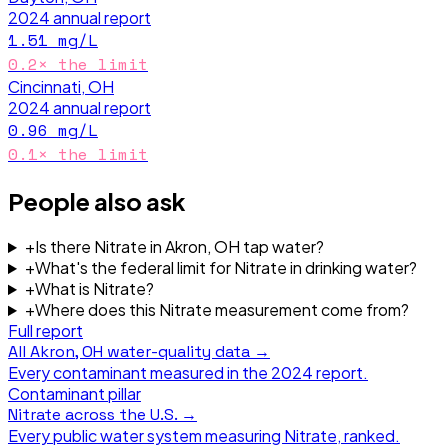
2024
annual report
1.51
mg/L
0.2
× the limit
Cincinnati, OH
2024
annual report
0.96
mg/L
0.1
× the limit
People also ask
+
Is there Nitrate in Akron, OH tap water?
+
What's the federal limit for Nitrate in drinking water?
+
What is Nitrate?
+
Where does this Nitrate measurement come from?
Full report
All
Akron, OH
water-quality data →
Every contaminant measured in the
2024
report.
Contaminant pillar
Nitrate
across the U.S. →
Every public water system measuring
Nitrate
, ranked.