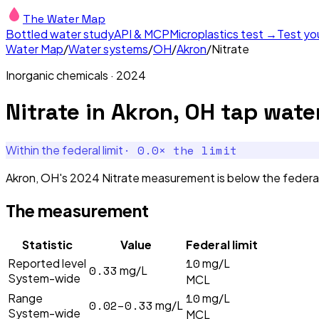
The Water Map
Bottled water study
API & MCP
Microplastics test →
Test yo
Water Map
/
Water systems
/
OH
/
Akron
/
Nitrate
Inorganic chemicals
·
2024
Nitrate
in
Akron, OH
tap wate
·
0.0
× the limit
Within the federal limit
Akron, OH's 2024 Nitrate measurement is below the federal 
The measurement
Statistic
Value
Federal limit
10
Reported level
mg/L
0.33
mg/L
System-wide
MCL
10
Range
mg/L
0.02–0.33
mg/L
System-wide
MCL