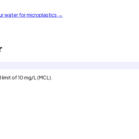
ur water for microplastics →
r
limit of 10 mg/L (MCL).