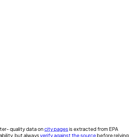
ater- quality data on
city pages
is extracted from EPA
bility, but always
verify against the source
before relying