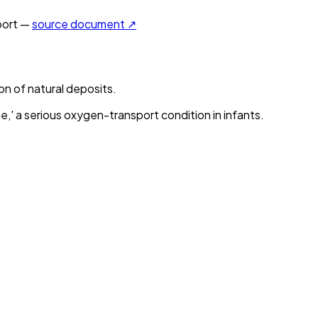
ort —
source document ↗
on of natural deposits.
,' a serious oxygen-transport condition in infants.