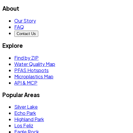
About
Our Story
FAQ
Contact Us
Explore
Find by ZIP
Water Quality Map
PFAS Hotspots
Microplastics Map
API & MCP
Popular Areas
Silver Lake
Echo Park
Highland Park
Los Feliz
Eagle Rock