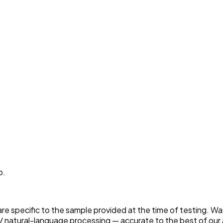
p.
 are specific to the sample provided at the time of testing. W
 natural-language processing — accurate to the best of our a