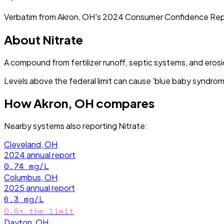
Verbatim from
Akron, OH
's
2024
Consumer Confidence Rep
About
Nitrate
A compound from fertilizer runoff, septic systems, and erosi
Levels above the federal limit can cause 'blue baby syndrome
How
Akron, OH
compares
Nearby systems also reporting
Nitrate
:
Cleveland, OH
2024
annual report
0.74
mg/L
Columbus, OH
2025
annual report
6.3
mg/L
0.6
× the limit
Dayton, OH