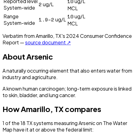
10
Reported level
ug/L
2
ug/L
System-wide
MCL
10
Range
ug/L
1.9–2
ug/L
System-wide
MCL
Verbatim from
Amarillo, TX
's
2024
Consumer Confidence
Report —
source document ↗
About
Arsenic
A naturally occurring element that also enters water from
industry and agriculture.
A known human carcinogen; long-term exposure is linked
to skin, bladder, and lung cancer.
How
Amarillo, TX
compares
1
of the
18
TX
systems measuring
Arsenic
on The Water
Map have it
at or above the federal limit
: