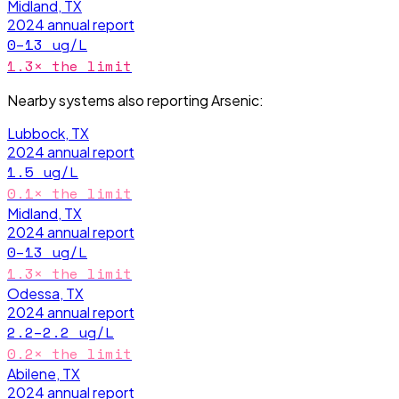
Midland, TX
2024
annual report
0–13
ug/L
1.3
× the limit
Nearby systems also reporting
Arsenic
:
Lubbock, TX
2024
annual report
1.5
ug/L
0.1
× the limit
Midland, TX
2024
annual report
0–13
ug/L
1.3
× the limit
Odessa, TX
2024
annual report
2.2–2.2
ug/L
0.2
× the limit
Abilene, TX
2024
annual report