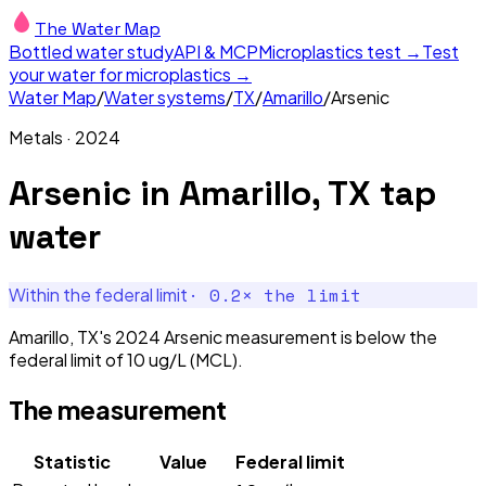
The Water Map
Bottled water study
API & MCP
Microplastics test →
Test
your water for microplastics →
Water Map
/
Water systems
/
TX
/
Amarillo
/
Arsenic
Metals
·
2024
Arsenic
in
Amarillo, TX
tap
water
·
0.2
× the limit
Within the federal limit
Amarillo, TX's 2024 Arsenic measurement is below the
federal limit of 10 ug/L (MCL).
The measurement
Statistic
Value
Federal limit