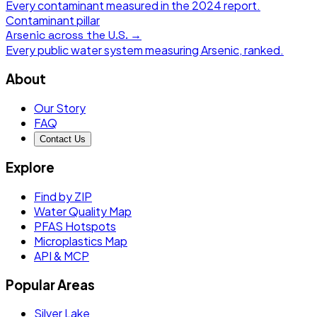
Every contaminant measured in the
2024
report.
Contaminant pillar
Arsenic
across the U.S. →
Every public water system measuring
Arsenic
, ranked.
About
Our Story
FAQ
Contact Us
Explore
Find by ZIP
Water Quality Map
PFAS Hotspots
Microplastics Map
API & MCP
Popular Areas
Silver Lake