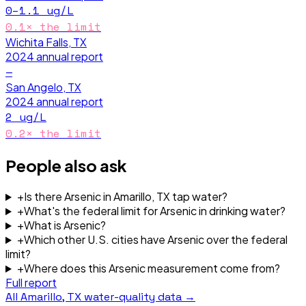
0–1.1
ug/L
0.1
× the limit
Wichita Falls, TX
2024
annual report
—
San Angelo, TX
2024
annual report
2
ug/L
0.2
× the limit
People also ask
+
Is there Arsenic in Amarillo, TX tap water?
+
What's the federal limit for Arsenic in drinking water?
+
What is Arsenic?
+
Which other U.S. cities have Arsenic over the federal
limit?
+
Where does this Arsenic measurement come from?
Full report
All
Amarillo, TX
water-quality data →