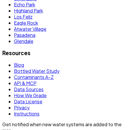
Echo Park
Highland Park
Los Feliz
Eagle Rock
Atwater Village
Pasadena
Glendale
Resources
Blog
Bottled Water Study
Contaminants A–Z
API & MCP
Data Sources
How We Grade
Data License
Privacy
Instructions
Get notified when new water systems are added to the