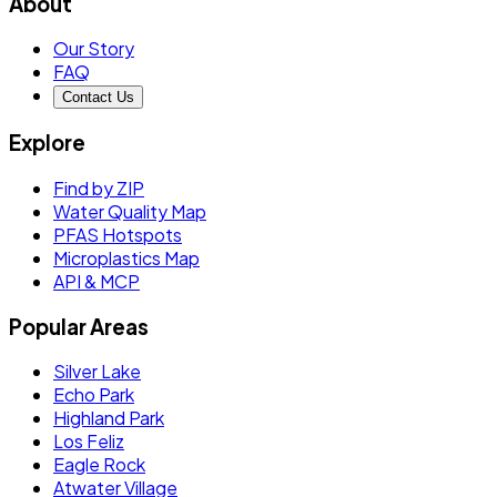
About
Our Story
FAQ
Contact Us
Explore
Find by ZIP
Water Quality Map
PFAS Hotspots
Microplastics Map
API & MCP
Popular Areas
Silver Lake
Echo Park
Highland Park
Los Feliz
Eagle Rock
Atwater Village