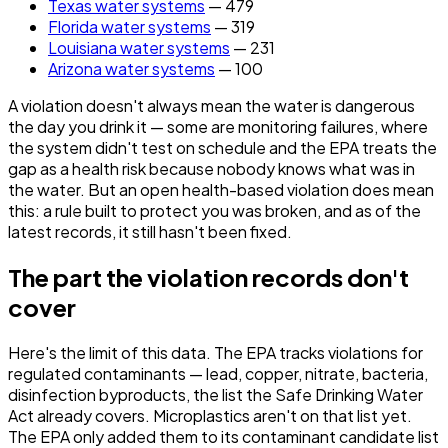
Texas water systems
— 479
Florida water systems
— 319
Louisiana water systems
— 231
Arizona water systems
— 100
A violation doesn't always mean the water is dangerous
the day you drink it — some are monitoring failures, where
the system didn't test on schedule and the EPA treats the
gap as a health risk because nobody knows what was in
the water. But an open health-based violation does mean
this: a rule built to protect you was broken, and as of the
latest records, it still hasn't been fixed.
The part the violation records don't
cover
Here's the limit of this data. The EPA tracks violations for
regulated contaminants — lead, copper, nitrate, bacteria,
disinfection byproducts, the list the Safe Drinking Water
Act already covers. Microplastics aren't on that list yet.
The EPA only added them to its contaminant candidate list