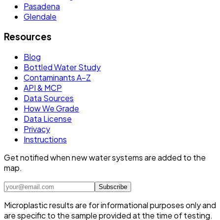
Pasadena
Glendale
Resources
Blog
Bottled Water Study
Contaminants A–Z
API & MCP
Data Sources
How We Grade
Data License
Privacy
Instructions
Get notified when new water systems are added to the
map.
Subscribe
Microplastic results are for informational purposes only and
are specific to the sample provided at the time of testing.