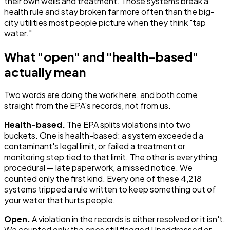
their own wells and treatment. Those systems break a
health rule and stay broken far more often than the big-
city utilities most people picture when they think "tap
water."
What "open" and "health-based"
actually mean
Two words are doing the work here, and both come
straight from the EPA's records, not from us.
Health-based.
The EPA splits violations into two
buckets. One is health-based: a system exceeded a
contaminant's legal limit, or failed a treatment or
monitoring step tied to that limit. The other is everything
procedural — late paperwork, a missed notice. We
counted only the first kind. Every one of these 4,218
systems tripped a rule written to keep something out of
your water that hurts people.
Open.
A violation in the records is either resolved or it isn't.
We counted only the ones still flagged Unaddressed or