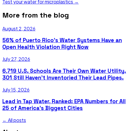
Test your water for microplastics →
More from the blog
August 2, 2026
56% of Puerto Rico's Water Systems Have an
Open Health Violation Right Now
July 27, 2026
6,719 U.S. Schools Are Their Own Water Utility.
301 Still Haven't Inventoried Their Lead Pipes.
July 15, 2026
Lead in Tap Water, Ranked: EPA Numbers for All
25 of America's Biggest Cities
← All posts