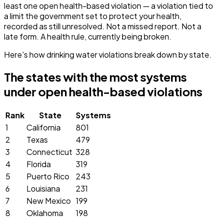
least one open health-based violation — a violation tied to
a limit the government set to protect your health,
recorded as still unresolved. Not a missed report. Not a
late form. A health rule, currently being broken.
Here's how drinking water violations break down by state.
The states with the most systems
under open health-based violations
Rank
State
Systems
1
California
801
2
Texas
479
3
Connecticut
328
4
Florida
319
5
Puerto Rico
243
6
Louisiana
231
7
New Mexico
199
8
Oklahoma
198