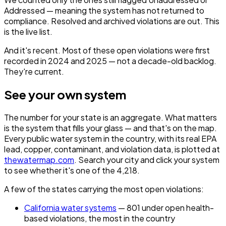
Addressed — meaning the system has not returned to
compliance. Resolved and archived violations are out. This
is the live list.
And it's recent. Most of these open violations were first
recorded in 2024 and 2025 — not a decade-old backlog.
They're current.
See your own system
The number for your state is an aggregate. What matters
is the system that fills
your
glass — and that's on the map.
Every public water system in the country, with its real EPA
lead, copper, contaminant, and violation data, is plotted at
thewatermap.com
. Search your city and click your system
to see whether it's one of the 4,218.
A few of the states carrying the most open violations:
California water systems
— 801 under open health-
based violations, the most in the country