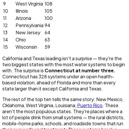
9
West Virginia
108
10
Illinois
105
11
Arizona
100
12
Pennsylvania
94
13
New Jersey
64
14
Ohio
63
15
Wisconsin
59
California and Texas leading isn't a surprise — they're the
two biggest states with the most water systems to begin
with. The surprise is
Connecticut at number three.
Connecticut has 328 systems under an open health-
based violation, ahead of Florida and more than every
state larger than it except California and Texas.
The rest of the top ten tells the same story: New Mexico,
Oklahoma, West Virginia, Louisiana,
Puerto Rico
. These
aren't the most populous states. They're places where a
lot of people drink from small systems — the rural districts,
mobile-home parks, schools, and roadside towns that run