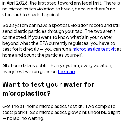
in April 2026, the first step toward any legal limit. There is
no microplastics violation to break, because there's no
standard to break it against.
So a system can have a spotless violation record and still
send plastic particles through your tap. The two aren't
connected. If you want to know what's in your water
beyond what the EPA currently regulates, you have to
test for it directly — you can run a
microplastics test kit
at
home and count the particles yourself.
All of our data is public. Every system, every violation,
every test we run goes on
the map
.
Want to test your water for
microplastics?
Get the at-home microplastics test kit. Two complete
tests per kit. See microplastics glow pink under blue light
— no lab, no waiting.