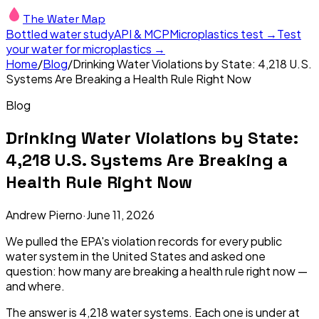
The Water Map
Bottled water study
API & MCP
Microplastics test →
Test
your water for microplastics →
Home
/
Blog
/
Drinking Water Violations by State: 4,218 U.S.
Systems Are Breaking a Health Rule Right Now
Blog
Drinking Water Violations by State:
4,218 U.S. Systems Are Breaking a
Health Rule Right Now
Andrew Pierno
·
June 11, 2026
We pulled the EPA's violation records for every public
water system in the United States and asked one
question: how many are breaking a health rule
right now
—
and where.
The answer is 4,218 water systems. Each one is under at