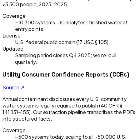
>3,300 people, 2023–2025.
Coverage
~10,300 systems · 30 analytes · finished water at
entry points
License
U.S. federal public domain (17 USC § 105)
Updated
Sampling period closes Q4 2025; we re-pull
quarterly.
Utility Consumer Confidence Reports (CCRs)
Source ↗
Annual contaminant disclosures every U.S. community
water system is legally required to publish (40 CFR §
141.151–155). Our extraction pipeline transcribes the PDFs
into structured facts.
Coverage
~500 systems today, scaling to all ~50,000 U.S.