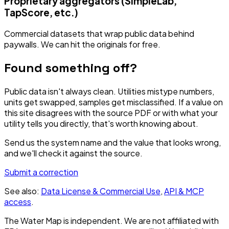
Proprietary aggregators (SimpleLab,
TapScore, etc.)
Commercial datasets that wrap public data behind
paywalls. We can hit the originals for free.
Found something off?
Public data isn't always clean. Utilities mistype numbers,
units get swapped, samples get misclassified. If a value on
this site disagrees with the source PDF or with what your
utility tells you directly, that's worth knowing about.
Send us the system name and the value that looks wrong,
and we'll check it against the source.
Submit a correction
See also:
Data License & Commercial Use
,
API & MCP
access
.
The Water Map is independent. We are not affiliated with