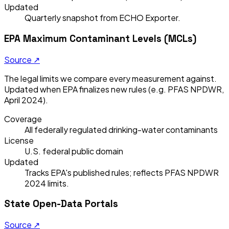
Updated
Quarterly snapshot from ECHO Exporter.
EPA Maximum Contaminant Levels (MCLs)
Source ↗
The legal limits we compare every measurement against.
Updated when EPA finalizes new rules (e.g. PFAS NPDWR,
April 2024).
Coverage
All federally regulated drinking-water contaminants
License
U.S. federal public domain
Updated
Tracks EPA's published rules; reflects PFAS NPDWR
2024 limits.
State Open-Data Portals
Source ↗