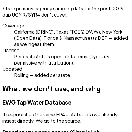
State primacy-agency sampling data for the post-2019
gap UCMR/SYR4 don't cover.
Coverage
California (DRINC), Texas (TCEQ DWW), New York
(Open Data), Florida & Massachusetts DEP — added
as we ingest them.
License
Per each state's open-data terms (typically
permissive with attribution).
Updated
Rolling — added per state.
What we don't use, and why
EWG Tap Water Database
It re-publishes the same EPA + state data we already
ingest directly. We go to the source.