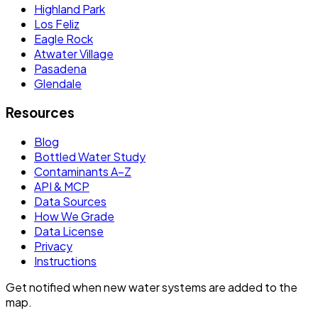
Highland Park
Los Feliz
Eagle Rock
Atwater Village
Pasadena
Glendale
Resources
Blog
Bottled Water Study
Contaminants A–Z
API & MCP
Data Sources
How We Grade
Data License
Privacy
Instructions
Get notified when new water systems are added to the
map.