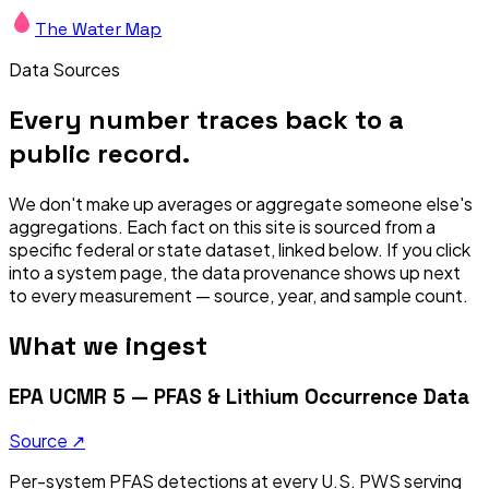
The Water Map
Data Sources
Every number traces back to a
public record.
We don't make up averages or aggregate someone else's
aggregations. Each fact on this site is sourced from a
specific federal or state dataset, linked below. If you click
into a system page, the data provenance shows up next
to every measurement — source, year, and sample count.
What we ingest
EPA UCMR 5 — PFAS & Lithium Occurrence Data
Source ↗
Per-system PFAS detections at every U.S. PWS serving