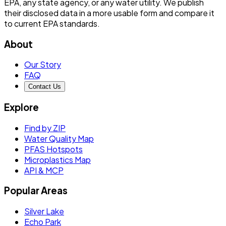
EPA, any state agency, or any water utility. We publish
their disclosed data in a more usable form and compare it
to current EPA standards.
About
Our Story
FAQ
Contact Us
Explore
Find by ZIP
Water Quality Map
PFAS Hotspots
Microplastics Map
API & MCP
Popular Areas
Silver Lake
Echo Park