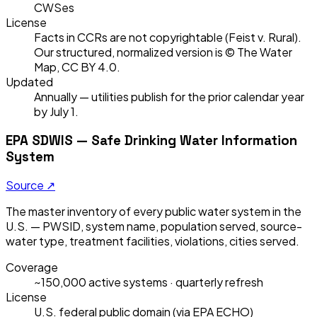
CWSes
License
Facts in CCRs are not copyrightable (Feist v. Rural).
Our structured, normalized version is © The Water
Map, CC BY 4.0.
Updated
Annually — utilities publish for the prior calendar year
by July 1.
EPA SDWIS — Safe Drinking Water Information
System
Source ↗
The master inventory of every public water system in the
U.S. — PWSID, system name, population served, source-
water type, treatment facilities, violations, cities served.
Coverage
~150,000 active systems · quarterly refresh
License
U.S. federal public domain (via EPA ECHO)