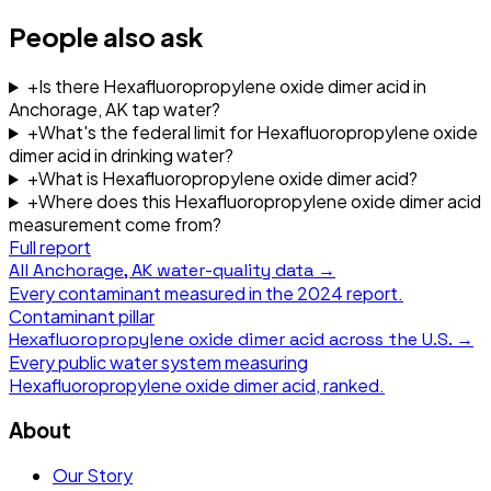
People also ask
+
Is there Hexafluoropropylene oxide dimer acid in
Anchorage, AK tap water?
+
What's the federal limit for Hexafluoropropylene oxide
dimer acid in drinking water?
+
What is Hexafluoropropylene oxide dimer acid?
+
Where does this Hexafluoropropylene oxide dimer acid
measurement come from?
Full report
All
Anchorage, AK
water-quality data →
Every contaminant measured in the
2024
report.
Contaminant pillar
Hexafluoropropylene oxide dimer acid
across the U.S. →
Every public water system measuring
Hexafluoropropylene oxide dimer acid
, ranked.
About
Our Story