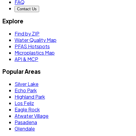
FAQ
Contact Us
Explore
Find by ZIP
Water Quality Map
PFAS Hotspots
Microplastics Map
API & MCP
Popular Areas
Silver Lake
Echo Park
Highland Park
Los Feliz
Eagle Rock
Atwater Village
Pasadena
Glendale