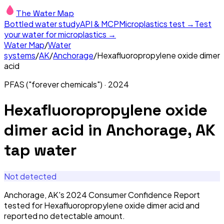
The Water Map
Bottled water study
API & MCP
Microplastics test →
Test
your water for microplastics →
Water Map
/
Water
systems
/
AK
/
Anchorage
/
Hexafluoropropylene oxide dimer
acid
PFAS ("forever chemicals")
·
2024
Hexafluoropropylene oxide
dimer acid
in
Anchorage, AK
tap water
Not detected
Anchorage, AK's 2024 Consumer Confidence Report
tested for Hexafluoropropylene oxide dimer acid and
reported no detectable amount.