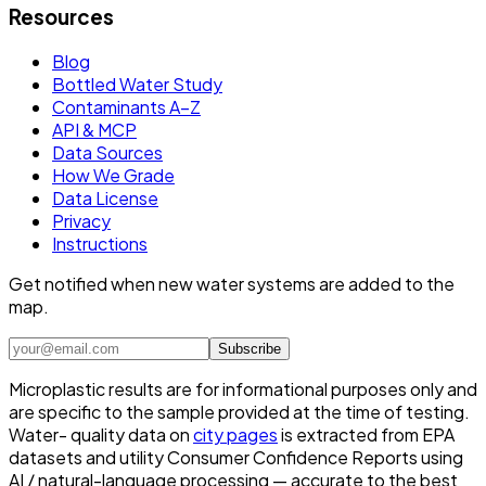
Resources
Blog
Bottled Water Study
Contaminants A–Z
API & MCP
Data Sources
How We Grade
Data License
Privacy
Instructions
Get notified when new water systems are added to the
map.
Subscribe
Microplastic results are for informational purposes only and
are specific to the sample provided at the time of testing.
Water- quality data on
city pages
is extracted from EPA
datasets and utility Consumer Confidence Reports using
AI / natural-language processing — accurate to the best