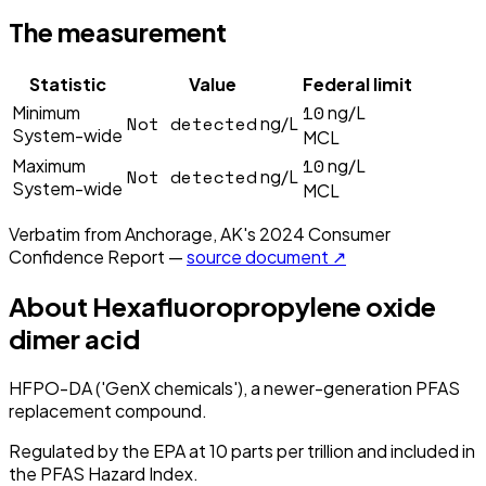
The measurement
Statistic
Value
Federal limit
10
Minimum
ng/L
Not detected
ng/L
System-wide
MCL
10
Maximum
ng/L
Not detected
ng/L
System-wide
MCL
Verbatim from
Anchorage, AK
's
2024
Consumer
Confidence Report —
source document ↗
About
Hexafluoropropylene oxide
dimer acid
HFPO-DA ('GenX chemicals'), a newer-generation PFAS
replacement compound.
Regulated by the EPA at 10 parts per trillion and included in
the PFAS Hazard Index.