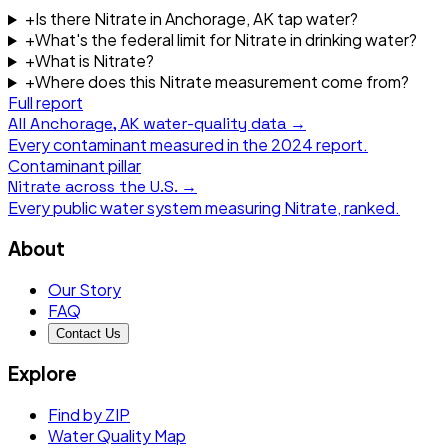
+
Is there Nitrate in Anchorage, AK tap water?
+
What's the federal limit for Nitrate in drinking water?
+
What is Nitrate?
+
Where does this Nitrate measurement come from?
Full report
All
Anchorage, AK
water-quality data →
Every contaminant measured in the
2024
report.
Contaminant pillar
Nitrate
across the U.S. →
Every public water system measuring
Nitrate
, ranked.
About
Our Story
FAQ
Contact Us
Explore
Find by ZIP
Water Quality Map