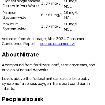
10
Highest single sample
mg/L
1.77
mg/L
Detect In Your Water
MCL
10
Minimum
mg/L
0.161
mg/L
System-wide
MCL
10
Maximum
mg/L
1.77
mg/L
System-wide
MCL
Verbatim from
Anchorage, AK
's
2024
Consumer
Confidence Report —
source document ↗
About
Nitrate
A compound from fertilizer runoff, septic systems, and
erosion of natural deposits.
Levels above the federal limit can cause 'blue baby
syndrome,' a serious oxygen-transport condition in
infants.
People also ask