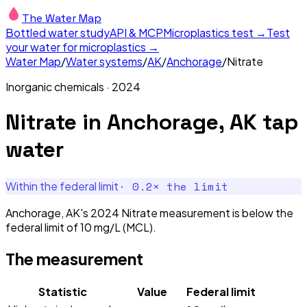
The Water Map
Bottled water study
API & MCP
Microplastics test →
Test
your water for microplastics →
Water Map
/
Water systems
/
AK
/
Anchorage
/
Nitrate
Inorganic chemicals
·
2024
Nitrate
in
Anchorage, AK
tap
water
·
0.2
× the limit
Within the federal limit
Anchorage, AK's 2024 Nitrate measurement is below the
federal limit of 10 mg/L (MCL).
The measurement
Statistic
Value
Federal limit