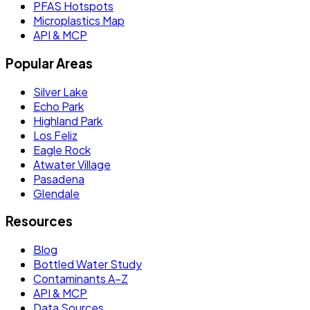
PFAS Hotspots
Microplastics Map
API & MCP
Popular Areas
Silver Lake
Echo Park
Highland Park
Los Feliz
Eagle Rock
Atwater Village
Pasadena
Glendale
Resources
Blog
Bottled Water Study
Contaminants A–Z
API & MCP
Data Sources