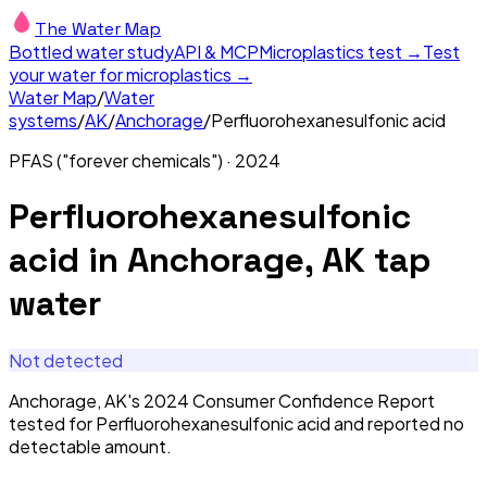
The Water Map
Bottled water study
API & MCP
Microplastics test →
Test
your water for microplastics →
Water Map
/
Water
systems
/
AK
/
Anchorage
/
Perfluorohexanesulfonic acid
PFAS ("forever chemicals")
·
2024
Perfluorohexanesulfonic
acid
in
Anchorage, AK
tap
water
Not detected
Anchorage, AK's 2024 Consumer Confidence Report
tested for Perfluorohexanesulfonic acid and reported no
detectable amount.