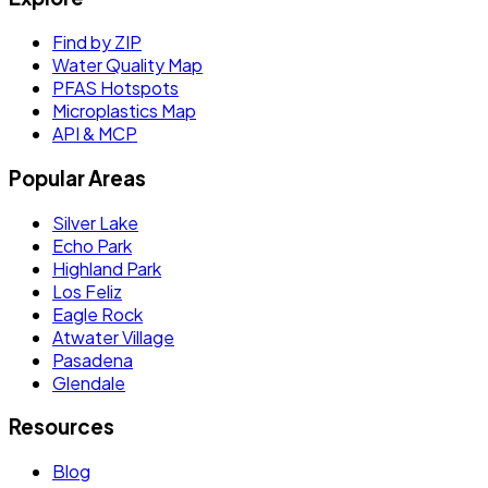
Find by ZIP
Water Quality Map
PFAS Hotspots
Microplastics Map
API & MCP
Popular Areas
Silver Lake
Echo Park
Highland Park
Los Feliz
Eagle Rock
Atwater Village
Pasadena
Glendale
Resources
Blog