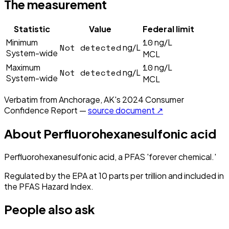
The measurement
Statistic
Value
Federal limit
10
Minimum
ng/L
Not detected
ng/L
System-wide
MCL
10
Maximum
ng/L
Not detected
ng/L
System-wide
MCL
Verbatim from
Anchorage, AK
's
2024
Consumer
Confidence Report —
source document ↗
About
Perfluorohexanesulfonic acid
Perfluorohexanesulfonic acid, a PFAS 'forever chemical.'
Regulated by the EPA at 10 parts per trillion and included in
the PFAS Hazard Index.
People also ask