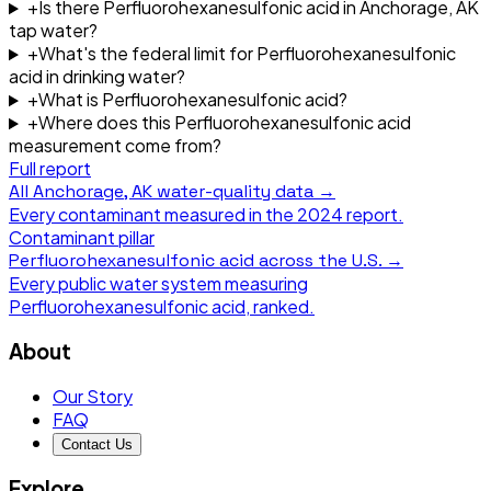
+
Is there Perfluorohexanesulfonic acid in Anchorage, AK
tap water?
+
What's the federal limit for Perfluorohexanesulfonic
acid in drinking water?
+
What is Perfluorohexanesulfonic acid?
+
Where does this Perfluorohexanesulfonic acid
measurement come from?
Full report
All
Anchorage, AK
water-quality data →
Every contaminant measured in the
2024
report.
Contaminant pillar
Perfluorohexanesulfonic acid
across the U.S. →
Every public water system measuring
Perfluorohexanesulfonic acid
, ranked.
About
Our Story
FAQ
Contact Us
Explore