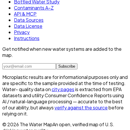
Bottled Water Study
Contaminants A–Z
API & MCP
Data Sources
Data License
Privacy
Instructions
Get notified when new water systems are added to the
map.
Subscribe
Microplastic results are for informational purposes only and
are specific to the sample provided at the time of testing.
Water- quality data on
city pages
is extracted from EPA
datasets and utility Consumer Confidence Reports using
AI / natural-language processing — accurate to the best
of our ability, but always
verify against the source
before
relying on it.
©
2026
The Water Map
An open, verified map of U.S.