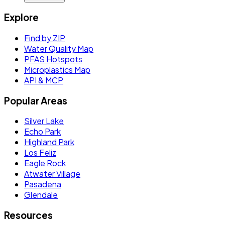
Explore
Find by ZIP
Water Quality Map
PFAS Hotspots
Microplastics Map
API & MCP
Popular Areas
Silver Lake
Echo Park
Highland Park
Los Feliz
Eagle Rock
Atwater Village
Pasadena
Glendale
Resources