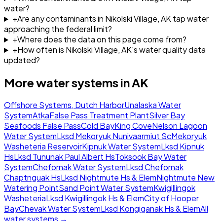
water?
+
Are any contaminants in Nikolski Village, AK tap water
approaching the federal limit?
+
Where does the data on this page come from?
+
How often is Nikolski Village, AK's water quality data
updated?
More water systems in
AK
Offshore Systems, Dutch Harbor
Unalaska Water
System
Atka
False Pass Treatment Plant
Silver Bay
Seafoods False Pass
Cold Bay
King Cove
Nelson Lagoon
Water System
Lksd Mekoryuk Nunivaarmiut Sc
Mekoryuk
Washeteria Reservoir
Kipnuk Water System
Lksd Kipnuk
Hs
Lksd Tununak Paul Albert Hs
Toksook Bay Water
System
Chefornak Water System
Lksd Chefornak
Chaptnguak Hs
Lksd Nightmute Hs & Elem
Nightmute New
Watering Point
Sand Point Water System
Kwigillingok
Washeteria
Lksd Kwigillingok Hs & Elem
City of Hooper
Bay
Chevak Water System
Lksd Kongiganak Hs & Elem
All
water systems →