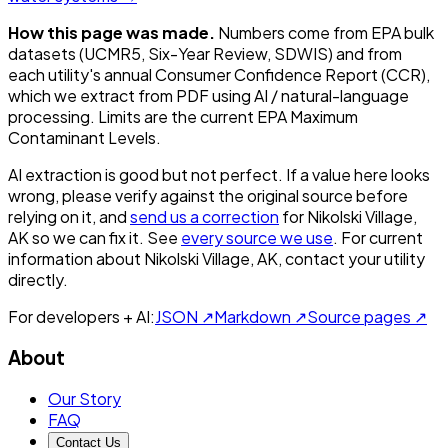
How this page was made.
Numbers come from EPA bulk
datasets (UCMR5, Six-Year Review, SDWIS) and from
each utility's annual Consumer Confidence Report (CCR),
which we extract from PDF using AI / natural-language
processing. Limits are the current EPA Maximum
Contaminant Levels.
AI extraction is good but not perfect.
If a value here looks
wrong, please verify against the original source before
relying on it, and
send us a correction
for
Nikolski Village,
AK
so we can fix it. See
every source we use
. For current
information about
Nikolski Village, AK
, contact your utility
directly.
For developers + AI:
JSON ↗
Markdown ↗
Source pages ↗
About
Our Story
FAQ
Contact Us