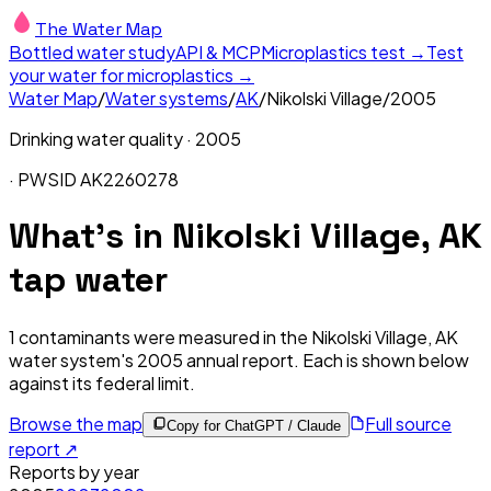
The Water Map
Bottled water study
API & MCP
Microplastics test →
Test
your water for microplastics →
Water Map
/
Water systems
/
AK
/
Nikolski Village
/
2005
Drinking water quality ·
2005
· PWSID
AK2260278
What's in
Nikolski Village, AK
tap water
1
contaminants were measured in the
Nikolski Village, AK
water system's
2005
annual report. Each is shown below
against its federal limit
.
Browse the map
Full source
Copy for ChatGPT / Claude
report ↗
Reports by year