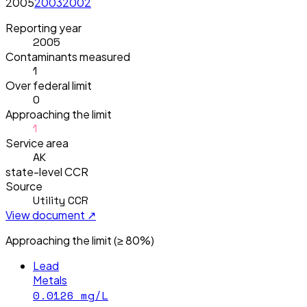
2005
2003
2002
Reporting year
2005
Contaminants measured
1
Over federal limit
0
Approaching the limit
1
Service area
AK
state-level CCR
Source
Utility CCR
View document ↗
Approaching the limit (≥ 80%)
Lead
Metals
0.0126
mg/L