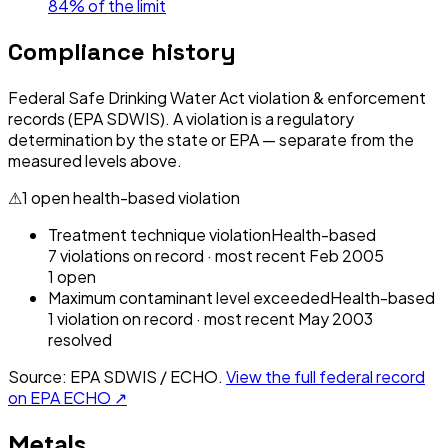
84% of the limit
Compliance history
Federal Safe Drinking Water Act violation & enforcement
records (EPA SDWIS). A violation is a regulatory
determination by the state or EPA — separate from the
measured levels above.
⚠
1
open health-based violation
Treatment technique violation
Health-based
7
violation
s
on record
· most recent
Feb 2005
1
open
Maximum contaminant level exceeded
Health-based
1
violation
on record
· most recent
May 2003
resolved
Source: EPA SDWIS / ECHO.
View the full federal record
on EPA ECHO ↗
Metals