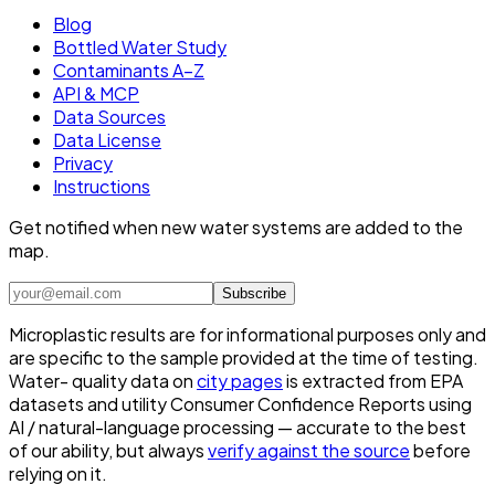
Blog
Bottled Water Study
Contaminants A–Z
API & MCP
Data Sources
Data License
Privacy
Instructions
Get notified when new water systems are added to the
map.
Subscribe
Microplastic results are for informational purposes only and
are specific to the sample provided at the time of testing.
Water- quality data on
city pages
is extracted from EPA
datasets and utility Consumer Confidence Reports using
AI / natural-language processing — accurate to the best
of our ability, but always
verify against the source
before
relying on it.