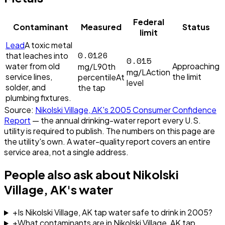
Federal
Contaminant
Measured
Status
limit
Lead
A toxic metal
0.0126
that leaches into
0.015
water from old
Approaching
mg/L
90th
mg/L
Action
service lines,
the limit
percentile
At
level
solder, and
the tap
plumbing fixtures.
Source:
Nikolski Village, AK
's
2005
Consumer Confidence
Report
— the annual drinking-water report every U.S.
utility is required to publish. The numbers on this page are
the utility's own. A water-quality report covers an entire
service area, not a single address.
People also ask about
Nikolski
Village, AK
's water
+
Is Nikolski Village, AK tap water safe to drink in 2005?
+
What contaminants are in Nikolski Village, AK tap