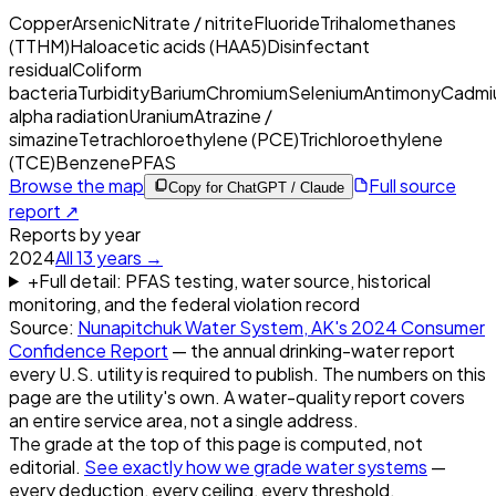
Copper
Arsenic
Nitrate / nitrite
Fluoride
Trihalomethanes
(TTHM)
Haloacetic acids (HAA5)
Disinfectant
residual
Coliform
bacteria
Turbidity
Barium
Chromium
Selenium
Antimony
Cadmi
alpha radiation
Uranium
Atrazine /
simazine
Tetrachloroethylene (PCE)
Trichloroethylene
(TCE)
Benzene
PFAS
Browse the map
Full source
Copy for ChatGPT / Claude
report ↗
Reports by year
2024
All
13
years →
+
Full detail: PFAS testing, water source, historical
monitoring, and the federal violation record
Source:
Nunapitchuk Water System, AK
's
2024
Consumer
Confidence Report
— the annual drinking-water report
every U.S. utility is required to publish. The numbers on this
page are the utility's own. A water-quality report covers
an entire service area, not a single address.
The grade at the top of this page is computed, not
editorial.
See exactly how we grade water systems
—
every deduction, every ceiling, every threshold.