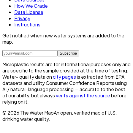
How We Grade
Data License
Privacy
Instructions
Get notified when new water systems are added to the
map.
Subscribe
Microplastic results are for informational purposes only and
are specific to the sample provided at the time of testing.
Water- quality data on
city pages
is extracted from EPA
datasets and utility Consumer Confidence Reports using
AI / natural-language processing — accurate to the best
of our ability, but always
verify against the source
before
relying on it.
©
2026
The Water Map
An open, verified map of U.S.
drinking water quality.