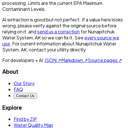
processing. Limits are the current EPA Maximum
Contaminant Levels.
AI extraction is good but not perfect.
If a value here looks
wrong, please verify against the original source before
relying on it, and
send us a correction
for
Nunapitchuk
Water System, AK
so we can fix it. See
every source we
use
. For current information about
Nunapitchuk Water
System, AK
, contact your utility directly.
For developers + AI:
JSON ↗
Markdown ↗
Source pages ↗
About
Our Story
FAQ
Contact Us
Explore
Find by ZIP
Water Quality Map