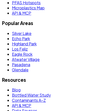
PFAS Hotspots
Microplastics Map
API & MCP
Popular Areas
Silver Lake
Echo Park
Highland Park
Los Feliz
Eagle Rock
Atwater Village
Pasadena
Glendale
Resources
Blog
Bottled Water Study
Contaminants A–Z
API & MCP
Data Sources