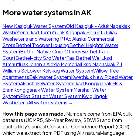
More water systems in
AK
New Kasigluk Water System
Old Kasigluk - Akiuk
Napakiak
Washeteria
Lksd Tuntutuliak Angapak Sc
Tuntutuliak
Washeteria and Watering Pt
Ac Alaska Commercial
Store
Bethel Trooper Housing
Bethel Heights Water
System
Bethel Native Corp Offices
Bethel Trailer
Court
Bethel-city S/d Water
Faa Bethel Well
Lksd
Atmautluak Joann a Alexie Memorial
Lksd Napaskiak Z J
Williams Sc
Lower Kalskag Water System
Willow Tree
Apartments
Eek Water System
Kwethluk New Piped Water
System
Akiachak Water System
Lksd Kongiganak Hs &
Elem
Kongiganak Water System
Marshall Water
System
Pilot Station Water System
Kwigillingok
Washeteria
All water systems →
How this page was made.
Numbers come from EPA bulk
datasets (UCMR5, Six-Year Review, SDWIS) and from
each utility's annual Consumer Confidence Report (CCR),
which we extract from PDF using AI / natural-language