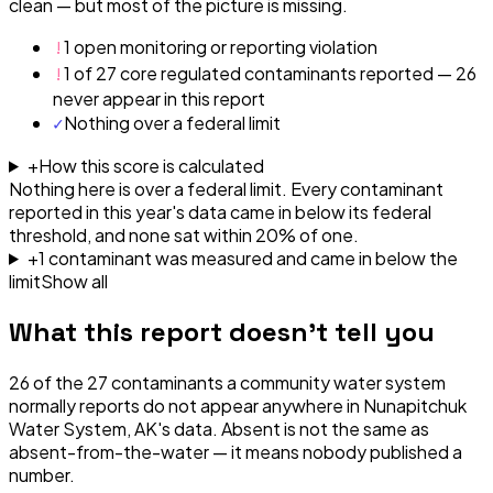
clean — but most of the picture is missing.
!
1 open monitoring or reporting violation
!
1 of 27 core regulated contaminants reported — 26
never appear in this report
✓
Nothing over a federal limit
+
How this score is calculated
Nothing here is over a federal limit.
Every contaminant
reported in this year's data came in below its federal
threshold, and none sat within 20% of one.
+
1
contaminant
was
measured and came in below the
limit
Show all
What this report doesn't tell you
26
of the
27
contaminants a community water system
normally reports do not appear anywhere in
Nunapitchuk
Water System, AK
's data. Absent is not the same as
absent-from-the-water — it means nobody published a
number.