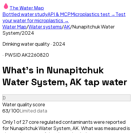
The Water Map
Bottled water study
API & MCP
Microplastics test →
Test
your water for microplastics →
Water Map
/
Water systems
/
AK
/
Nunapitchuk Water
System
/
2024
Drinking water quality ·
2024
· PWSID
AK2260820
What's in
Nunapitchuk
Water System, AK
tap water
D
Water quality score
/ 100
Limited data
63
Only 1 of 27 core regulated contaminants were reported
for Nunapitchuk Water System, AK. What was measured is