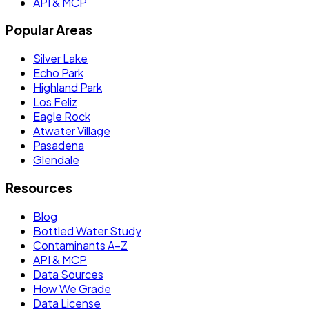
API & MCP
Popular Areas
Silver Lake
Echo Park
Highland Park
Los Feliz
Eagle Rock
Atwater Village
Pasadena
Glendale
Resources
Blog
Bottled Water Study
Contaminants A–Z
API & MCP
Data Sources
How We Grade
Data License