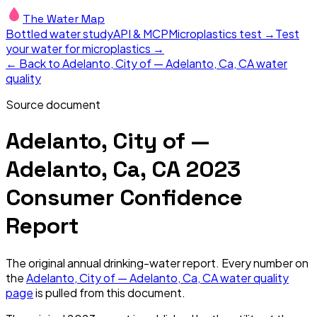
The Water Map
Bottled water study
API & MCP
Microplastics test →
Test
your water for microplastics →
← Back to
Adelanto, City of — Adelanto, Ca, CA
water
quality
Source document
Adelanto, City of —
Adelanto, Ca, CA
2023
Consumer Confidence
Report
The original annual drinking-water report. Every number on
the
Adelanto, City of — Adelanto, Ca, CA
water quality
page
is pulled from this document.