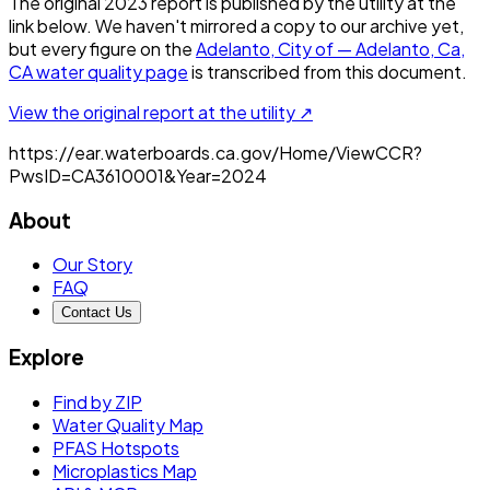
The original
2023
report is published by the utility at the
link below. We haven't mirrored a copy to our archive yet,
but every figure on the
Adelanto, City of — Adelanto, Ca,
CA
water quality page
is transcribed from this document.
View the original report at the utility ↗
https://ear.waterboards.ca.gov/Home/ViewCCR?
PwsID=CA3610001&Year=2024
About
Our Story
FAQ
Contact Us
Explore
Find by ZIP
Water Quality Map
PFAS Hotspots
Microplastics Map