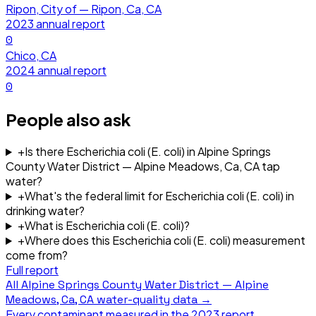
Ripon, City of — Ripon, Ca, CA
2023
annual report
0
Chico, CA
2024
annual report
0
People also ask
+
Is there Escherichia coli (E. coli) in Alpine Springs
County Water District — Alpine Meadows, Ca, CA tap
water?
+
What's the federal limit for Escherichia coli (E. coli) in
drinking water?
+
What is Escherichia coli (E. coli)?
+
Where does this Escherichia coli (E. coli) measurement
come from?
Full report
All
Alpine Springs County Water District — Alpine
Meadows, Ca, CA
water-quality data →
Every contaminant measured in the
2023
report.