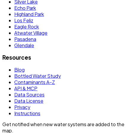
Silver Lake
Echo Park
Highland Park
Los Feliz
Eagle Rock
Atwater Village
Pasadena
Glendale
Resources
Blog
Bottled Water Study
Contaminants A–Z
API & MCP
Data Sources
Data License
Privacy
Instructions
Get notified when new water systems are added to the
map.