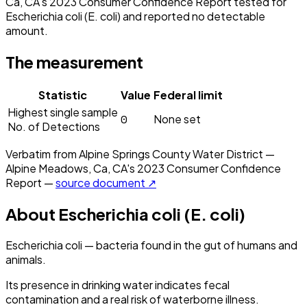
Ca, CA's 2023 Consumer Confidence Report tested for
Escherichia coli (E. coli) and reported no detectable
amount.
The measurement
Statistic
Value
Federal limit
Highest single sample
0
None set
No. of Detections
Verbatim from
Alpine Springs County Water District —
Alpine Meadows, Ca, CA
's
2023
Consumer Confidence
Report —
source document ↗
About
Escherichia coli (E. coli)
Escherichia coli — bacteria found in the gut of humans and
animals.
Its presence in drinking water indicates fecal
contamination and a real risk of waterborne illness.