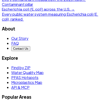
Contaminant pillar
Escherichia coli (E. coli)
across the U.S. →
Every public water system measuring
Escherichia coli (E.
coli)
, ranked.
About
Our Story
FAQ
Contact Us
Explore
Find by ZIP
Water Quality Map
PFAS Hotspots
Microplastics Map
API & MCP
Popular Areas