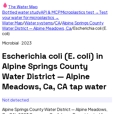
The Water Map
Bottled water study
API & MCP
Microplastics test →
Test
your water for microplastics →
Water Map
/
Water systems
/
CA
/
Alpine Springs County
Water District — Alpine Meadows, Ca
/
Escherichia coli (E.
coli)
Microbial
·
2023
Escherichia coli (E. coli)
in
Alpine Springs County
Water District — Alpine
Meadows, Ca, CA
tap water
Not detected
Alpine Springs County Water District — Alpine Meadows,