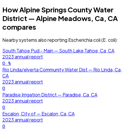
How
Alpine Springs County Water
District — Alpine Meadows, Ca, CA
compares
Nearby systems also reporting
Escherichia coli (E. coli)
:
South Tahoe Pud - Main — South Lake Tahoe, Ca, CA
2023
annual report
0
%
Rio Linda/elverta Community Water Dist — Rio Linda, Ca,
CA
2023
annual report
0
Paradise Irrigation District — Paradise, Ca, CA
2023
annual report
0
Escalon, City of — Escalon, Ca, CA
2023
annual report
0