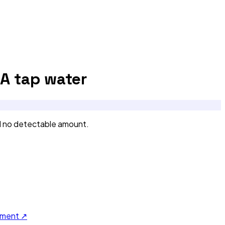
CA
tap water
d no detectable amount.
ument ↗