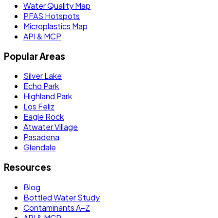
Water Quality Map
PFAS Hotspots
Microplastics Map
API & MCP
Popular Areas
Silver Lake
Echo Park
Highland Park
Los Feliz
Eagle Rock
Atwater Village
Pasadena
Glendale
Resources
Blog
Bottled Water Study
Contaminants A–Z
API & MCP