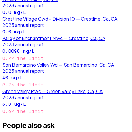
2023
annual report
0.0
mg/L
Crestline Village Cwd - Division 10 — Crestline, Ca, CA
2023
annual report
0.0
mg/L
Valley of Enchantment Mwc — Crestline, Ca, CA
2023
annual report
0.0098
mg/L
0.7
× the limit
San Bernardino Valley Wd — San Bernardino, Ca, CA
2023
annual report
40
ug/L
2.7
× the limit
Green Valley Mwc — Green Valley Lake, Ca, CA
2023
annual report
3.8
ug/L
0.3
× the limit
People also ask