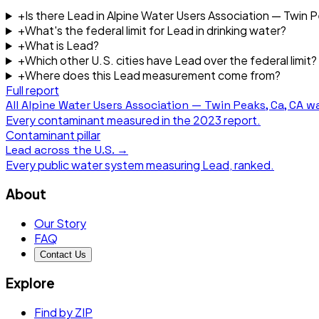
+
Is there Lead in Alpine Water Users Association — Twin 
+
What's the federal limit for Lead in drinking water?
+
What is Lead?
+
Which other U.S. cities have Lead over the federal limit?
+
Where does this Lead measurement come from?
Full report
All
Alpine Water Users Association — Twin Peaks, Ca, CA
wa
Every contaminant measured in the
2023
report.
Contaminant pillar
Lead
across the U.S. →
Every public water system measuring
Lead
, ranked.
About
Our Story
FAQ
Contact Us
Explore
Find by ZIP