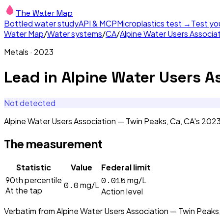
The Water Map
Bottled water study
API & MCP
Microplastics test →
Test yo
Water Map
/
Water systems
/
CA
/
Alpine Water Users Associa
Metals
·
2023
Lead
in
Alpine Water Users A
Not detected
Alpine Water Users Association — Twin Peaks, Ca, CA's 20
The measurement
Statistic
Value
Federal limit
0.015
90th percentile
mg/L
0.0
mg/L
At the tap
Action level
Verbatim from
Alpine Water Users Association — Twin Peaks