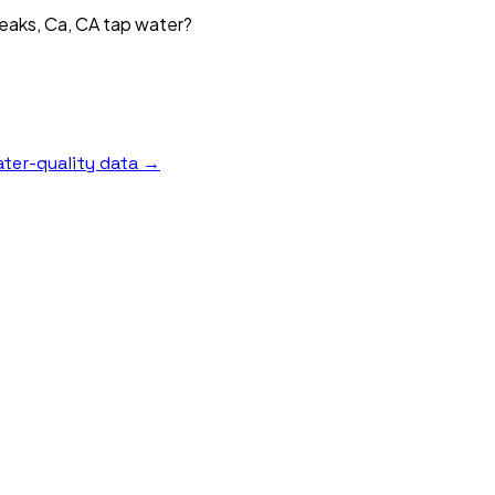
Peaks, Ca, CA tap water?
ter-quality data →