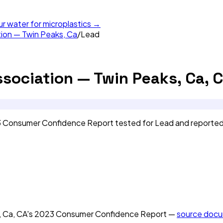
ur water for microplastics →
tion — Twin Peaks, Ca
/
Lead
ssociation — Twin Peaks, Ca, 
23 Consumer Confidence Report tested for Lead and reporte
, Ca, CA
's
2023
Consumer Confidence Report —
source doc