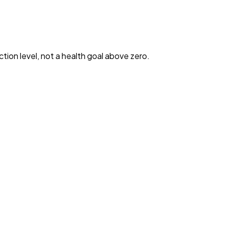
ction level, not a health goal above zero.