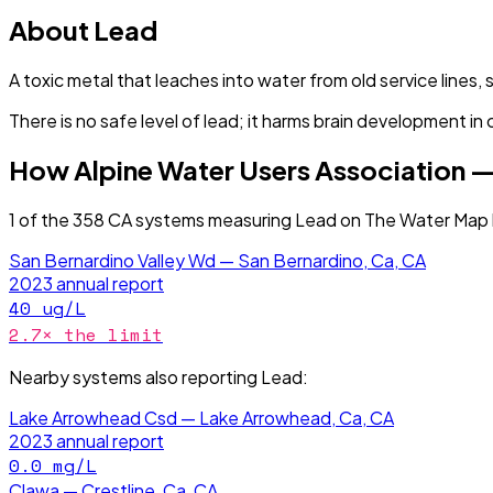
About
Lead
A toxic metal that leaches into water from old service lines, 
There is no safe level of lead; it harms brain development in 
How
Alpine Water Users Association —
1
of the
358
CA
systems measuring
Lead
on The Water Map 
San Bernardino Valley Wd — San Bernardino, Ca, CA
2023
annual report
40
ug/L
2.7
× the limit
Nearby systems also reporting
Lead
:
Lake Arrowhead Csd — Lake Arrowhead, Ca, CA
2023
annual report
0.0
mg/L
Clawa — Crestline, Ca, CA