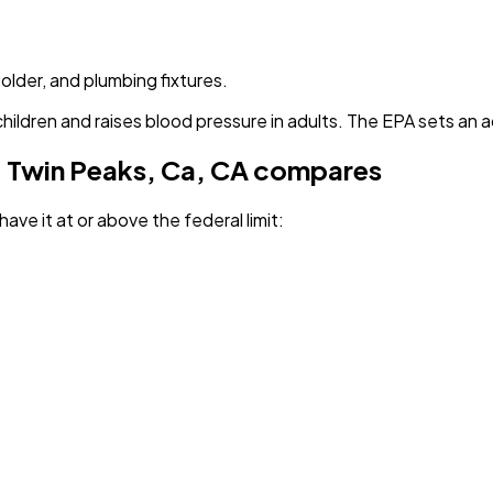
solder, and plumbing fixtures.
children and raises blood pressure in adults. The EPA sets an a
 Twin Peaks, Ca, CA
compares
have it
at or above the federal limit
: