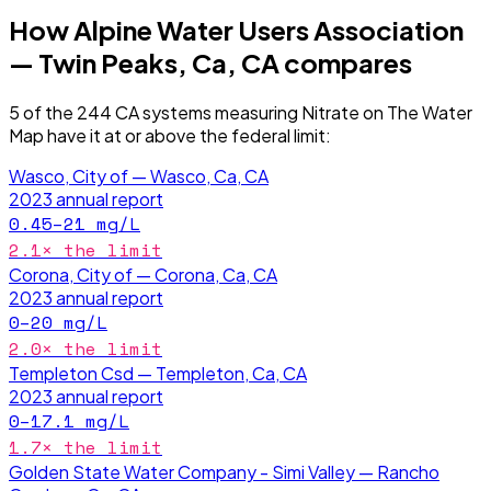
How
Alpine Water Users Association
— Twin Peaks, Ca, CA
compares
5
of the
244
CA
systems measuring
Nitrate
on The Water
Map have it
at or above the federal limit
:
Wasco, City of — Wasco, Ca, CA
2023
annual report
0.45–21
mg/L
2.1
× the limit
Corona, City of — Corona, Ca, CA
2023
annual report
0–20
mg/L
2.0
× the limit
Templeton Csd — Templeton, Ca, CA
2023
annual report
0–17.1
mg/L
1.7
× the limit
Golden State Water Company - Simi Valley — Rancho