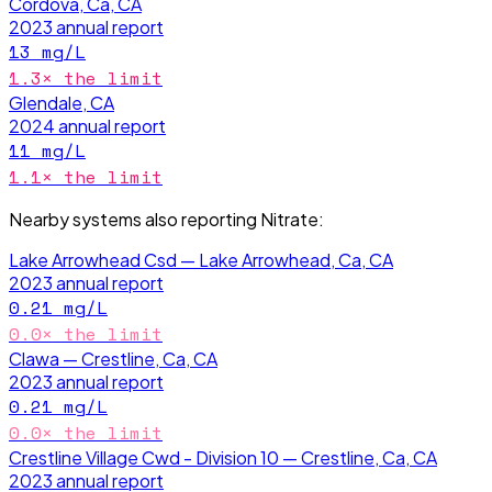
Cordova, Ca, CA
2023
annual report
13
mg/L
1.3
× the limit
Glendale, CA
2024
annual report
11
mg/L
1.1
× the limit
Nearby systems also reporting
Nitrate
:
Lake Arrowhead Csd — Lake Arrowhead, Ca, CA
2023
annual report
0.21
mg/L
0.0
× the limit
Clawa — Crestline, Ca, CA
2023
annual report
0.21
mg/L
0.0
× the limit
Crestline Village Cwd - Division 10 — Crestline, Ca, CA
2023
annual report