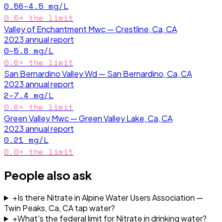
0.56–4.5
mg/L
0.5
× the limit
Valley of Enchantment Mwc — Crestline, Ca, CA
2023
annual report
0–5.8
mg/L
0.6
× the limit
San Bernardino Valley Wd — San Bernardino, Ca, CA
2023
annual report
2–7.4
mg/L
0.6
× the limit
Green Valley Mwc — Green Valley Lake, Ca, CA
2023
annual report
0.21
mg/L
0.0
× the limit
People also ask
+
Is there Nitrate in Alpine Water Users Association —
Twin Peaks, Ca, CA tap water?
+
What's the federal limit for Nitrate in drinking water?