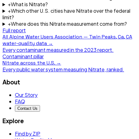
+
What is Nitrate?
+
Which other U.S. cities have Nitrate over the federal
limit?
+
Where does this Nitrate measurement come from?
Full report
All
Alpine Water Users Association — Twin Peaks, Ca, CA
water-quality data →
Every contaminant measured in the
2023
report.
Contaminant pillar
Nitrate
across the U.S. →
Every public water system measuring
Nitrate
, ranked.
About
Our Story
FAQ
Contact Us
Explore
Find by ZIP