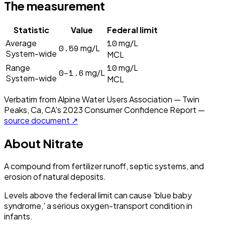
The measurement
Statistic
Value
Federal limit
10
Average
mg/L
0.59
mg/L
System-wide
MCL
10
Range
mg/L
0–1.6
mg/L
System-wide
MCL
Verbatim from
Alpine Water Users Association — Twin
Peaks, Ca, CA
's
2023
Consumer Confidence Report —
source document ↗
About
Nitrate
A compound from fertilizer runoff, septic systems, and
erosion of natural deposits.
Levels above the federal limit can cause 'blue baby
syndrome,' a serious oxygen-transport condition in
infants.