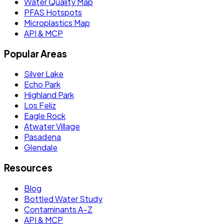
Water Quality Map
PFAS Hotspots
Microplastics Map
API & MCP
Popular Areas
Silver Lake
Echo Park
Highland Park
Los Feliz
Eagle Rock
Atwater Village
Pasadena
Glendale
Resources
Blog
Bottled Water Study
Contaminants A–Z
API & MCP