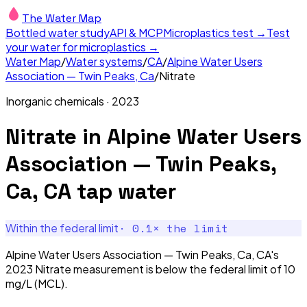
The Water Map
Bottled water study
API & MCP
Microplastics test →
Test
your water for microplastics →
Water Map
/
Water systems
/
CA
/
Alpine Water Users
Association — Twin Peaks, Ca
/
Nitrate
Inorganic chemicals
·
2023
Nitrate
in
Alpine Water Users
Association — Twin Peaks,
Ca, CA
tap water
·
0.1
× the limit
Within the federal limit
Alpine Water Users Association — Twin Peaks, Ca, CA's
2023 Nitrate measurement is below the federal limit of 10
mg/L (MCL).