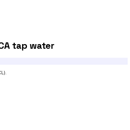
 CA
tap water
CL).