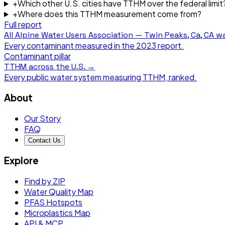
+
Which other U.S. cities have TTHM over the federal limit
+
Where does this TTHM measurement come from?
Full report
All
Alpine Water Users Association — Twin Peaks, Ca, CA
wa
Every contaminant measured in the
2023
report.
Contaminant pillar
TTHM
across the U.S. →
Every public water system measuring
TTHM
, ranked.
About
Our Story
FAQ
Contact Us
Explore
Find by ZIP
Water Quality Map
PFAS Hotspots
Microplastics Map
API & MCP