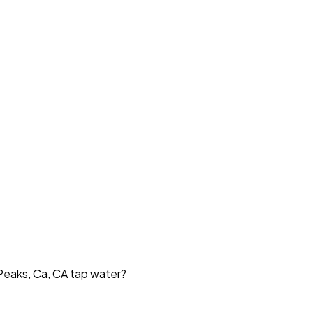
 Peaks, Ca, CA tap water?