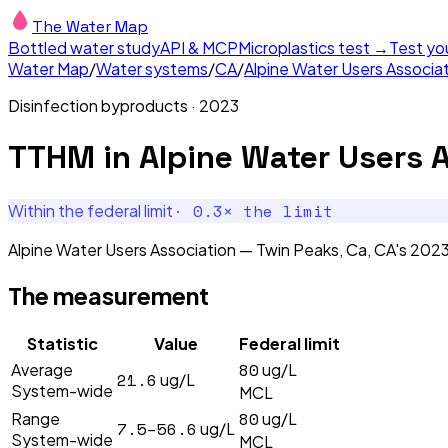
The Water Map
Bottled water study
API & MCP
Microplastics test →
Test yo
Water Map
/
Water systems
/
CA
/
Alpine Water Users Associa
Disinfection byproducts
·
2023
TTHM
in
Alpine Water Users 
·
0.3
× the limit
Within the federal limit
Alpine Water Users Association — Twin Peaks, Ca, CA's 202
The measurement
Statistic
Value
Federal limit
80
Average
ug/L
21.6
ug/L
System-wide
MCL
80
Range
ug/L
7.5–56.6
ug/L
System-wide
MCL