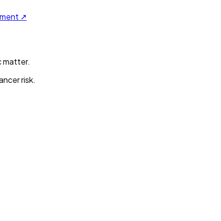
ument ↗
c matter.
ncer risk.