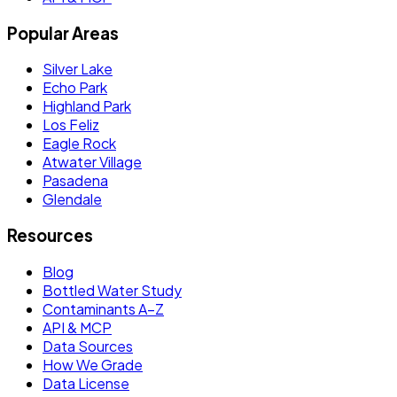
Popular Areas
Silver Lake
Echo Park
Highland Park
Los Feliz
Eagle Rock
Atwater Village
Pasadena
Glendale
Resources
Blog
Bottled Water Study
Contaminants A–Z
API & MCP
Data Sources
How We Grade
Data License