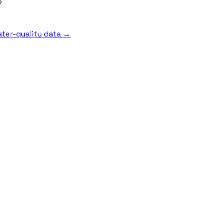
?
ter-quality data →