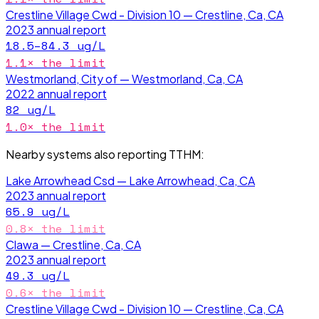
Crestline Village Cwd - Division 10 — Crestline, Ca, CA
2023
annual report
18.5–84.3
ug/L
1.1
× the limit
Westmorland, City of — Westmorland, Ca, CA
2022
annual report
82
ug/L
1.0
× the limit
Nearby systems also reporting
TTHM
:
Lake Arrowhead Csd — Lake Arrowhead, Ca, CA
2023
annual report
65.9
ug/L
0.8
× the limit
Clawa — Crestline, Ca, CA
2023
annual report
49.3
ug/L
0.6
× the limit
Crestline Village Cwd - Division 10 — Crestline, Ca, CA