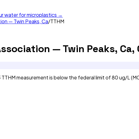
ur water for microplastics →
tion — Twin Peaks, Ca
/
TTHM
Association — Twin Peaks, Ca,
3 TTHM measurement is below the federal limit of 80 ug/L (M