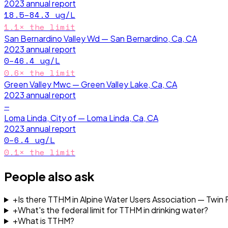
2023
annual report
18.5–84.3
ug/L
1.1
× the limit
San Bernardino Valley Wd — San Bernardino, Ca, CA
2023
annual report
0–46.4
ug/L
0.6
× the limit
Green Valley Mwc — Green Valley Lake, Ca, CA
2023
annual report
—
Loma Linda, City of — Loma Linda, Ca, CA
2023
annual report
0–6.4
ug/L
0.1
× the limit
People also ask
+
Is there TTHM in Alpine Water Users Association — Twin
+
What's the federal limit for TTHM in drinking water?
+
What is TTHM?