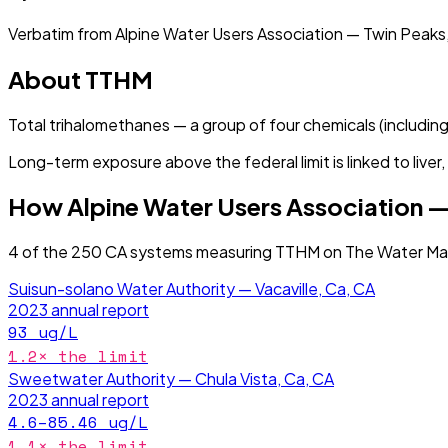
Verbatim from
Alpine Water Users Association — Twin Peaks
About
TTHM
Total trihalomethanes — a group of four chemicals (includin
Long-term exposure above the federal limit is linked to live
How
Alpine Water Users Association —
4
of the
250
CA
systems measuring
TTHM
on The Water Map
Suisun-solano Water Authority — Vacaville, Ca, CA
2023
annual report
93
ug/L
1.2
× the limit
Sweetwater Authority — Chula Vista, Ca, CA
2023
annual report
4.6–85.46
ug/L
1.1
× the limit