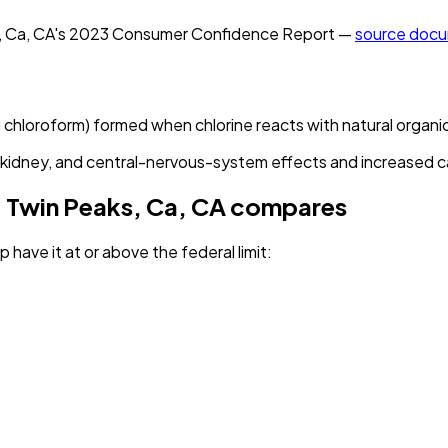
, Ca, CA
's
2023
Consumer Confidence Report —
source doc
g chloroform) formed when chlorine reacts with natural organi
r, kidney, and central-nervous-system effects and increased ca
 Twin Peaks, Ca, CA
compares
 have it
at or above the federal limit
: