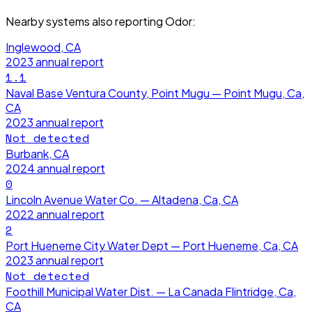
Nearby systems also reporting
Odor
:
Inglewood, CA
2023
annual report
1.1
Naval Base Ventura County, Point Mugu — Point Mugu, Ca,
CA
2023
annual report
Not detected
Burbank, CA
2024
annual report
0
Lincoln Avenue Water Co. — Altadena, Ca, CA
2022
annual report
2
Port Hueneme City Water Dept — Port Hueneme, Ca, CA
2023
annual report
Not detected
Foothill Municipal Water Dist. — La Canada Flintridge, Ca,
CA