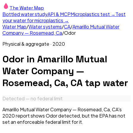
The Water Map
Bottled water study
API & MCP
Microplastics test →
Test
your water for microplastics →
Water Map
/
Water systems
/
CA
/
Amarillo Mutual Water
Company — Rosemead, Ca
/
Odor
Physical & aggregate
·
2020
Odor
in
Amarillo Mutual
Water Company —
Rosemead, Ca, CA
tap water
Detected — no federal limit
Amarillo Mutual Water Company — Rosemead, Ca, CA's
2020 report shows Odor detected, but the EPA has not
set an enforceable federal limit for it.