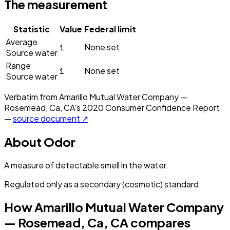
The measurement
Statistic
Value
Federal limit
Average
1
None set
Source water
Range
1
None set
Source water
Verbatim from
Amarillo Mutual Water Company —
Rosemead, Ca, CA
's
2020
Consumer Confidence Report
—
source document ↗
About
Odor
A measure of detectable smell in the water.
Regulated only as a secondary (cosmetic) standard.
How
Amarillo Mutual Water Company
— Rosemead, Ca, CA
compares