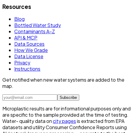
Resources
Blog
Bottled Water Study
Contaminants A–Z
API & MCP
Data Sources
How We Grade
Data License
Privacy
Instructions
Get notified when new water systems are added to the
map.
Subscribe
Microplastic results are for informational purposes only and
are specific to the sample provided at the time of testing.
Water- quality data on
city pages
is extracted from EPA
datasets and utility Consumer Confidence Reports using