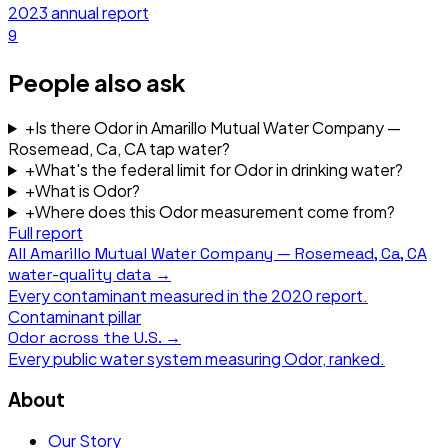
2023
annual report
9
People also ask
+
Is there Odor in Amarillo Mutual Water Company —
Rosemead, Ca, CA tap water?
+
What's the federal limit for Odor in drinking water?
+
What is Odor?
+
Where does this Odor measurement come from?
Full report
All
Amarillo Mutual Water Company — Rosemead, Ca, CA
water-quality data →
Every contaminant measured in the
2020
report.
Contaminant pillar
Odor
across the U.S. →
Every public water system measuring
Odor
, ranked.
About
Our Story