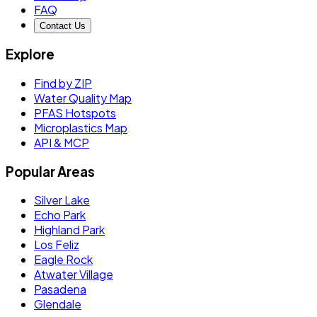
FAQ
Contact Us
Explore
Find by ZIP
Water Quality Map
PFAS Hotspots
Microplastics Map
API & MCP
Popular Areas
Silver Lake
Echo Park
Highland Park
Los Feliz
Eagle Rock
Atwater Village
Pasadena
Glendale