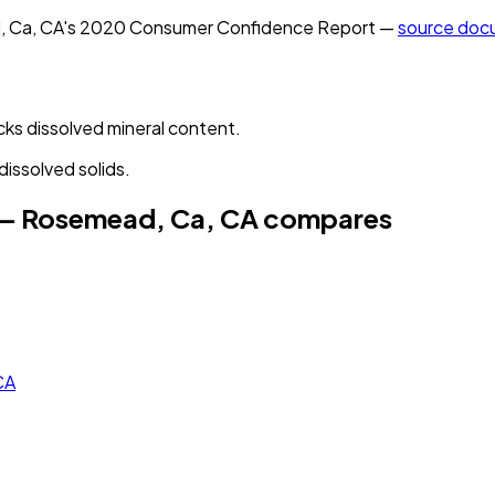
, Ca, CA
's
2020
Consumer Confidence Report —
source doc
cks dissolved mineral content.
dissolved solids.
 — Rosemead, Ca, CA
compares
CA