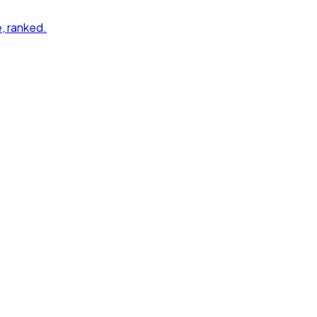
e
, ranked.