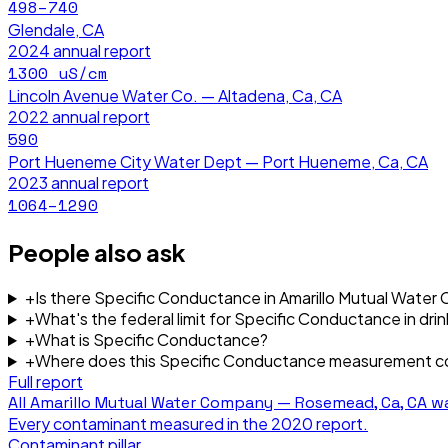
498–740
Glendale, CA
2024
annual report
1300
uS/cm
Lincoln Avenue Water Co. — Altadena, Ca, CA
2022
annual report
590
Port Hueneme City Water Dept — Port Hueneme, Ca, CA
2023
annual report
1064–1290
People also ask
+
Is there Specific Conductance in Amarillo Mutual Wat
+
What's the federal limit for Specific Conductance in dri
+
What is Specific Conductance?
+
Where does this Specific Conductance measurement 
Full report
All
Amarillo Mutual Water Company — Rosemead, Ca, CA
wa
Every contaminant measured in the
2020
report.
Contaminant pillar