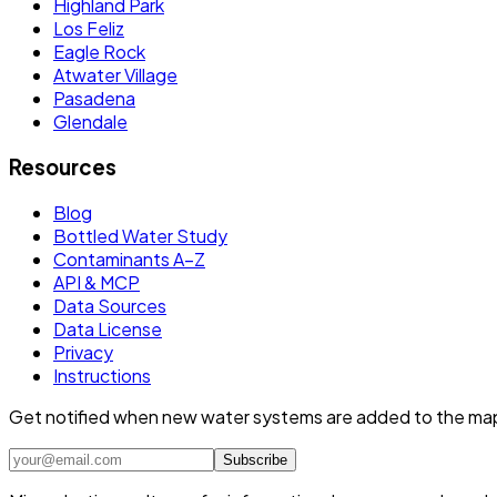
Highland Park
Los Feliz
Eagle Rock
Atwater Village
Pasadena
Glendale
Resources
Blog
Bottled Water Study
Contaminants A–Z
API & MCP
Data Sources
Data License
Privacy
Instructions
Get notified when new water systems are added to the ma
Subscribe