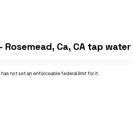
— Rosemead, Ca, CA
tap water
not set an enforceable federal limit for it.