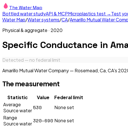
The Water Map
Bottled water study
API & MCP
Microplastics test →
Test yo
Water Map
/
Water systems
/
CA
/
Amarillo Mutual Water Co
Physical & aggregate
·
2020
Specific Conductance
in
Ama
Detected — no federal limit
Amarillo Mutual Water Company — Rosemead, Ca, CA's 2020 r
The measurement
Statistic
Value
Federal limit
Average
530
None set
Source water
Range
320–690
None set
Source water