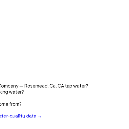
er Company — Rosemead, Ca, CA tap water?
nking water?
come from?
ter-quality data →