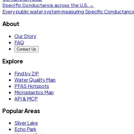
Specific Conductance
across the U.S. →
Every public water system measuring
Specific Conductanc
About
Our Story
FAQ
Contact Us
Explore
Find by ZIP
Water Quality Map
PFAS Hotspots
Microplastics Map
API & MCP
Popular Areas
Silver Lake
Echo Park