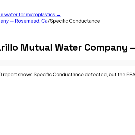
ur water for microplastics →
mpany — Rosemead, Ca
/
Specific Conductance
rillo Mutual Water Company 
eport shows Specific Conductance detected, but the EPA has 