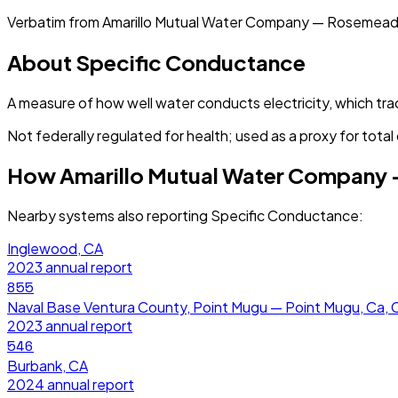
Verbatim from
Amarillo Mutual Water Company — Rosemead
About
Specific Conductance
A measure of how well water conducts electricity, which tra
Not federally regulated for health; used as a proxy for total 
How
Amarillo Mutual Water Company
Nearby systems also reporting
Specific Conductance
:
Inglewood, CA
2023
annual report
855
Naval Base Ventura County, Point Mugu — Point Mugu, Ca, 
2023
annual report
546
Burbank, CA
2024
annual report