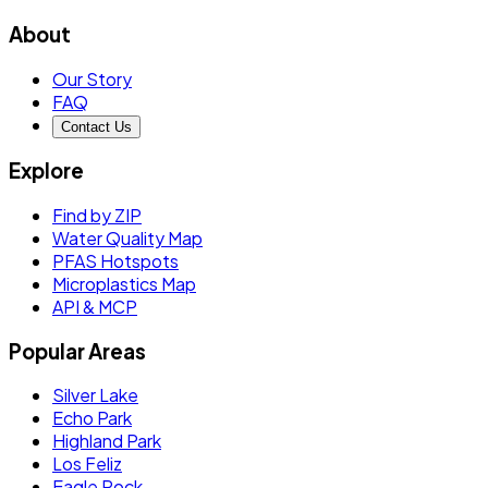
About
Our Story
FAQ
Contact Us
Explore
Find by ZIP
Water Quality Map
PFAS Hotspots
Microplastics Map
API & MCP
Popular Areas
Silver Lake
Echo Park
Highland Park
Los Feliz
Eagle Rock