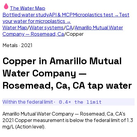
The Water Map
Bottled water study
API & MCP
Microplastics test →
Test
your water for microplastics →
Water Map
/
Water systems
/
CA
/
Amarillo Mutual Water
Company — Rosemead, Ca
/
Copper
Metals
·
2021
Copper
in
Amarillo Mutual
Water Company —
Rosemead, Ca, CA
tap water
·
0.4
× the limit
Within the federal limit
Amarillo Mutual Water Company — Rosemead, Ca, CA's
2021 Copper measurement is below the federal limit of 1.3
mg/L (Action level).