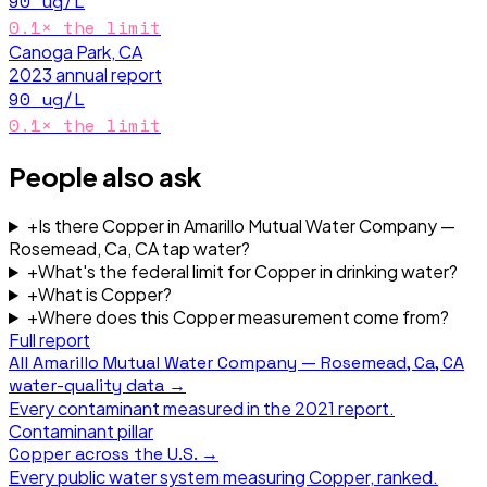
90
ug/L
0.1
× the limit
Canoga Park, CA
2023
annual report
90
ug/L
0.1
× the limit
People also ask
+
Is there Copper in Amarillo Mutual Water Company —
Rosemead, Ca, CA tap water?
+
What's the federal limit for Copper in drinking water?
+
What is Copper?
+
Where does this Copper measurement come from?
Full report
All
Amarillo Mutual Water Company — Rosemead, Ca, CA
water-quality data →
Every contaminant measured in the
2021
report.
Contaminant pillar
Copper
across the U.S. →
Every public water system measuring
Copper
, ranked.