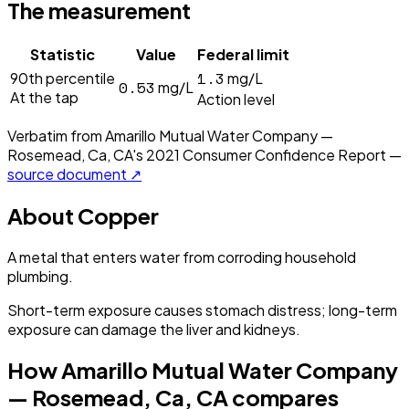
The measurement
Statistic
Value
Federal limit
1.3
90th percentile
mg/L
0.53
mg/L
At the tap
Action level
Verbatim from
Amarillo Mutual Water Company —
Rosemead, Ca, CA
's
2021
Consumer Confidence Report —
source document ↗
About
Copper
A metal that enters water from corroding household
plumbing.
Short-term exposure causes stomach distress; long-term
exposure can damage the liver and kidneys.
How
Amarillo Mutual Water Company
— Rosemead, Ca, CA
compares