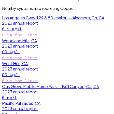
Nearby systems also reporting
Copper
:
Los Angeles Cwwd 29 & 80-malibu — Alhambra, Ca, CA
2023
annual report
0.1
mg/L
0.1
× the limit
Woodland Hills, CA
2023
annual report
90
ug/L
0.1
× the limit
West Hills, CA
2023
annual report
90
ug/L
0.1
× the limit
Oak Grove Mobile Home Park — Bell Canyon, Ca, CA
2023
annual report
0
mg/L
Pacific Palisades, CA
2023
annual report