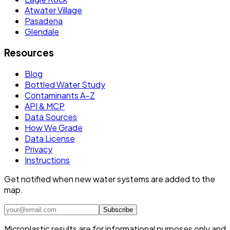
Atwater Village
Pasadena
Glendale
Resources
Blog
Bottled Water Study
Contaminants A–Z
API & MCP
Data Sources
How We Grade
Data License
Privacy
Instructions
Get notified when new water systems are added to the
map.
Subscribe
Microplastic results are for informational purposes only and