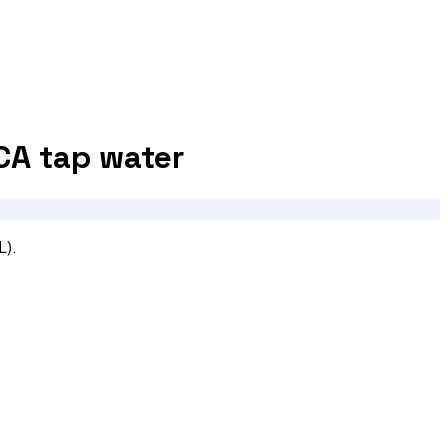
CA
tap water
L).