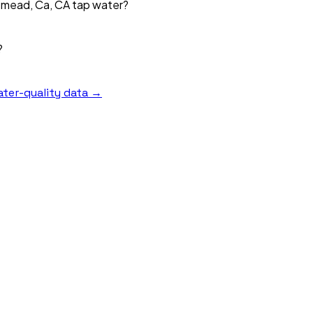
emead, Ca, CA tap water?
?
ter-quality data →