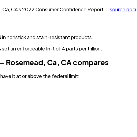
, Ca, CA
's
2022
Consumer Confidence Report —
source doc
 in nonstick and stain-resistant products.
et an enforceable limit of 4 parts per trillion.
 — Rosemead, Ca, CA
compares
have it
at or above the federal limit
: