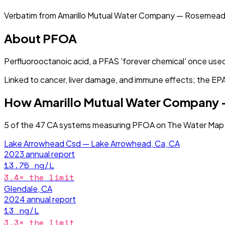
Verbatim from
Amarillo Mutual Water Company — Rosemead
About
PFOA
Perfluorooctanoic acid, a PFAS 'forever chemical' once used
Linked to cancer, liver damage, and immune effects; the EPA s
How
Amarillo Mutual Water Company
5
of the
47
CA
systems measuring
PFOA
on The Water Map 
Lake Arrowhead Csd — Lake Arrowhead, Ca, CA
2023
annual report
13.75
ng/L
3.4
× the limit
Glendale, CA
2024
annual report
13
ng/L
3.3
× the limit