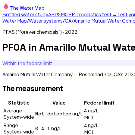
The Water Map
Bottled water study
API & MCP
Microplastics test →
Test yo
Water Map
/
Water systems
/
CA
/
Amarillo Mutual Water Co
PFAS ("forever chemicals")
·
2022
PFOA
in
Amarillo Mutual Wat
Within the federal limit
Amarillo Mutual Water Company — Rosemead, Ca, CA's 2022 
The measurement
Statistic
Value
Federal limit
4
Average
ng/L
Not detected
ng/L
System-wide
MCL
4
Range
ng/L
0–4.1
ng/L
System-wide
MCL