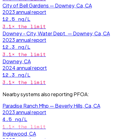
City of Bell Gardens — Downey, Ca, CA
2023
annual report
12.5
ng/L
3.1
× the limit
Downey - City, Water Dept. — Downey, Ca, CA
2023
annual report
12.3
ng/L
3.1
× the limit
Downey, CA
2024
annual report
12.3
ng/L
3.1
× the limit
Nearby systems also reporting
PFOA
:
Paradise Ranch Mhp — Beverly Hills, Ca, CA
2023
annual report
4.5
ng/L
1.1
× the limit
Inglewood, CA