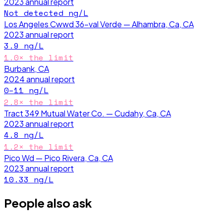
2023
annual report
Not detected
ng/L
Los Angeles Cwwd 36-val Verde — Alhambra, Ca, CA
2023
annual report
3.9
ng/L
1.0
× the limit
Burbank, CA
2024
annual report
0–11
ng/L
2.8
× the limit
Tract 349 Mutual Water Co. — Cudahy, Ca, CA
2023
annual report
4.8
ng/L
1.2
× the limit
Pico Wd — Pico Rivera, Ca, CA
2023
annual report
10.33
ng/L
People also ask