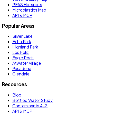
PFAS Hotspots
Microplastics Map
API & MCP
Popular Areas
Silver Lake
Echo Park
Highland Park
Los Feliz
Eagle Rock
Atwater Village
Pasadena
Glendale
Resources
Blog
Bottled Water Study
Contaminants A–Z
API & MCP