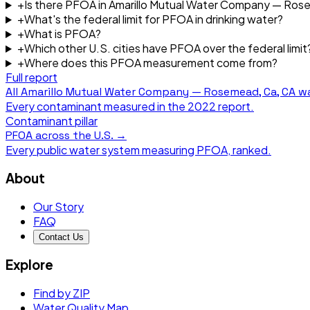
+
Is there PFOA in Amarillo Mutual Water Company — Ros
+
What's the federal limit for PFOA in drinking water?
+
What is PFOA?
+
Which other U.S. cities have PFOA over the federal limit
+
Where does this PFOA measurement come from?
Full report
All
Amarillo Mutual Water Company — Rosemead, Ca, CA
wa
Every contaminant measured in the
2022
report.
Contaminant pillar
PFOA
across the U.S. →
Every public water system measuring
PFOA
, ranked.
About
Our Story
FAQ
Contact Us
Explore
Find by ZIP
Water Quality Map