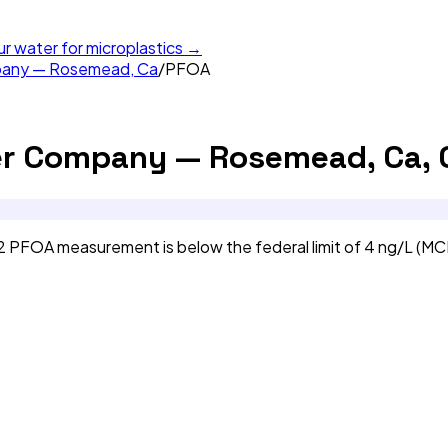
ur water for microplastics →
mpany — Rosemead, Ca
/
PFOA
er Company — Rosemead, Ca, 
PFOA measurement is below the federal limit of 4 ng/L (MC