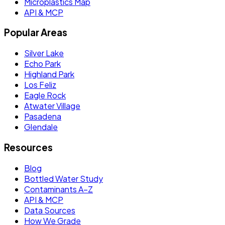
Microplastics Map
API & MCP
Popular Areas
Silver Lake
Echo Park
Highland Park
Los Feliz
Eagle Rock
Atwater Village
Pasadena
Glendale
Resources
Blog
Bottled Water Study
Contaminants A–Z
API & MCP
Data Sources
How We Grade