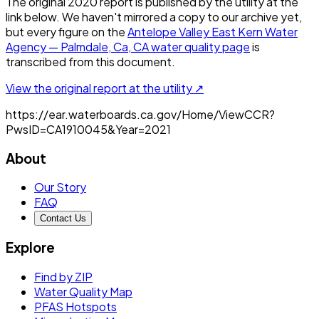
The original
2020
report is published by the utility at the
link below. We haven't mirrored a copy to our archive yet,
but every figure on the
Antelope Valley East Kern Water
Agency — Palmdale, Ca, CA
water quality page
is
transcribed from this document.
View the original report at the utility ↗
https://ear.waterboards.ca.gov/Home/ViewCCR?
PwsID=CA1910045&Year=2021
About
Our Story
FAQ
Contact Us
Explore
Find by ZIP
Water Quality Map
PFAS Hotspots