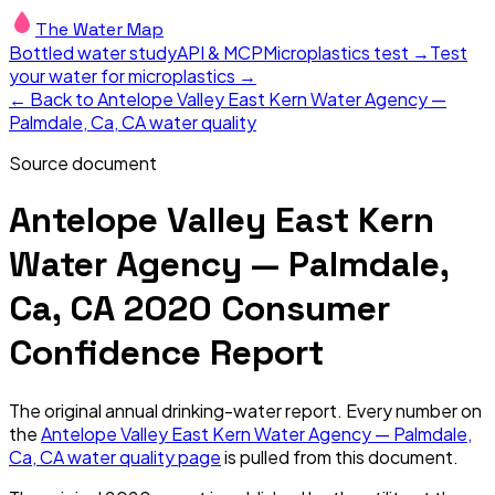
The Water Map
Bottled water study
API & MCP
Microplastics test →
Test
your water for microplastics →
← Back to
Antelope Valley East Kern Water Agency —
Palmdale, Ca, CA
water quality
Source document
Antelope Valley East Kern
Water Agency — Palmdale,
Ca, CA
2020
Consumer
Confidence Report
The original annual drinking-water report. Every number on
the
Antelope Valley East Kern Water Agency — Palmdale,
Ca, CA
water quality page
is pulled from this document.