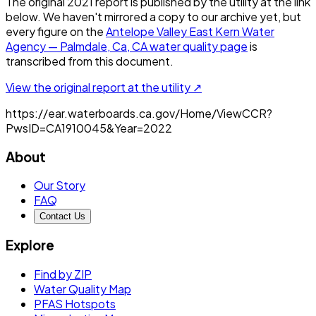
The original
2021
report is published by the utility at the link
below. We haven't mirrored a copy to our archive yet, but
every figure on the
Antelope Valley East Kern Water
Agency — Palmdale, Ca, CA
water quality page
is
transcribed from this document.
View the original report at the utility ↗
https://ear.waterboards.ca.gov/Home/ViewCCR?
PwsID=CA1910045&Year=2022
About
Our Story
FAQ
Contact Us
Explore
Find by ZIP
Water Quality Map
PFAS Hotspots