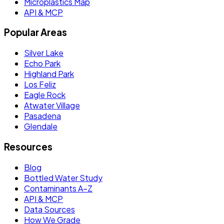
Microplastics Map
API & MCP
Popular Areas
Silver Lake
Echo Park
Highland Park
Los Feliz
Eagle Rock
Atwater Village
Pasadena
Glendale
Resources
Blog
Bottled Water Study
Contaminants A–Z
API & MCP
Data Sources
How We Grade