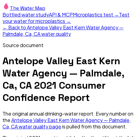
The Water Map
Bottled water study
API & MCP
Microplastics test →
Test
your water for microplastics →
← Back to
Antelope Valley East Kern Water Agency —
Palmdale, Ca, CA
water quality
Source document
Antelope Valley East Kern
Water Agency — Palmdale,
Ca, CA
2021
Consumer
Confidence Report
The original annual drinking-water report. Every number on
the
Antelope Valley East Kern Water Agency — Palmdale,
Ca, CA
water quality page
is pulled from this document.