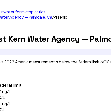
ur water for microplastics →
Water Agency — Palmdale, Ca
/
Arsenic
st Kern Water Agency — Palmd
s 2022 Arsenic measurement is below the federal limit of 10
ederal limit
0
ug/L
CL
0
ug/L
CL