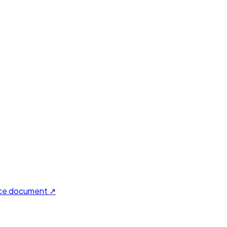
ce document ↗