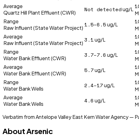
1
Average
Not detected
ug/L
Quartz Hill Plant Effluent (CWR)
M
1
Range
1.5–6.5
ug/L
Raw Influent (State Water Project)
M
1
Average
3.1
ug/L
Raw Influent (State Water Project)
M
1
Range
3.7–7.6
ug/L
Water Bank Effluent (CWR)
M
1
Average
5.7
ug/L
Water Bank Effluent (CWR)
M
1
Range
2.4–17
ug/L
Water Bank Wells
M
1
Average
4.6
ug/L
Water Bank Wells
M
Verbatim from
Antelope Valley East Kern Water Agency — P
About
Arsenic