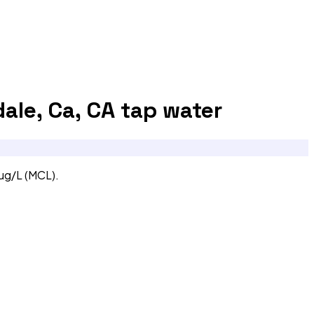
ale, Ca, CA
tap water
 ug/L (MCL).