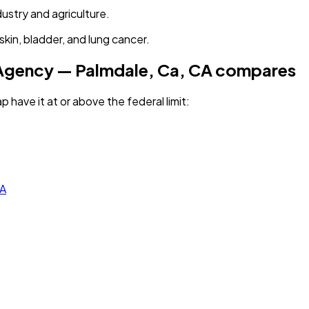
dustry and agriculture.
kin, bladder, and lung cancer.
 Agency — Palmdale, Ca, CA
compares
p have it
at or above the federal limit
:
CA