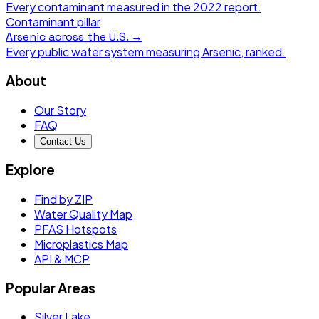
Every contaminant measured in the
2022
report.
Contaminant pillar
Arsenic
across the U.S. →
Every public water system measuring
Arsenic
, ranked.
About
Our Story
FAQ
Contact Us
Explore
Find by ZIP
Water Quality Map
PFAS Hotspots
Microplastics Map
API & MCP
Popular Areas
Silver Lake