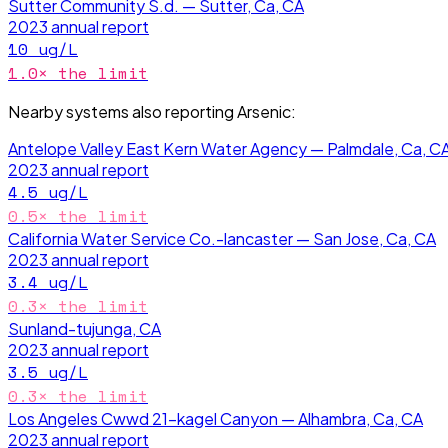
Sutter Community S.d. — Sutter, Ca, CA
2023
annual report
10
ug/L
1.0
× the limit
Nearby systems also reporting
Arsenic
:
Antelope Valley East Kern Water Agency — Palmdale, Ca, C
2023
annual report
4.5
ug/L
0.5
× the limit
California Water Service Co.-lancaster — San Jose, Ca, CA
2023
annual report
3.4
ug/L
0.3
× the limit
Sunland-tujunga, CA
2023
annual report
3.5
ug/L
0.3
× the limit
Los Angeles Cwwd 21-kagel Canyon — Alhambra, Ca, CA
2023
annual report