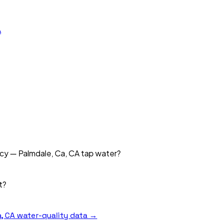
A
ncy — Palmdale, Ca, CA tap water?
t?
, CA
water-quality data →