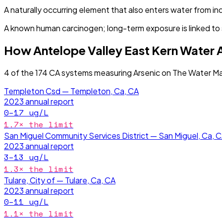
A naturally occurring element that also enters water from in
A known human carcinogen; long-term exposure is linked to s
How
Antelope Valley East Kern Water
4
of the
174
CA
systems measuring
Arsenic
on The Water Ma
Templeton Csd — Templeton, Ca, CA
2023
annual report
0–17
ug/L
1.7
× the limit
San Miguel Community Services District — San Miguel, Ca, 
2023
annual report
3–13
ug/L
1.3
× the limit
Tulare, City of — Tulare, Ca, CA
2023
annual report
0–11
ug/L
1.1
× the limit