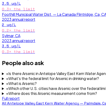
3.5
ug/L
0.3
× the limit
Foothill Municipal Water Dist. — La Canada Flintridge, Ca, C
2023
annual report
2
ug/L
0.2
× the limit
Sylmar, CA
2023
annual report
3.5
ug/L
0.3
× the limit
People also ask
+
Is there Arsenic in Antelope Valley East Kern Water Age
+
What's the federal limit for Arsenic in drinking water?
+
What is Arsenic?
+
Which other U.S. cities have Arsenic over the federal limi
+
Where does this Arsenic measurement come from?
Full report
All
Antelope Valley East Kern Water Agency — Palmdale, Ca