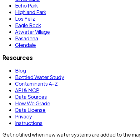
Echo Park
Highland Park
Los Feliz
Eagle Rock
Atwater Village
Pasadena
Glendale
Resources
Blog
Bottled Water Study
Contaminants A–Z
API & MCP
Data Sources
How We Grade
Data License
Privacy
Instructions
Get notified when new water systems are added to the ma