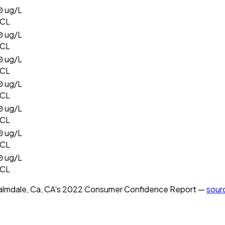
0
ug/L
CL
0
ug/L
CL
0
ug/L
CL
0
ug/L
CL
0
ug/L
CL
0
ug/L
CL
0
ug/L
CL
almdale, Ca, CA
's
2022
Consumer Confidence Report —
sour