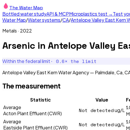
The Water Map
Bottled water study
API & MCP
Microplastics test →
Test yo
Water Map
/
Water systems
/
CA
/
Antelope Valley East Kern 
Metals
·
2022
Arsenic
in
Antelope Valley Ea
·
0.6
× the limit
Within the federal limit
Antelope Valley East Kern Water Agency — Palmdale, Ca, CA'
The measurement
Statistic
Value
F
1
Average
Not detected
ug/L
Acton Plant Effluent (CWR)
M
1
Average
Not detected
ug/L
Eastside Plant Effluent (CWR)
M