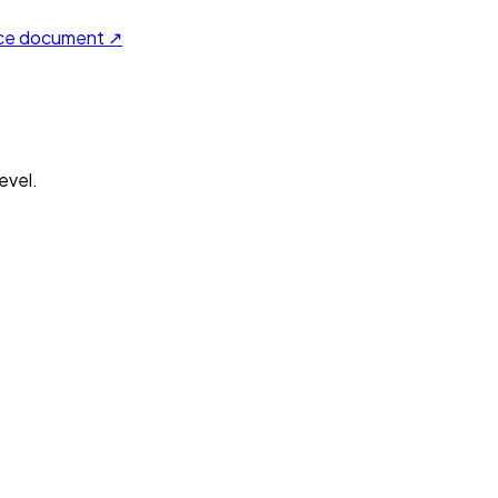
ce document ↗
evel.