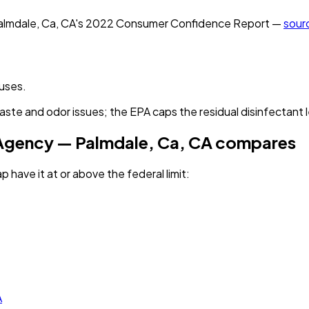
almdale, Ca, CA
's
2022
Consumer Confidence Report —
sour
ruses.
aste and odor issues; the EPA caps the residual disinfectant l
 Agency — Palmdale, Ca, CA
compares
p have it
at or above the federal limit
:
A