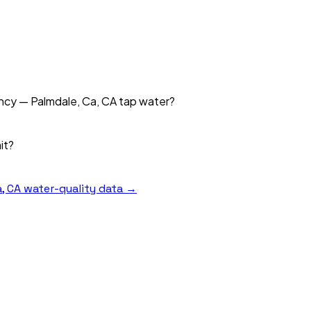
ency — Palmdale, Ca, CA tap water?
it?
, CA
water-quality data →