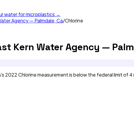
ur water for microplastics →
Water Agency — Palmdale, Ca
/
Chlorine
ast Kern Water Agency — Palm
s 2022 Chlorine measurement is below the federal limit of 4