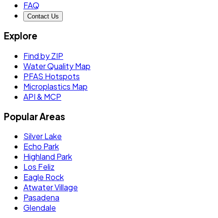
FAQ
Contact Us
Explore
Find by ZIP
Water Quality Map
PFAS Hotspots
Microplastics Map
API & MCP
Popular Areas
Silver Lake
Echo Park
Highland Park
Los Feliz
Eagle Rock
Atwater Village
Pasadena
Glendale