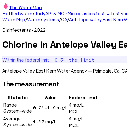
The Water Map
Bottled water study
API & MCP
Microplastics test →
Test yo
Water Map
/
Water systems
/
CA
/
Antelope Valley East Kern 
Disinfectants
·
2022
Chlorine
in
Antelope Valley E
·
0.3
× the limit
Within the federal limit
Antelope Valley East Kern Water Agency — Palmdale, Ca, CA'
The measurement
Statistic
Value
Federal limit
4
Range
mg/L
0.21–1.9
mg/L
System-wide
MCL
4
Average
mg/L
1.12
mg/L
System-wide
MCL