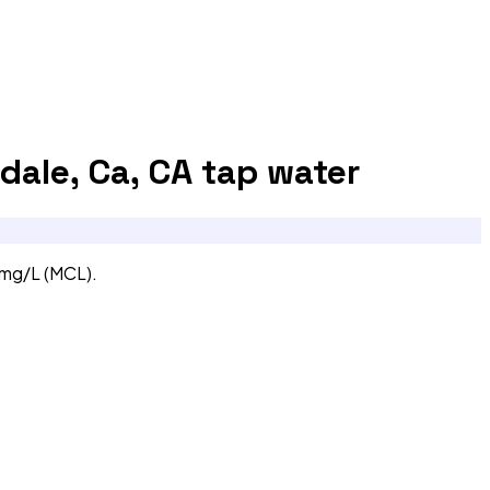
dale, Ca, CA
tap water
 mg/L (MCL).