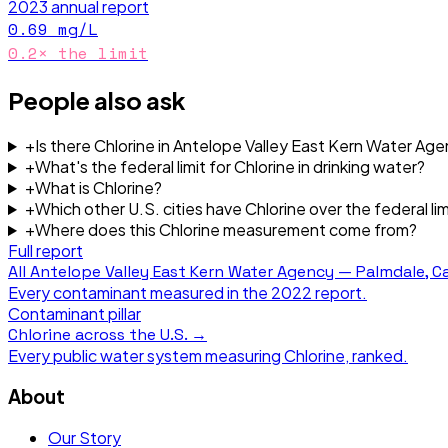
2023
annual report
0.69
mg/L
0.2
× the limit
People also ask
+
Is there Chlorine in Antelope Valley East Kern Water Ag
+
What's the federal limit for Chlorine in drinking water?
+
What is Chlorine?
+
Which other U.S. cities have Chlorine over the federal lim
+
Where does this Chlorine measurement come from?
Full report
All
Antelope Valley East Kern Water Agency — Palmdale, Ca
Every contaminant measured in the
2022
report.
Contaminant pillar
Chlorine
across the U.S. →
Every public water system measuring
Chlorine
, ranked.
About
Our Story