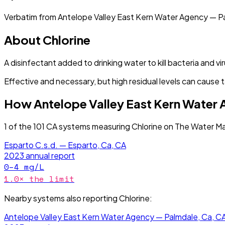
Verbatim from
Antelope Valley East Kern Water Agency — P
About
Chlorine
A disinfectant added to drinking water to kill bacteria and vi
Effective and necessary, but high residual levels can cause t
How
Antelope Valley East Kern Water
1
of the
101
CA
systems measuring
Chlorine
on The Water Ma
Esparto C.s.d. — Esparto, Ca, CA
2023
annual report
0–4
mg/L
1.0
× the limit
Nearby systems also reporting
Chlorine
:
Antelope Valley East Kern Water Agency — Palmdale, Ca, C