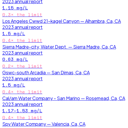
2023
annual report
1.15
mg/L
0.3
× the limit
Los Angeles Cwwd 21-kagel Canyon — Alhambra, Ca, CA
2023
annual report
1.5
mg/L
0.4
× the limit
Sierra Madre-city, Water Dept. — Sierra Madre, Ca, CA
2023
annual report
0.63
mg/L
0.2
× the limit
Gswc-south Arcadia — San Dimas, Ca, CA
2023
annual report
1.5
mg/L
0.4
× the limit
Cal/am Water Company - San Marino — Rosemead, Ca, CA
2023
annual report
1.17–1.53
mg/L
0.4
× the limit
Spv Water Company — Valencia, Ca, CA