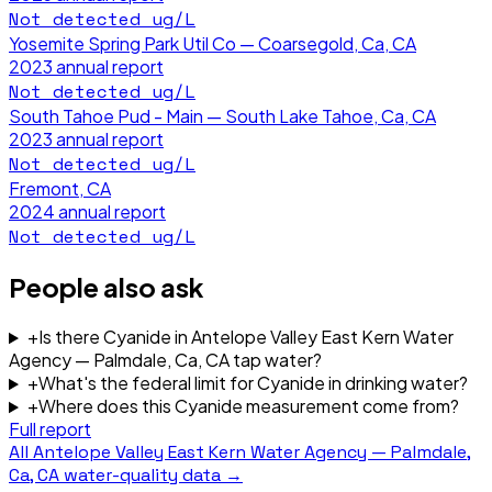
Not detected
ug/L
Yosemite Spring Park Util Co — Coarsegold, Ca, CA
2023
annual report
Not detected
ug/L
South Tahoe Pud - Main — South Lake Tahoe, Ca, CA
2023
annual report
Not detected
ug/L
Fremont, CA
2024
annual report
Not detected
ug/L
People also ask
+
Is there Cyanide in Antelope Valley East Kern Water
Agency — Palmdale, Ca, CA tap water?
+
What's the federal limit for Cyanide in drinking water?
+
Where does this Cyanide measurement come from?
Full report
All
Antelope Valley East Kern Water Agency — Palmdale,
Ca, CA
water-quality data →