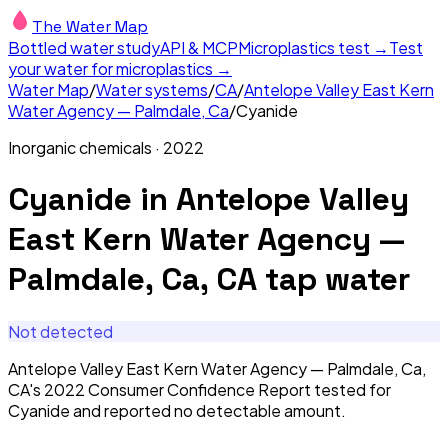
The Water Map
Bottled water study
API & MCP
Microplastics test →
Test
your water for microplastics →
Water Map
/
Water systems
/
CA
/
Antelope Valley East Kern
Water Agency — Palmdale, Ca
/
Cyanide
Inorganic chemicals
·
2022
Cyanide
in
Antelope Valley
East Kern Water Agency —
Palmdale, Ca, CA
tap water
Not detected
Antelope Valley East Kern Water Agency — Palmdale, Ca,
CA's 2022 Consumer Confidence Report tested for
Cyanide and reported no detectable amount.