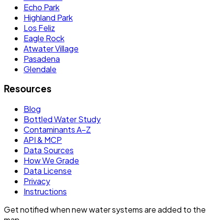
Echo Park
Highland Park
Los Feliz
Eagle Rock
Atwater Village
Pasadena
Glendale
Resources
Blog
Bottled Water Study
Contaminants A–Z
API & MCP
Data Sources
How We Grade
Data License
Privacy
Instructions
Get notified when new water systems are added to the
map.