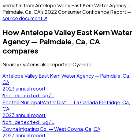
Verbatim from
Antelope Valley East Kern Water Agency —
Palmdale, Ca, CA
's
2022
Consumer Confidence Report —
source document ↗
How
Antelope Valley East Kern Water
Agency — Palmdale, Ca, CA
compares
Nearby systems also reporting
Cyanide
:
Antelope Valley East Kern Water Agency — Palmdale, Ca,
CA
2023
annual report
Not detected
ug/L
Foothill Municipal Water Dist. — La Canada Flintridge, Ca,
CA
2023
annual report
Not detected
ug/L
Covina Irrigating Co. — West Covina, Ca, CA
2023
annual report