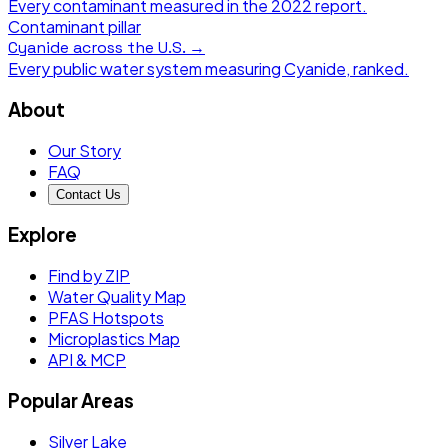
Every contaminant measured in the
2022
report.
Contaminant pillar
Cyanide
across the U.S. →
Every public water system measuring
Cyanide
, ranked.
About
Our Story
FAQ
Contact Us
Explore
Find by ZIP
Water Quality Map
PFAS Hotspots
Microplastics Map
API & MCP
Popular Areas
Silver Lake