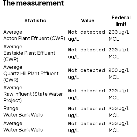
The measurement
Federal
Statistic
Value
limit
Not detected
200
Average
ug/L
Acton Plant Effluent (CWR)
ug/L
MCL
Average
Not detected
200
ug/L
Eastside Plant Effluent
ug/L
MCL
(CWR)
Average
Not detected
200
ug/L
Quartz Hill Plant Effluent
ug/L
MCL
(CWR)
Average
Not detected
200
ug/L
Raw Influent (State Water
ug/L
MCL
Project)
Not detected
200
Range
ug/L
Water Bank Wells
ug/L
MCL
Not detected
200
Average
ug/L
Water Bank Wells
ug/L
MCL