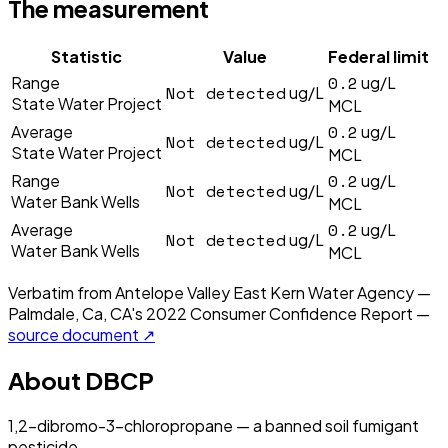
The measurement
Statistic
Value
Federal limit
0.2
Range
ug/L
Not detected
ug/L
State Water Project
MCL
0.2
Average
ug/L
Not detected
ug/L
State Water Project
MCL
0.2
Range
ug/L
Not detected
ug/L
Water Bank Wells
MCL
0.2
Average
ug/L
Not detected
ug/L
Water Bank Wells
MCL
Verbatim from
Antelope Valley East Kern Water Agency —
Palmdale, Ca, CA
's
2022
Consumer Confidence Report —
source document ↗
About
DBCP
1,2-dibromo-3-chloropropane — a banned soil fumigant
pesticide.