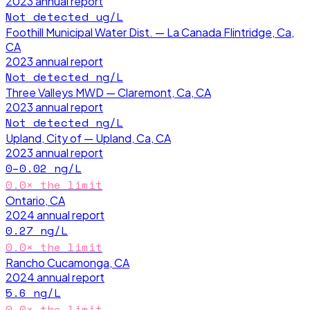
2023
annual report
Not detected
ug/L
Foothill Municipal Water Dist. — La Canada Flintridge, Ca,
CA
2023
annual report
Not detected
ng/L
Three Valleys MWD — Claremont, Ca, CA
2023
annual report
Not detected
ng/L
Upland, City of — Upland, Ca, CA
2023
annual report
0–0.02
ng/L
0.0
× the limit
Ontario, CA
2024
annual report
0.27
ng/L
0.0
× the limit
Rancho Cucamonga, CA
2024
annual report
5.6
ng/L
0.0
× the limit