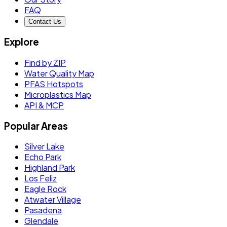
FAQ
Contact Us
Explore
Find by ZIP
Water Quality Map
PFAS Hotspots
Microplastics Map
API & MCP
Popular Areas
Silver Lake
Echo Park
Highland Park
Los Feliz
Eagle Rock
Atwater Village
Pasadena
Glendale