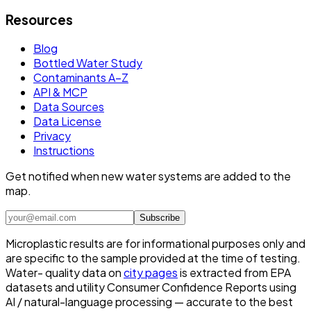
Resources
Blog
Bottled Water Study
Contaminants A–Z
API & MCP
Data Sources
Data License
Privacy
Instructions
Get notified when new water systems are added to the
map.
Subscribe
Microplastic results are for informational purposes only and
are specific to the sample provided at the time of testing.
Water- quality data on
city pages
is extracted from EPA
datasets and utility Consumer Confidence Reports using
AI / natural-language processing — accurate to the best