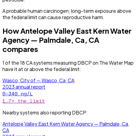
A probable human carcinogen; long-term exposure above
the federal limit can cause reproductive harm.
How
Antelope Valley East Kern Water
Agency — Palmdale, Ca, CA
compares
1
of the
18
CA
systems measuring
DBCP
on The Water Map
have it
at or above the federal limit
:
Wasco, City of — Wasco, Ca, CA
2023
annual report
0–340
ng/L
1.7
× the limit
Nearby systems also reporting
DBCP
:
Antelope Valley East Kern Water Agency — Palmdale, Ca,
CA