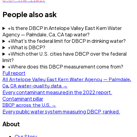
People also ask
+
Is there DBCP in Antelope Valley East Kern Water
Agency — Palmdale, Ca, CA tap water?
+
What's the federal limit for DBCP in drinking water?
+
What is DBCP?
+
Which other U.S. cities have DBCP over the federal
limit?
+
Where does this DBCP measurement come from?
Full report
All
Antelope Valley East Kern Water Agency — Palmdale,
Ca, CA
water-quality data →
Every contaminant measured in the
2022
report.
Contaminant pillar
DBCP
across the U.S. →
Every public water system measuring
DBCP
, ranked.
About
Our Story