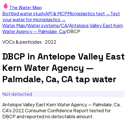
The Water Map
Bottled water study
API & MCP
Microplastics test →
Test
your water for microplastics →
Water Map
/
Water systems
/
CA
/
Antelope Valley East Kern
Water Agency — Palmdale, Ca
/
DBCP
VOCs & pesticides
·
2022
DBCP
in
Antelope Valley East
Kern Water Agency —
Palmdale, Ca, CA
tap water
Not detected
Antelope Valley East Kern Water Agency — Palmdale, Ca,
CA's 2022 Consumer Confidence Report tested for
DBCP and reported no detectable amount.