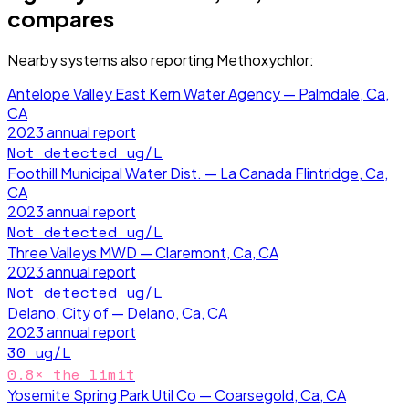
compares
Nearby systems also reporting
Methoxychlor
:
Antelope Valley East Kern Water Agency — Palmdale, Ca,
CA
2023
annual report
Not detected
ug/L
Foothill Municipal Water Dist. — La Canada Flintridge, Ca,
CA
2023
annual report
Not detected
ug/L
Three Valleys MWD — Claremont, Ca, CA
2023
annual report
Not detected
ug/L
Delano, City of — Delano, Ca, CA
2023
annual report
30
ug/L
0.8
× the limit
Yosemite Spring Park Util Co — Coarsegold, Ca, CA