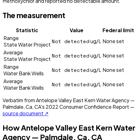
Methoxychlor and reported no detectable amount.
The measurement
Statistic
Value
Federal limit
Range
Not detected
ug/L
None set
State Water Project
Average
Not detected
ug/L
None set
State Water Project
Range
Not detected
ug/L
None set
Water Bank Wells
Average
Not detected
ug/L
None set
Water Bank Wells
Verbatim from
Antelope Valley East Kern Water Agency —
Palmdale, Ca, CA
's
2022
Consumer Confidence Report —
source document ↗
How
Antelope Valley East Kern Water
Agency — Palmdale, Ca, CA