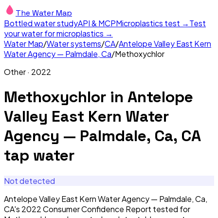
The Water Map
Bottled water study
API & MCP
Microplastics test →
Test
your water for microplastics →
Water Map
/
Water systems
/
CA
/
Antelope Valley East Kern
Water Agency — Palmdale, Ca
/
Methoxychlor
Other
·
2022
Methoxychlor
in
Antelope
Valley East Kern Water
Agency — Palmdale, Ca, CA
tap water
Not detected
Antelope Valley East Kern Water Agency — Palmdale, Ca,
CA's 2022 Consumer Confidence Report tested for