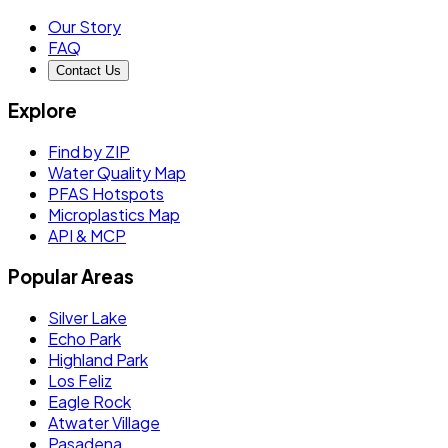
Our Story
FAQ
Contact Us
Explore
Find by ZIP
Water Quality Map
PFAS Hotspots
Microplastics Map
API & MCP
Popular Areas
Silver Lake
Echo Park
Highland Park
Los Feliz
Eagle Rock
Atwater Village
Pasadena