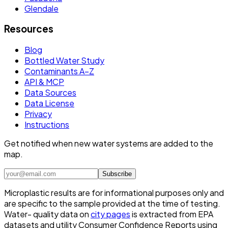
Glendale
Resources
Blog
Bottled Water Study
Contaminants A–Z
API & MCP
Data Sources
Data License
Privacy
Instructions
Get notified when new water systems are added to the
map.
Subscribe
Microplastic results are for informational purposes only and
are specific to the sample provided at the time of testing.
Water- quality data on
city pages
is extracted from EPA
datasets and utility Consumer Confidence Reports using