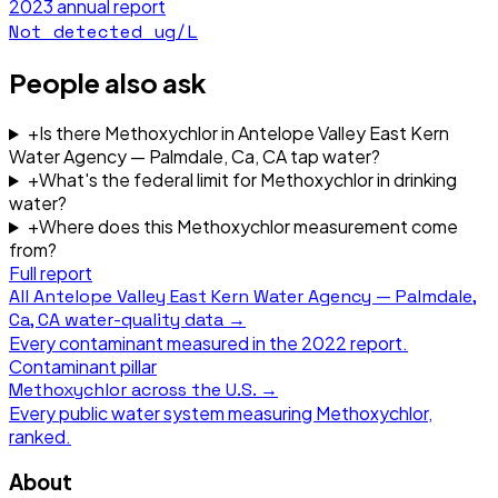
2023
annual report
Not detected
ug/L
People also ask
+
Is there Methoxychlor in Antelope Valley East Kern
Water Agency — Palmdale, Ca, CA tap water?
+
What's the federal limit for Methoxychlor in drinking
water?
+
Where does this Methoxychlor measurement come
from?
Full report
All
Antelope Valley East Kern Water Agency — Palmdale,
Ca, CA
water-quality data →
Every contaminant measured in the
2022
report.
Contaminant pillar
Methoxychlor
across the U.S. →
Every public water system measuring
Methoxychlor
,
ranked.
About