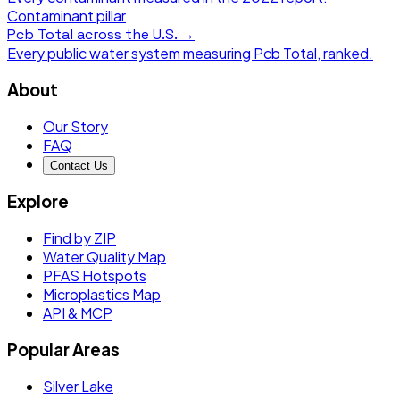
Contaminant pillar
Pcb Total
across the U.S. →
Every public water system measuring
Pcb Total
, ranked.
About
Our Story
FAQ
Contact Us
Explore
Find by ZIP
Water Quality Map
PFAS Hotspots
Microplastics Map
API & MCP
Popular Areas
Silver Lake