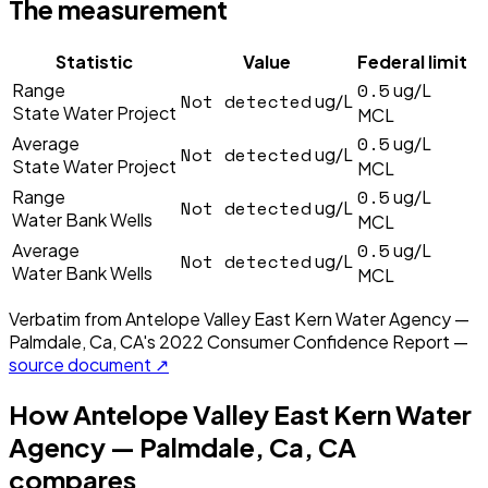
The measurement
Statistic
Value
Federal limit
0.5
Range
ug/L
Not detected
ug/L
State Water Project
MCL
0.5
Average
ug/L
Not detected
ug/L
State Water Project
MCL
0.5
Range
ug/L
Not detected
ug/L
Water Bank Wells
MCL
0.5
Average
ug/L
Not detected
ug/L
Water Bank Wells
MCL
Verbatim from
Antelope Valley East Kern Water Agency —
Palmdale, Ca, CA
's
2022
Consumer Confidence Report —
source document ↗
How
Antelope Valley East Kern Water
Agency — Palmdale, Ca, CA
compares