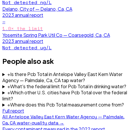
Not detected
ng/L
Delano, City of — Delano, Ca, CA
2023
annual report
—
1.0
× the limit
Yosemite Spring Park Util Co — Coarsegold, Ca, CA
2023
annual report
Not detected
ug/L
People also ask
+
Is there Pcb Total in Antelope Valley East Kern Water
Agency — Palmdale, Ca, CA tap water?
+
What's the federal limit for Pcb Total in drinking water?
+
Which other U.S. cities have Pcb Total over the federal
limit?
+
Where does this Pcb Total measurement come from?
Full report
All
Antelope Valley East Kern Water Agency — Palmdale,
Ca, CA
water-quality data →
Every contaminant measured in the
2022
report.