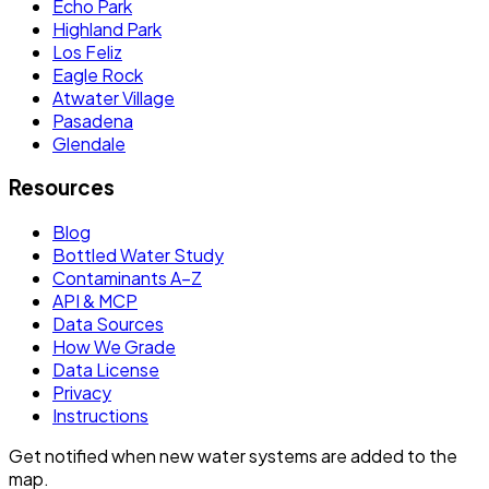
Echo Park
Highland Park
Los Feliz
Eagle Rock
Atwater Village
Pasadena
Glendale
Resources
Blog
Bottled Water Study
Contaminants A–Z
API & MCP
Data Sources
How We Grade
Data License
Privacy
Instructions
Get notified when new water systems are added to the
map.