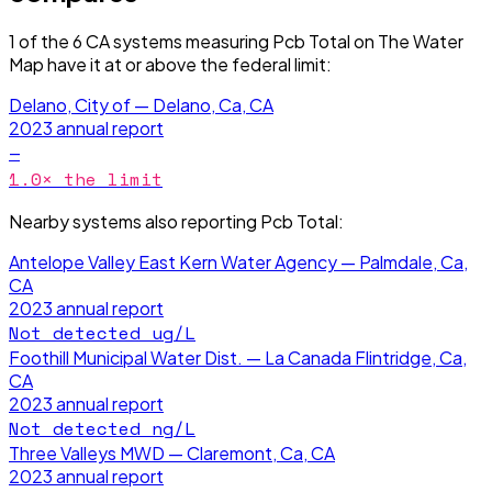
1
of the
6
CA
systems measuring
Pcb Total
on The Water
Map have it
at or above the federal limit
:
Delano, City of — Delano, Ca, CA
2023
annual report
—
1.0
× the limit
Nearby systems also reporting
Pcb Total
:
Antelope Valley East Kern Water Agency — Palmdale, Ca,
CA
2023
annual report
Not detected
ug/L
Foothill Municipal Water Dist. — La Canada Flintridge, Ca,
CA
2023
annual report
Not detected
ng/L
Three Valleys MWD — Claremont, Ca, CA
2023
annual report