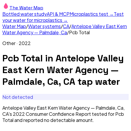
The Water Map
Bottled water study
API & MCP
Microplastics test →
Test
your water for microplastics →
Water Map
/
Water systems
/
CA
/
Antelope Valley East Kern
Water Agency — Palmdale, Ca
/
Pcb Total
Other
·
2022
Pcb Total
in
Antelope Valley
East Kern Water Agency —
Palmdale, Ca, CA
tap water
Not detected
Antelope Valley East Kern Water Agency — Palmdale, Ca,
CA's 2022 Consumer Confidence Report tested for Pcb
Total and reported no detectable amount.