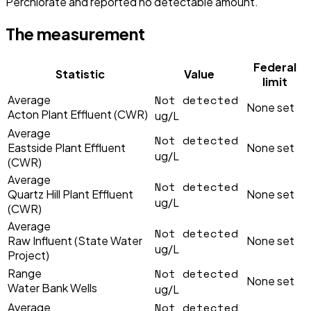
Perchlorate and reported no detectable amount.
The measurement
Federal
Statistic
Value
limit
Not detected
Average
None set
Acton Plant Effluent (CWR)
ug/L
Average
Not detected
Eastside Plant Effluent
None set
ug/L
(CWR)
Average
Not detected
Quartz Hill Plant Effluent
None set
ug/L
(CWR)
Average
Not detected
Raw Influent (State Water
None set
ug/L
Project)
Not detected
Range
None set
Water Bank Wells
ug/L
Not detected
Average