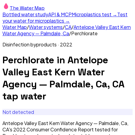
The Water Map
Bottled water study
API & MCP
Microplastics test →
Test
your water for microplastics →
Water Map
/
Water systems
/
CA
/
Antelope Valley East Kern
Water Agency — Palmdale, Ca
/
Perchlorate
Disinfection byproducts
·
2022
Perchlorate
in
Antelope
Valley East Kern Water
Agency — Palmdale, Ca, CA
tap water
Not detected
Antelope Valley East Kern Water Agency — Palmdale, Ca,
CA's 2022 Consumer Confidence Report tested for