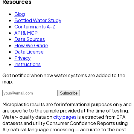
Resources
Blog
Bottled Water Study
Contaminants A–Z
API & MCP
Data Sources
How We Grade
Data License
Privacy
Instructions
Get notified when new water systems are added to the
map.
Subscribe
Microplastic results are for informational purposes only and
are specific to the sample provided at the time of testing.
Water- quality data on
city pages
is extracted from EPA
datasets and utility Consumer Confidence Reports using
AI / natural-language processing — accurate to the best