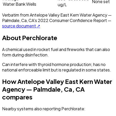
None set
Water Bank Wells
ug/L
Verbatim from
Antelope Valley East Kern Water Agency —
Palmdale, Ca, CA
's
2022
Consumer Confidence Report —
source document ↗
About
Perchlorate
A chemical used in rocket fuel and fireworks that can also
form during disinfection.
Can interfere with thyroid hormone production; has no
national enforceable limit but is regulated in some states.
How
Antelope Valley East Kern Water
Agency — Palmdale, Ca, CA
compares
Nearby systems also reporting
Perchlorate
: