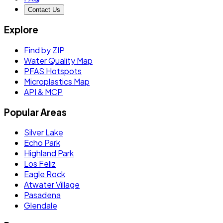
Contact Us
Explore
Find by ZIP
Water Quality Map
PFAS Hotspots
Microplastics Map
API & MCP
Popular Areas
Silver Lake
Echo Park
Highland Park
Los Feliz
Eagle Rock
Atwater Village
Pasadena
Glendale