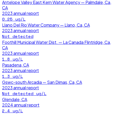
Antelope Valley East Kern Water Agency — Palmdale, Ca,
CA
2023
annual report
0.25
ug/L
Llano Del Rio Water Company — Llano, Ca, CA
2023
annual report
Not detected
Foothill Municipal Water Dist. — La Canada Flintridge, Ca,
CA
2023
annual report
1.8
ug/L
Pasadena, CA
2023
annual report
1.3
ug/L
Gswc-south Arcadia — San Dimas, Ca, CA
2023
annual report
Not detected
ug/L
Glendale, CA
2024
annual report
2.4
ug/L