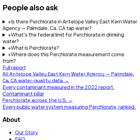
People also ask
+
Is there Perchlorate in Antelope Valley East Kern Water
Agency — Palmdale, Ca, CA tap water?
+
What's the federal limit for Perchlorate in drinking
water?
+
What is Perchlorate?
+
Where does this Perchlorate measurement come
from?
Full report
All
Antelope Valley East Kern Water Agency — Palmdale,
Ca, CA
water-quality data →
Every contaminant measured in the
2022
report.
Contaminant pillar
Perchlorate
across the U.S. →
Every public water system measuring
Perchlorate
, ranked.
About
Our Story
FAQ