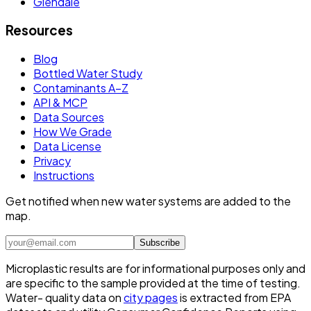
Glendale
Resources
Blog
Bottled Water Study
Contaminants A–Z
API & MCP
Data Sources
How We Grade
Data License
Privacy
Instructions
Get notified when new water systems are added to the
map.
Subscribe
Microplastic results are for informational purposes only and
are specific to the sample provided at the time of testing.
Water- quality data on
city pages
is extracted from EPA