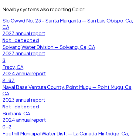
Nearby systems also reporting
Color
:
Slo Cwwd No. 23 - Santa Margarita — San Luis Obispo, Ca,
CA
2023
annual report
Not detected
Solvang Water Division — Solvang, Ca, CA
2023
annual report
3
Tracy, CA
2024
annual report
2.67
Naval Base Ventura County, Point Mugu — Point Mugu, Ca,
CA
2023
annual report
Not detected
Burbank, CA
2024
annual report
0–2
Foothill Municipal Water Dist. — La Canada Flintridge, Ca,