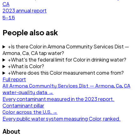
CA
2023
annual report
5–15
People also ask
+
Is there Color in Armona Community Services Dist —
Armona, Ca, CA tap water?
+
What's the federal limit for Color in drinking water?
+
What is Color?
+
Where does this Color measurement come from?
Full report
All
Armona Community Services Dist — Armona, Ca, CA
water-quality data →
Every contaminant measured in the
2023
report.
Contaminant pillar
Color
across the U.S. →
Every public water system measuring
Color
, ranked.
About