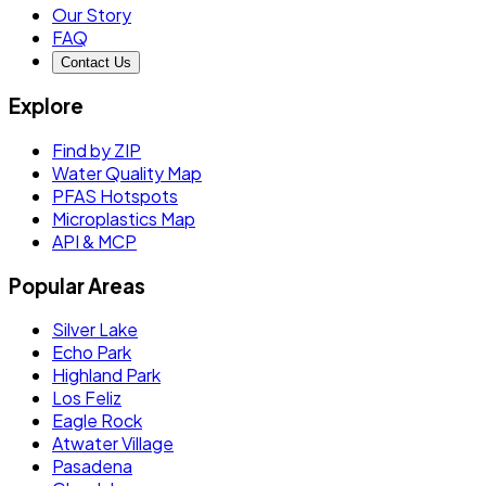
Our Story
FAQ
Contact Us
Explore
Find by ZIP
Water Quality Map
PFAS Hotspots
Microplastics Map
API & MCP
Popular Areas
Silver Lake
Echo Park
Highland Park
Los Feliz
Eagle Rock
Atwater Village
Pasadena