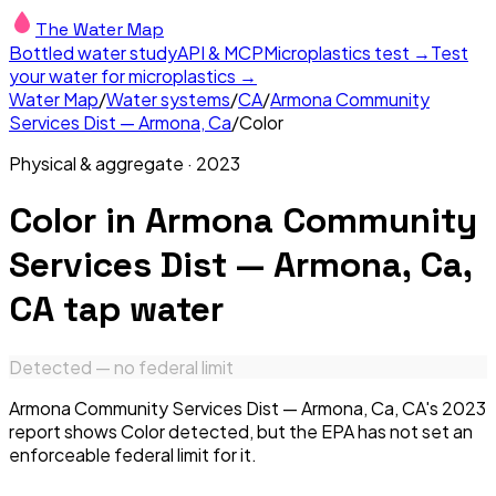
The Water Map
Bottled water study
API & MCP
Microplastics test →
Test
your water for microplastics →
Water Map
/
Water systems
/
CA
/
Armona Community
Services Dist — Armona, Ca
/
Color
Physical & aggregate
·
2023
Color
in
Armona Community
Services Dist — Armona, Ca,
CA
tap water
Detected — no federal limit
Armona Community Services Dist — Armona, Ca, CA's 2023
report shows Color detected, but the EPA has not set an
enforceable federal limit for it.