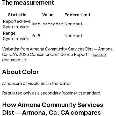
The measurement
Statistic
Value
Federal limit
Reported level
Not detected
None set
System-wide
Range
0–5
None set
System-wide
Verbatim from
Armona Community Services Dist — Armona,
Ca, CA
's
2023
Consumer Confidence Report —
source
document ↗
About
Color
A measure of visible tint in the water.
Regulated only as a secondary (cosmetic) standard.
How
Armona Community Services
Dist — Armona, Ca, CA
compares