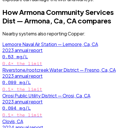
How
Armona Community Services
Dist — Armona, Ca, CA
compares
Nearby systems also reporting
Copper
:
Lemoore Naval Air Station — Lemoore, Ca, CA
2023
annual report
0.53
mg/L
0.4
× the limit
Riverstone/rootcreek Water District — Fresno, Ca, CA
2023
annual report
0.099
mg/L
0.1
× the limit
Orosi Public Utility District — Orosi, Ca, CA
2023
annual report
0.094
mg/L
0.1
× the limit
Clovis, CA
2024
annual report