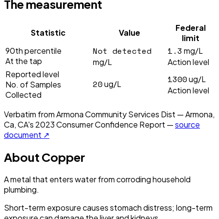
The measurement
Federal
Statistic
Value
limit
Not detected
1.3
90th percentile
mg/L
At the tap
mg/L
Action level
Reported level
1300
ug/L
20
ug/L
No. of Samples
Action level
Collected
Verbatim from
Armona Community Services Dist — Armona,
Ca, CA
's
2023
Consumer Confidence Report —
source
document ↗
About
Copper
A metal that enters water from corroding household
plumbing.
Short-term exposure causes stomach distress; long-term
exposure can damage the liver and kidneys.