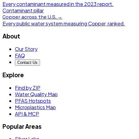
Every contaminant measured in the
2023
report.
Contaminant pillar
Copper
across the U.S. →
Every public water system measuring
Copper
, ranked.
About
Our Story
FAQ
Contact Us
Explore
Find by ZIP
Water Quality Map
PFAS Hotspots
Microplastics Map
API & MCP
Popular Areas
Silver Lake