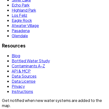
Echo Park
Highland Park
Los Feliz
Eagle Rock
Atwater Village
Pasadena
Glendale
Resources
Blog
Bottled Water Study
Contaminants A–Z
API & MCP
Data Sources
Data License
Privacy
Instructions
Get notified when new water systems are added to the
map.