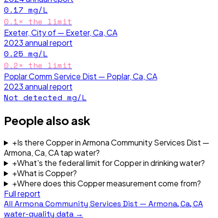
0.17
mg/L
0.1
× the limit
Exeter, City of — Exeter, Ca, CA
2023
annual report
0.25
mg/L
0.2
× the limit
Poplar Comm Service Dist — Poplar, Ca, CA
2023
annual report
Not detected
mg/L
People also ask
+
Is there Copper in Armona Community Services Dist —
Armona, Ca, CA tap water?
+
What's the federal limit for Copper in drinking water?
+
What is Copper?
+
Where does this Copper measurement come from?
Full report
All
Armona Community Services Dist — Armona, Ca, CA
water-quality data →