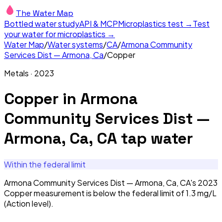
The Water Map
Bottled water study
API & MCP
Microplastics test →
Test
your water for microplastics →
Water Map
/
Water systems
/
CA
/
Armona Community
Services Dist — Armona, Ca
/
Copper
Metals
·
2023
Copper
in
Armona
Community Services Dist —
Armona, Ca, CA
tap water
Within the federal limit
Armona Community Services Dist — Armona, Ca, CA's 2023
Copper measurement is below the federal limit of 1.3 mg/L
(Action level).