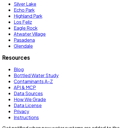
Silver Lake
Echo Park
Highland Park
Los Feliz
Eagle Rock
Atwater Village
Pasadena
Glendale
Resources
Blog
Bottled Water Study
Contaminants A–Z
API & MCP
Data Sources
How We Grade
Data License
Privacy
Instructions
Get notified when new water systems are added to the