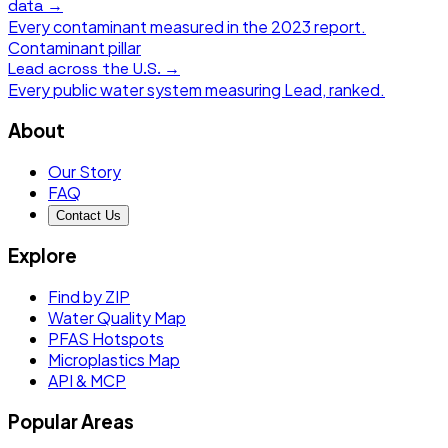
data →
Every contaminant measured in the
2023
report.
Contaminant pillar
Lead
across the U.S. →
Every public water system measuring
Lead
, ranked.
About
Our Story
FAQ
Contact Us
Explore
Find by ZIP
Water Quality Map
PFAS Hotspots
Microplastics Map
API & MCP
Popular Areas