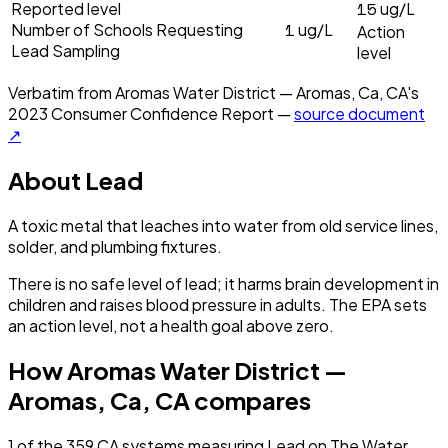
15
Reported level
ug/L
1
Number of Schools Requesting
ug/L
Action
Lead Sampling
level
Verbatim from
Aromas Water District — Aromas, Ca, CA
's
2023
Consumer Confidence Report —
source document
↗
About
Lead
A toxic metal that leaches into water from old service lines,
solder, and plumbing fixtures.
There is no safe level of lead; it harms brain development in
children and raises blood pressure in adults. The EPA sets
an action level, not a health goal above zero.
How
Aromas Water District —
Aromas, Ca, CA
compares
1
of the
359
CA
systems measuring
Lead
on The Water