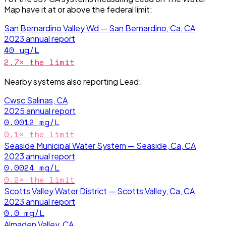
Map have it
at or above the federal limit
:
San Bernardino Valley Wd — San Bernardino, Ca, CA
2023
annual report
40
ug/L
2.7
× the limit
Nearby systems also reporting
Lead
:
Cwsc Salinas, CA
2025
annual report
0.0012
mg/L
0.1
× the limit
Seaside Municipal Water System — Seaside, Ca, CA
2023
annual report
0.0024
mg/L
0.2
× the limit
Scotts Valley Water District — Scotts Valley, Ca, CA
2023
annual report
0.0
mg/L
Almaden Valley, CA