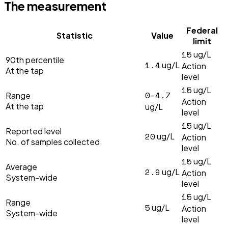
The measurement
Federal
Statistic
Value
limit
15
ug/L
90th percentile
1.4
ug/L
Action
At the tap
level
15
ug/L
0–4.7
Range
Action
At the tap
ug/L
level
15
ug/L
Reported level
20
ug/L
Action
No. of samples collected
level
15
ug/L
Average
2.9
ug/L
Action
System-wide
level
15
ug/L
Range
5
ug/L
Action
System-wide
level