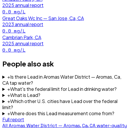
2025
annual report
0.0
mg/L
Great Oaks Wc Inc — San Jose, Ca, CA
2023
annual report
0.0
mg/L
Cambrian Park, CA
2025
annual report
0.0
mg/L
People also ask
+
Is there Lead in Aromas Water District — Aromas, Ca,
CA tap water?
+
What's the federal limit for Lead in drinking water?
+
What is Lead?
+
Which other U.S. cities have Lead over the federal
limit?
+
Where does this Lead measurement come from?
Full report
All
Aromas Water District — Aromas, Ca, CA
water-quality