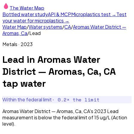
The Water Map
Bottled water study
API & MCP
Microplastics test →
Test
your water for microplastics →
Water Map
/
Water systems
/
CA
/
Aromas Water District —
Aromas, Ca
/
Lead
Metals
·
2023
Lead
in
Aromas Water
District — Aromas, Ca, CA
tap water
·
0.2
× the limit
Within the federal limit
Aromas Water District — Aromas, Ca, CA's 2023 Lead
measurement is below the federal limit of 15 ug/L (Action
level).