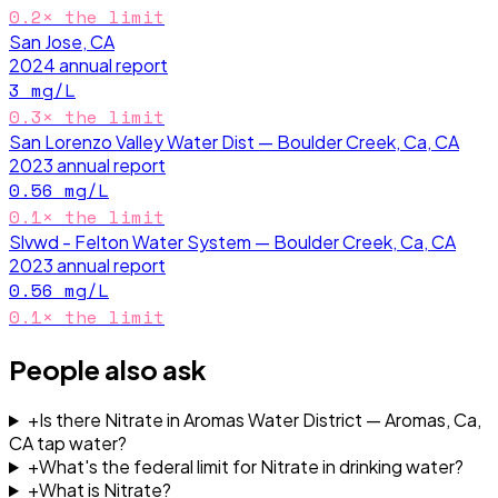
0.2
× the limit
San Jose, CA
2024
annual report
3
mg/L
0.3
× the limit
San Lorenzo Valley Water Dist — Boulder Creek, Ca, CA
2023
annual report
0.56
mg/L
0.1
× the limit
Slvwd - Felton Water System — Boulder Creek, Ca, CA
2023
annual report
0.56
mg/L
0.1
× the limit
People also ask
+
Is there Nitrate in Aromas Water District — Aromas, Ca,
CA tap water?
+
What's the federal limit for Nitrate in drinking water?
+
What is Nitrate?