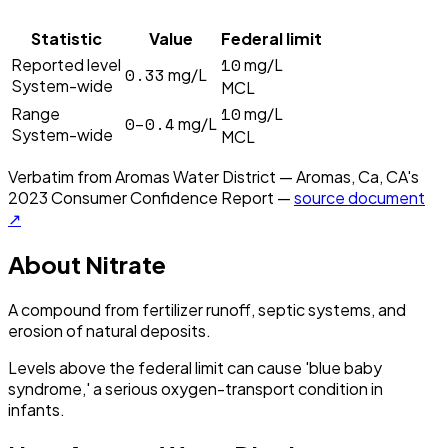
Statistic
Value
Federal limit
10
Reported level
mg/L
0.33
mg/L
System-wide
MCL
10
Range
mg/L
0–0.4
mg/L
System-wide
MCL
Verbatim from
Aromas Water District — Aromas, Ca, CA
's
2023
Consumer Confidence Report —
source document
↗
About
Nitrate
A compound from fertilizer runoff, septic systems, and
erosion of natural deposits.
Levels above the federal limit can cause 'blue baby
syndrome,' a serious oxygen-transport condition in
infants.