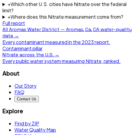
+
Which other U.S. cities have Nitrate over the federal
limit?
+
Where does this Nitrate measurement come from?
Full report
All
Aromas Water District — Aromas, Ca, CA
water-quality
data →
Every contaminant measured in the
2023
report.
Contaminant pillar
Nitrate
across the U.S. →
Every public water system measuring
Nitrate
, ranked.
About
Our Story
FAQ
Contact Us
Explore
Find by ZIP
Water Quality Map