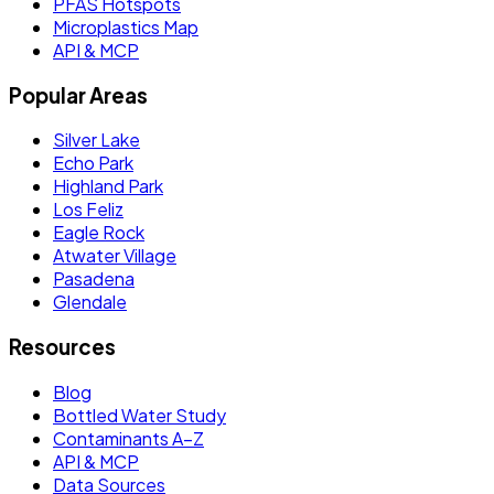
PFAS Hotspots
Microplastics Map
API & MCP
Popular Areas
Silver Lake
Echo Park
Highland Park
Los Feliz
Eagle Rock
Atwater Village
Pasadena
Glendale
Resources
Blog
Bottled Water Study
Contaminants A–Z
API & MCP
Data Sources