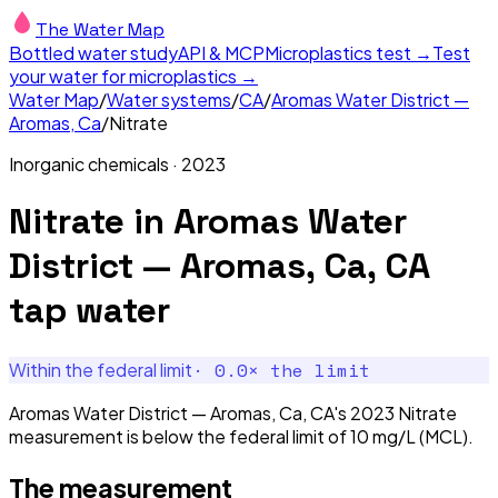
The Water Map
Bottled water study
API & MCP
Microplastics test →
Test
your water for microplastics →
Water Map
/
Water systems
/
CA
/
Aromas Water District —
Aromas, Ca
/
Nitrate
Inorganic chemicals
·
2023
Nitrate
in
Aromas Water
District — Aromas, Ca, CA
tap water
·
0.0
× the limit
Within the federal limit
Aromas Water District — Aromas, Ca, CA's 2023 Nitrate
measurement is below the federal limit of 10 mg/L (MCL).
The measurement