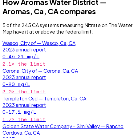
How
Aromas Water District —
Aromas, Ca, CA
compares
5
of the
245
CA
systems measuring
Nitrate
on The Water
Map have it
at or above the federal limit
:
Wasco, City of — Wasco, Ca, CA
2023
annual report
0.45–21
mg/L
2.1
× the limit
Corona, City of — Corona, Ca, CA
2023
annual report
0–20
mg/L
2.0
× the limit
Templeton Csd — Templeton, Ca, CA
2023
annual report
0–17.1
mg/L
1.7
× the limit
Golden State Water Company - Simi Valley — Rancho
Cordova, Ca, CA