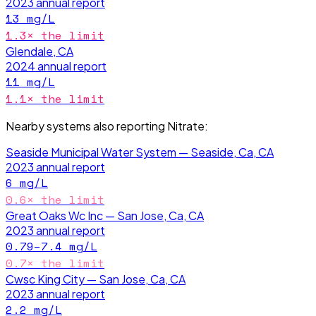
2023
annual report
13
mg/L
1.3
× the limit
Glendale, CA
2024
annual report
11
mg/L
1.1
× the limit
Nearby systems also reporting
Nitrate
:
Seaside Municipal Water System — Seaside, Ca, CA
2023
annual report
6
mg/L
0.6
× the limit
Great Oaks Wc Inc — San Jose, Ca, CA
2023
annual report
0.79–7.4
mg/L
0.7
× the limit
Cwsc King City — San Jose, Ca, CA
2023
annual report
2.2
mg/L